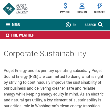
PAY BILL
SIGN IN
OUTAGES
MENU
EN
SEARCH
FIRE WEATHER
Corporate Sustainability
Puget Energy and its primary operating subsidiary Puget
Sound Energy (PSE) are committed to doing what is right
by striving to continuously improve the sustainability of
our business and delivering cleaner, safe and reliable
energy while keeping energy equity in mind. As an electric
and natural gas utility, a key element of sustainability is
our critical role in Washington’s clean energy transition