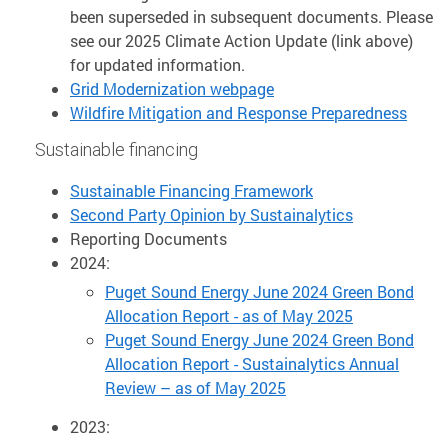
been superseded in subsequent documents. Please
see our 2025 Climate Action Update (link above)
for updated information.
Grid Modernization webpage
Wildfire Mitigation and Response Preparedness
Sustainable financing
Sustainable Financing Framework
Second Party Opinion by Sustainalytics
Reporting Documents
2024:
Puget Sound Energy June 2024 Green Bond
Allocation Report - as of May 2025
Puget Sound Energy June 2024 Green Bond
Allocation Report - Sustainalytics Annual
Review – as of May 2025
2023: