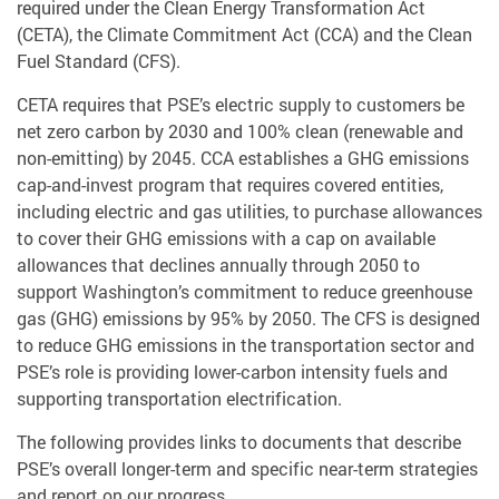
required under the Clean Energy Transformation Act
(CETA), the Climate Commitment Act (CCA) and the Clean
Fuel Standard (CFS).
CETA requires that PSE’s electric supply to customers be
net zero carbon by 2030 and 100% clean (renewable and
non-emitting) by 2045. CCA establishes a GHG emissions
cap-and-invest program that requires covered entities,
including electric and gas utilities, to purchase allowances
to cover their GHG emissions with a cap on available
allowances that declines annually through 2050 to
support Washington’s commitment to reduce greenhouse
gas (GHG) emissions by 95% by 2050. The CFS is designed
to reduce GHG emissions in the transportation sector and
PSE’s role is providing lower-carbon intensity fuels and
supporting transportation electrification.
The following provides links to documents that describe
PSE’s overall longer-term and specific near-term strategies
and report on our progress.