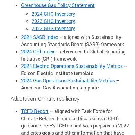
Greenhouse Gas Policy Statement
2024 GHG Inventory
2023 GHG Inventory
2022 GHG Inventory
2024 SASB Index
– aligned with Sustainability
Accounting Standards Board (SASB) framework
2024 GRI Index
– referenced to Global Reporting
Initiative (GRI) framework
2024 Electric Operations Sustainability Metrics
–
Edison Electric Institute template
2024 Gas Operations Sustainability Metrics
–
American Gas Association template
Adaptation: Climate resiliency
TCFD Report
– aligned with Task Force for
Climate-Related Financial Disclosures (TCFD)
guidance. PSE’s TCFD report was prepared in 2022
and cites goals and other information that have