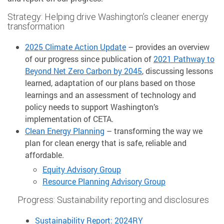
Strategy: Helping drive Washington’s cleaner energy
transformation
2025 Climate Action Update
– provides an overview
of our progress since publication of
2021 Pathway to
Beyond Net Zero Carbon by 2045
, discussing lessons
learned, adaptation of our plans based on those
learnings and an assessment of technology and
policy needs to support Washington’s
implementation of CETA.
Clean Energy Planning
– transforming the way we
plan for clean energy that is safe, reliable and
affordable.
Equity Advisory Group
Resource Planning Advisory Group
Progress: Sustainability reporting and disclosures
Sustainability Report: 2024RY