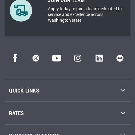
JOIN OUR TEAM
Apply today to join a team dedicated to
service and excellence across
Washington state.
QUICK LINKS
RATES