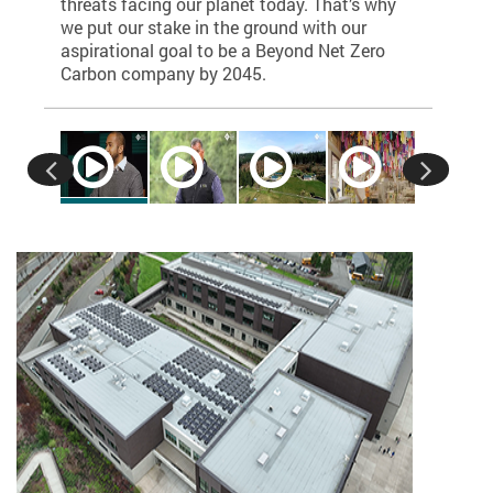
Group (EA
threats facing our planet today. That’s why
servoir
100% clea
we put our stake in the ground with our
 a
aspirational goal to be a Beyond Net Zero
ocal
Carbon company by 2045.