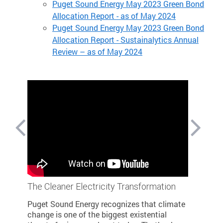
Puget Sound Energy May 2023 Green Bond
Allocation Report - as of May 2024
Puget Sound Energy May 2023 Green Bond
Allocation Report - Sustainalytics Annual
Review – as of May 2024
The Cleaner Electricity Transformation
Building 
 and
Cleaner 
Puget Sound Energy recognizes that climate
Last year
change is one of the biggest existential
nstalled