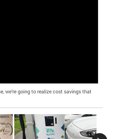
, we’re going to realize cost savings that
King County Metro,
our Empower Mobili