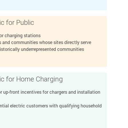
c for Public
or charging stations
 and communities whose sites directly serve
historically underrepresented communities
ric for Home Charging
 up-front incentives for chargers and installation
tial electric customers with qualifying household