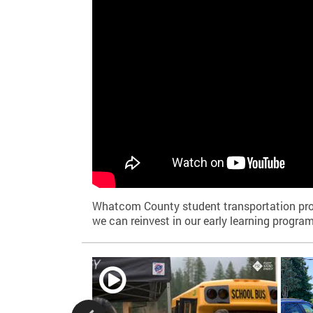
Whatcom County student transportation provid
we can reinvest in our early learning program