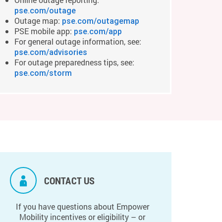
pse.com/outage
Outage map:
pse.com/outagemap
PSE mobile app:
pse.com/app
For general outage information, see:
pse.com/advisories
For outage preparedness tips, see:
pse.com/storm
CONTACT US
If you have questions about Empower
Mobility incentives or eligibility – or