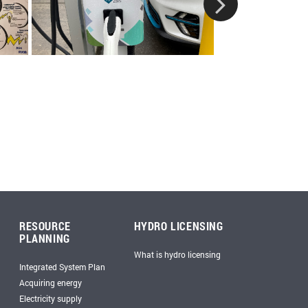
RESOURCE
HYDRO LICENSING
PLANNING
What is hydro licensing
Integrated System Plan
Acquiring energy
Electricity supply