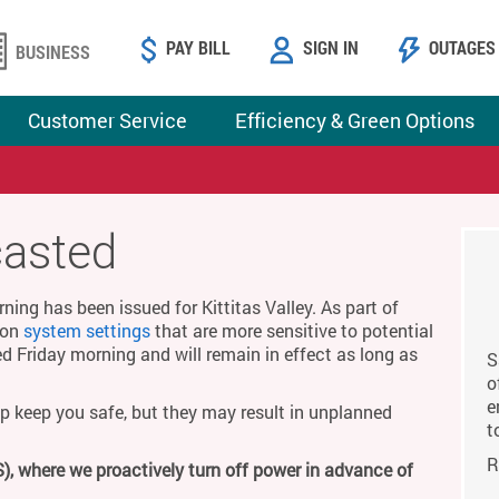
PAY BILL
SIGN IN
OUTAGES
BUSINESS
Customer Service
Efficiency & Green Options
casted
ing has been issued for Kittitas Valley. As part of
g on
system settings
that are more sensitive to potential
ed Friday morning and will remain in effect as long as
S
o
e
p keep you safe, but they may result in unplanned
t
R
), where we proactively turn off power in advance of