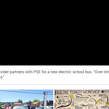
er partners with PSE for a new electric school bus. “Over time
s.”