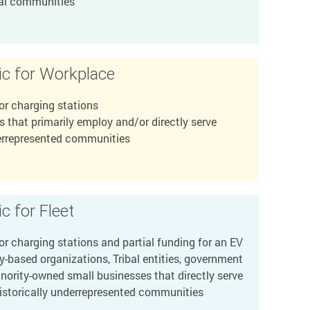
bal communities
ic for Workplace
or charging stations
 that primarily employ and/or directly serve
derrepresented communities
c for Fleet
r charging stations and partial funding for an EV
based organizations, Tribal entities, government
nority-owned small businesses that directly serve
historically underrepresented communities