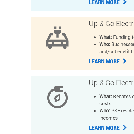
LEARN MORE
Up & Go Electri
What:
Funding f
Who:
Businesses
and/or benefit 
LEARN MORE
Up & Go Elect
What:
Rebates or
costs
Who:
PSE residen
incomes
LEARN MORE