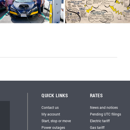
QUICK LINKS
RATES
Contact us
News and notices
My account
Pending UTC filings
Start, stop or move
Electric tariff
Power outages
Gas tariff