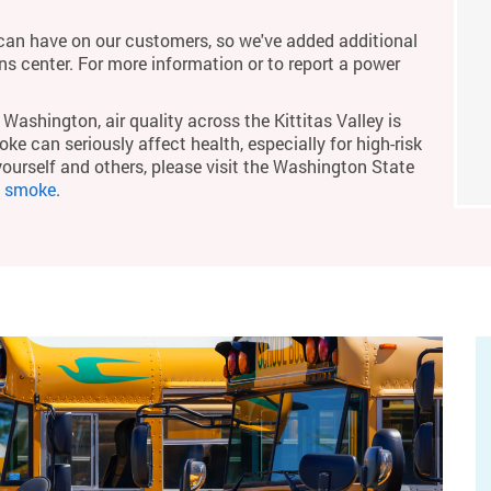
an have on our customers, so we've added additional
ons center. For more information or to report a power
Washington, air quality across the Kittitas Valley is
ke can seriously affect health, especially for high-risk
yourself and others, please visit the Washington State
m smoke
.