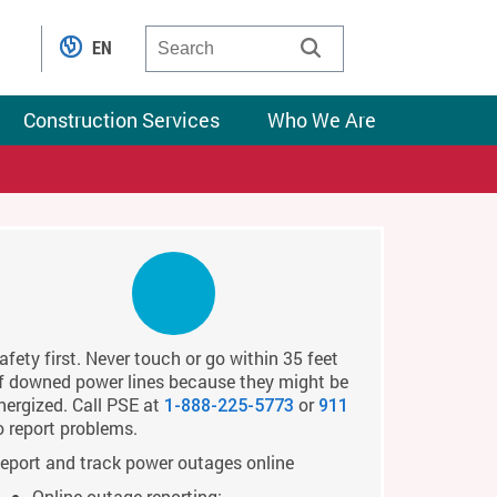
EN
Construction Services
Who We Are
afety first. Never touch or go within 35 feet
f downed power lines because they might be
nergized. Call PSE at
or
1-888-225-5773
911
o report problems.
eport and track power outages online
Online outage reporting: