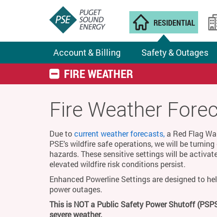
RESIDENTIAL
Account & Billing
Safety & Outages
FIRE WEATHER
Fire Weather Fore
Due to
current weather forecasts,
a Red Flag Warn
PSE’s wildfire safe operations, we will be turnin
hazards. These sensitive settings will be activat
elevated wildfire risk conditions persist.
Enhanced Powerline Settings are designed to hel
power outages.
This is NOT a Public Safety Power Shutoff (PSPS
severe weather.