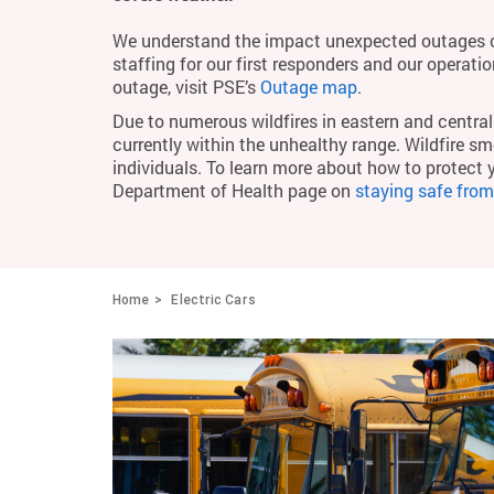
We understand the impact unexpected outages c
staffing for our first responders and our operati
outage, visit PSE’s
Outage map
.
Due to numerous wildfires in eastern and central 
currently within the unhealthy range. Wildfire smo
individuals. To learn more about how to protect 
Department of Health page on
staying safe fro
Home
Electric Cars