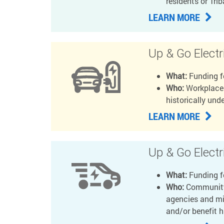
residents or Tri
LEARN MORE
Up & Go Electr
What:
Funding f
Who:
Workplaces
historically un
LEARN MORE
Up & Go Electri
What:
Funding fo
Who:
Community-
agencies and mi
and/or benefit 