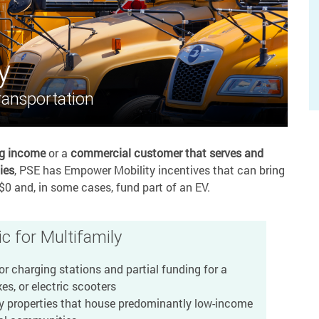
y
ransportation
ng income
or a
commercial customer that serves and
ies
, PSE has Empower Mobility incentives that can bring
$0 and, in some cases, fund part of an EV.
c for Multifamily
r charging stations and partial funding for a
es, or electric scooters
y properties that house predominantly low-income