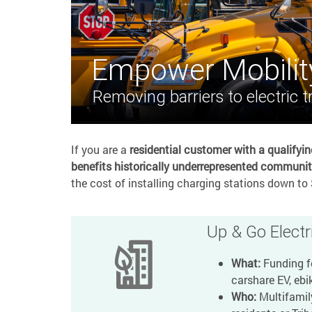
Empower Mobilit
Removing barriers to electric t
If you are a
residential customer with a qualifyi
benefits historically underrepresented communit
the cost of installing charging stations down to 
Up & Go Electri
What:
Funding fo
carshare EV, ebik
Who:
Multifamil