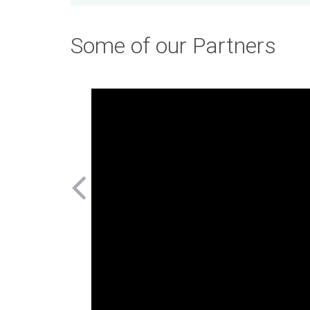
Some of our Partners