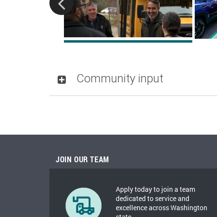
Community input
JOIN OUR TEAM
Apply today to join a team
dedicated to service and
excellence across Washington
state.