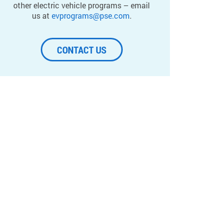
other electric vehicle programs – email
us at
evprograms@pse.com
.
CONTACT US