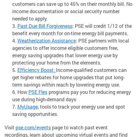
customers can save up to 45% on their monthly bill. No
income documentation or social security number
needed to apply.
Past Due Bill Forgiveness
: PSE will credit 1/12 of the
benefit every month for on-time energy bill payments.
Weatherization Assistance
: PSE partners with local
agencies to offer income eligible customers free,
energy saving upgrades that lower energy use by
protecting your home from the elements.
Efficiency Boost
:
Income-qualified customers can
get higher rebates for home upgrades that put long-
term savings within reach by lowering energy use.
How
PSE Flex
programs pay you for reducing energy
use during high-demand days
MyUsage
, tools to track your energy use and spot
saving opportunities.
Visit
pse.com/events
page to watch past event
recordings, learn about upcoming virtual events and find