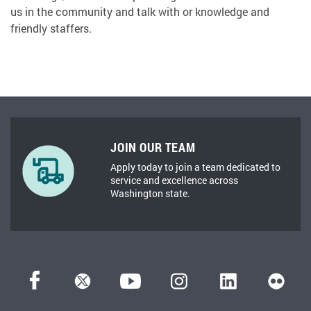
us in the community and talk with or knowledge and
friendly staffers.
JOIN OUR TEAM
Apply today to join a team dedicated to
service and excellence across
Washington state.