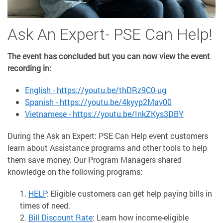
Ask An Expert- PSE Can Help!
The event has concluded but you can now view the event
recording in:
English - https://youtu.be/thDRz9C0-ug
Spanish - https://youtu.be/4kyyp2Mav00
Vietnamese - https://youtu.be/InkZKys3DBY
During the Ask an Expert: PSE Can Help event customers
learn about Assistance programs and other tools to help
them save money. Our Program Managers shared
knowledge on the following programs:
HELP
: Eligible customers can get help paying bills in
times of need.
Bill Discount Rate
: Learn how income-eligible