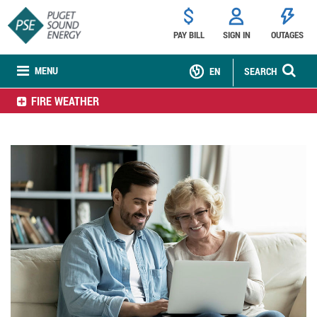
PAY BILL
SIGN IN
OUTAGES
MENU
EN
SEARCH
FIRE WEATHER