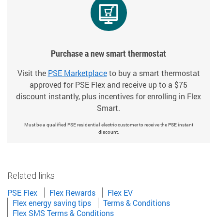
Purchase a new smart thermostat
Visit the
PSE Marketplace
to buy a smart thermostat
approved for PSE Flex and receive up to a $75
discount instantly, plus incentives for enrolling in Flex
Smart.
Must be a qualified PSE residential electric customer to receive the PSE instant
discount.
Related links
PSE Flex
Flex Rewards
Flex EV
Flex energy saving tips
Terms & Conditions
Flex SMS Terms & Conditions