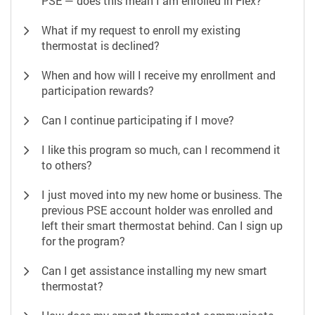
PSE — does this mean I am enrolled in Flex?
What if my request to enroll my existing
thermostat is declined?
When and how will I receive my enrollment and
participation rewards?
Can I continue participating if I move?
I like this program so much, can I recommend it
to others?
I just moved into my new home or business. The
previous PSE account holder was enrolled and
left their smart thermostat behind. Can I sign up
for the program?
Can I get assistance installing my new smart
thermostat?