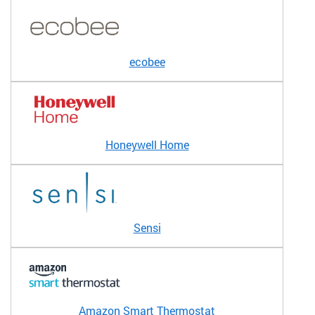
ecobee
Honeywell Home
Sensi
Amazon Smart Thermostat