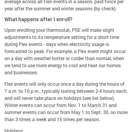
average across all Flex events in a season, paid twice per
year after the summer and winter seasons (by check).
What happens after I enroll?
Upon enrolling your thermostat, PSE will make slight
adjustments to its temperature setting for a short time
during Flex events - days when electricity usage is
forecasted to peak. For example, a Flex event might occur
on a day with weather hotter or colder than normal, when
we tend to use more energy to cool and heat our homes
and businesses.
Flex events will only occur once a day during the hours of
7 a.m. to 10 p.m., typically lasting between 2-4 hours each,
and will never take place on holidays (see list below).
Winter events can occur from Nov. 1 to March 31 and
summer events can occur from May 1 to Sept. 30, no more
than 3 times a week and 15 times per season.
Holidays: