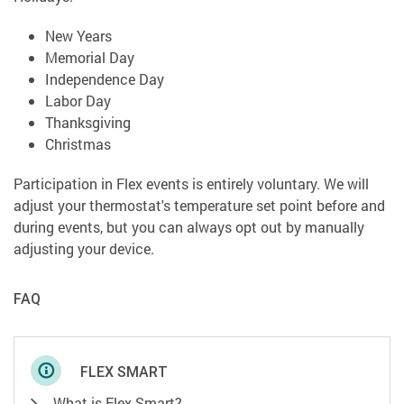
New Years
Memorial Day
Independence Day
Labor Day
Thanksgiving
Christmas
Participation in Flex events is entirely voluntary. We will
adjust your thermostat's temperature set point before and
during events, but you can always opt out by manually
adjusting your device.
FAQ
FLEX SMART
What is Flex Smart?