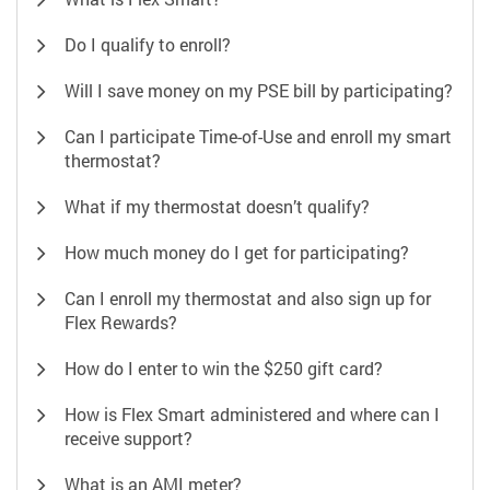
Do I qualify to enroll?
Will I save money on my PSE bill by participating?
Can I participate Time-of-Use and enroll my smart
thermostat?
What if my thermostat doesn’t qualify?
How much money do I get for participating?
Can I enroll my thermostat and also sign up for
Flex Rewards?
How do I enter to win the $250 gift card?
How is Flex Smart administered and where can I
receive support?
What is an AMI meter?