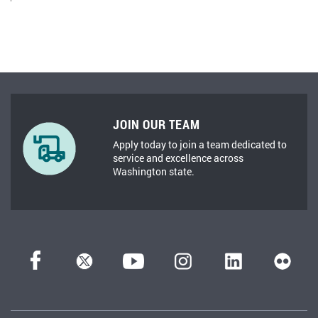
JOIN OUR TEAM
Apply today to join a team dedicated to
service and excellence across
Washington state.