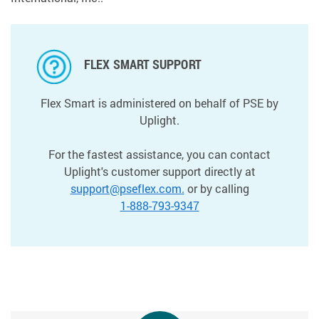
FLEX SMART SUPPORT
Flex Smart is administered on behalf of PSE by
Uplight.
For the fastest assistance, you can contact
Uplight's customer support directly at
support@pseflex.com.
or by calling
1-888-793-9347