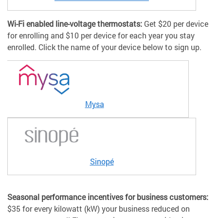
Wi-Fi enabled line-voltage thermostats:
Get $20 per device
for enrolling and $10 per device for each year you stay
enrolled. Click the name of your device below to sign up.
Mysa
Sinopé
Seasonal performance incentives for business customers:
$35 for every kilowatt (kW) your business reduced on