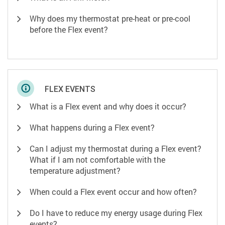
Why does my thermostat pre-heat or pre-cool
before the Flex event?
FLEX EVENTS
What is a Flex event and why does it occur?
What happens during a Flex event?
Can I adjust my thermostat during a Flex event?
What if I am not comfortable with the
temperature adjustment?
When could a Flex event occur and how often?
Do I have to reduce my energy usage during Flex
events?