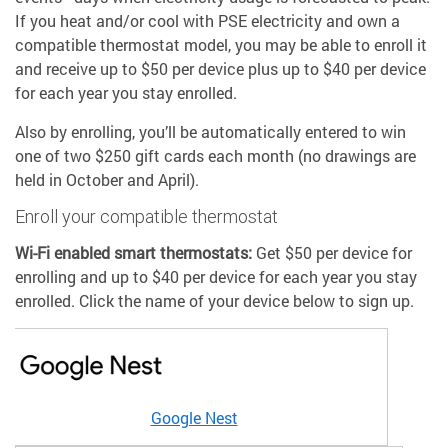
If you heat and/or cool with PSE electricity and own a
compatible thermostat model, you may be able to enroll it
and receive up to $50 per device plus up to $40 per device
for each year you stay enrolled.
Also by enrolling, you’ll be automatically entered to win
one of two $250 gift cards each month (no drawings are
held in October and April).
Enroll your compatible thermostat
Wi-Fi enabled smart thermostats:
Get $50 per device for
enrolling and up to $40 per device for each year you stay
enrolled. Click the name of your device below to sign up.
Google Nest