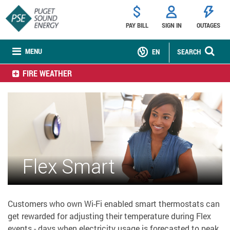
PAY BILL
SIGN IN
OUTAGES
MENU
EN
SEARCH
FIRE WEATHER
Flex Smart
Customers who own Wi-Fi enabled smart thermostats can
get rewarded for adjusting their temperature during Flex
events - days when electricity usage is forecasted to peak.