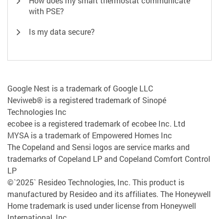
How does my smart thermostat communicate
with PSE?
Is my data secure?
Google Nest is a trademark of Google LLC
Neviweb® is a registered trademark of Sinopé
Technologies Inc
ecobee is a registered trademark of ecobee Inc. Ltd
MYSA is a trademark of Empowered Homes Inc
The Copeland and Sensi logos are service marks and
trademarks of Copeland LP and Copeland Comfort Control
LP
©`2025` Resideo Technologies, Inc. This product is
manufactured by Resideo and its affiliates. The Honeywell
Home trademark is used under license from Honeywell
International, Inc..