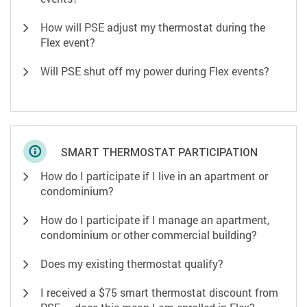
How will PSE adjust my thermostat during the
Flex event?
Will PSE shut off my power during Flex events?
SMART THERMOSTAT PARTICIPATION
How do I participate if I live in an apartment or
condominium?
How do I participate if I manage an apartment,
condominium or other commercial building?
Does my existing thermostat qualify?
I received a $75 smart thermostat discount from