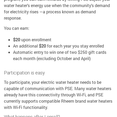
water heater’s energy use when the community’s demand
for electricity rises —a process known as demand
response.
You can earn:
$20
upon enrollment
An additional
$20
for each year you stay enrolled
Automatic entry to win one of two $250 gift cards
each month (excluding October and April)
Participation is easy
To participate, your electric water heater needs to be
capable of communication with PSE. Many water heaters
already have this connectivity through Wi-Fi, and PSE
currently supports compatible Rheem brand water heaters
with Wi-Fi functionality.
What happens after I enroll?