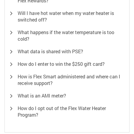
Flex Rewards?
Will I have hot water when my water heater is
switched off?
What happens if the water temperature is too
cold?
What data is shared with PSE?
How do I enter to win the $250 gift card?
How is Flex Smart administered and where can I
receive support?
What is an AMI meter?
How do I opt out of the Flex Water Heater
Program?