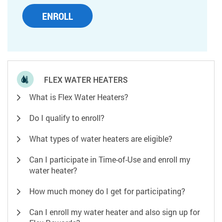
ENROLL
FLEX WATER HEATERS
What is Flex Water Heaters?
Do I qualify to enroll?
What types of water heaters are eligible?
Can I participate in Time-of-Use and enroll my
water heater?
How much money do I get for participating?
Can I enroll my water heater and also sign up for