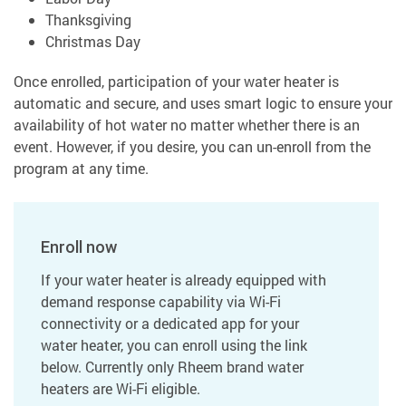
Thanksgiving
Christmas Day
Once enrolled, participation of your water heater is
automatic and secure, and uses smart logic to ensure your
availability of hot water no matter whether there is an
event. However, if you desire, you can un-enroll from the
program at any time.
Enroll now
If your water heater is already equipped with
demand response capability via Wi-Fi
connectivity or a dedicated app for your
water heater, you can enroll using the link
below. Currently only Rheem brand water
heaters are Wi-Fi eligible.