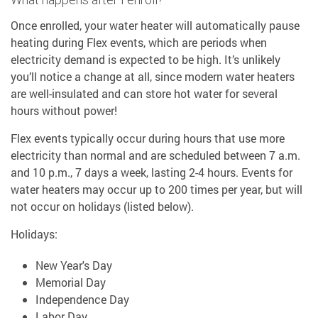
Once enrolled, your water heater will automatically pause
heating during Flex events, which are periods when
electricity demand is expected to be high. It’s unlikely
you’ll notice a change at all, since modern water heaters
are well-insulated and can store hot water for several
hours without power!
Flex events typically occur during hours that use more
electricity than normal and are scheduled between 7 a.m.
and 10 p.m., 7 days a week, lasting 2-4 hours. Events for
water heaters may occur up to 200 times per year, but will
not occur on holidays (listed below).
Holidays:
New Year's Day
Memorial Day
Independence Day
Labor Day