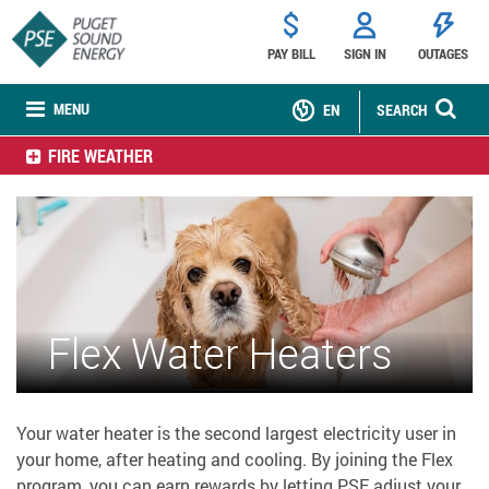
PAY BILL
SIGN IN
OUTAGES
MENU
EN
SEARCH
FIRE WEATHER
Flex Water Heaters
Your water heater is the second largest electricity user in
your home, after heating and cooling. By joining the Flex
program, you can earn rewards by letting PSE adjust your