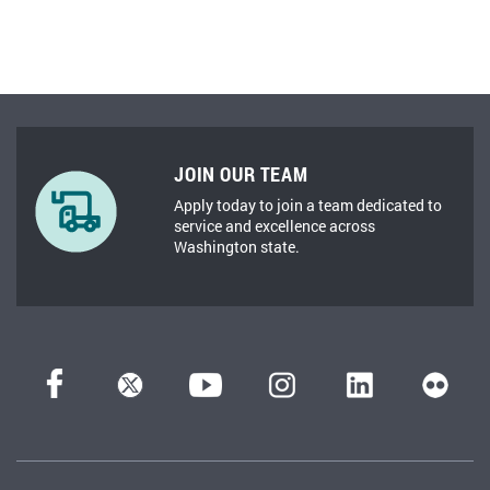
JOIN OUR TEAM
Apply today to join a team dedicated to
service and excellence across
Washington state.