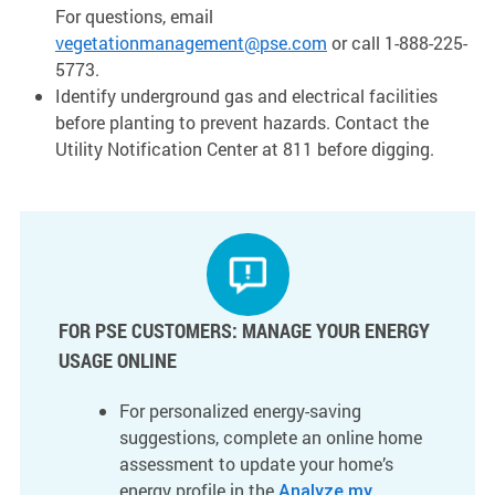
For questions, email
vegetationmanagement@pse.com
or call 1-888-225-
5773.
Identify underground gas and electrical facilities
before planting to prevent hazards. Contact the
Utility Notification Center at 811 before digging.
FOR PSE CUSTOMERS: MANAGE YOUR ENERGY
USAGE ONLINE
For personalized energy-saving
suggestions, complete an online home
assessment to update your home’s
energy profile in the
Analyze my