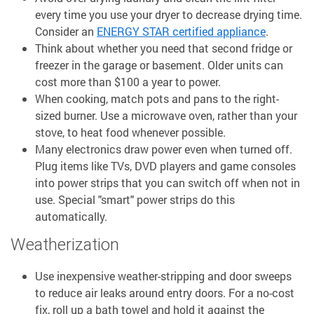
every time you use your dryer to decrease drying time.
Consider an
ENERGY STAR certified appliance
.
Think about whether you need that second fridge or
freezer in the garage or basement. Older units can
cost more than $100 a year to power.
When cooking, match pots and pans to the right-
sized burner. Use a microwave oven, rather than your
stove, to heat food whenever possible.
Many electronics draw power even when turned off.
Plug items like TVs, DVD players and game consoles
into power strips that you can switch off when not in
use. Special "smart" power strips do this
automatically.
Weatherization
Use inexpensive weather-stripping and door sweeps
to reduce air leaks around entry doors. For a no-cost
fix, roll up a bath towel and hold it against the