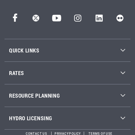
QUICK LINKS
RATES
RESOURCE PLANNING
HYDRO LICENSING
CONTACT US
PRIVACY POLICY
TERMS OF USE