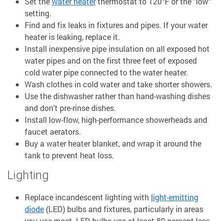
Set the
water heater
thermostat to 120°F or the "low"
setting.
Find and fix leaks in fixtures and pipes. If your water
heater is leaking, replace it.
Install inexpensive pipe insulation on all exposed hot
water pipes and on the first three feet of exposed
cold water pipe connected to the water heater.
Wash clothes in cold water and take shorter showers.
Use the dishwasher rather than hand-washing dishes
and don't pre-rinse dishes.
Install low-flow, high-performance showerheads and
faucet aerators.
Buy a water heater blanket, and wrap it around the
tank to prevent heat loss.
Lighting
Replace incandescent lighting with
light-emitting
diode
(LED) bulbs and fixtures, particularly in areas
you use most. LED bulbs use at least 80 percent less