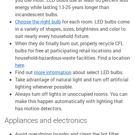
energy while lasting 13-25 years longer than
incandescent bulbs.
Choose the right bulb
for each room. LED bulbs come
in a variety of shapes, sizes, brightness and color to
suit nearly every household fixture.
When they do finally burn out, properly recycle CFL
bulbs for free at participating retail locations and
household-hazardous-waste facilities. Find a location
here
.
Find out
more information
about select LED bulbs.
Take advantage of natural light and turn off artificial
lighting whenever possible.
Always turn off lights in unoccupied rooms. You can
make this happen automatically with lighting that
has motion detectors.
Appliances and electronics
Avoid over-drying laundry and clean the lint filter