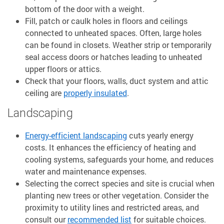
bottom of the door with a weight.
Fill, patch or caulk holes in floors and ceilings
connected to unheated spaces. Often, large holes
can be found in closets. Weather strip or temporarily
seal access doors or hatches leading to unheated
upper floors or attics.
Check that your floors, walls, duct system and attic
ceiling are
properly insulated
.
Landscaping
Energy-efficient landscaping
cuts yearly energy
costs. It enhances the efficiency of heating and
cooling systems, safeguards your home, and reduces
water and maintenance expenses.
Selecting the correct species and site is crucial when
planting new trees or other vegetation. Consider the
proximity to utility lines and restricted areas, and
consult our
recommended list
for suitable choices.