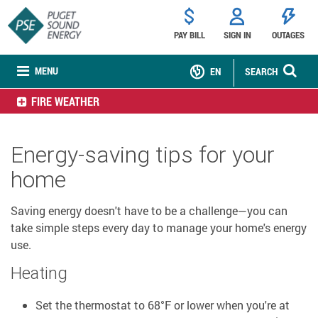
PAY BILL
SIGN IN
OUTAGES
MENU
EN
SEARCH
FIRE WEATHER
Energy-saving tips for your
home
Saving energy doesn't have to be a challenge—you can
take simple steps every day to manage your home's energy
use.
Heating
Set the thermostat to 68°F or lower when you're at