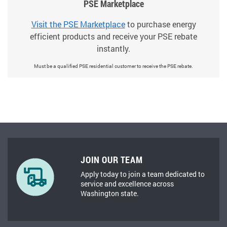
PSE Marketplace
Visit the PSE Marketplace
to purchase energy
efficient products and receive your PSE rebate
instantly.
Must be a qualified PSE residential customer to receive the PSE rebate.
JOIN OUR TEAM
Apply today to join a team dedicated to
service and excellence across
Washington state.