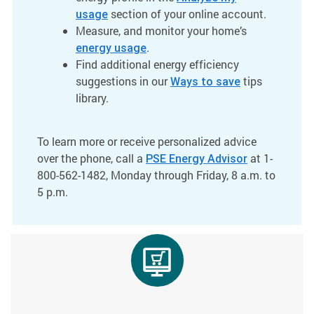
section of your online account.
usage
Measure, and monitor your home’s
.
energy usage
Find additional energy efficiency
suggestions in our
tips
Ways to save
library.
To learn more or receive personalized advice
over the phone, call a
at 1-
PSE Energy Advisor
800-562-1482, Monday through Friday, 8 a.m. to
5 p.m.