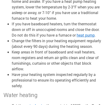
home and awake. If you have a heat pump heating
system, lower the temperature by 2-3°F when you are
asleep or away, or 7-10° if you have use a traditional
furnace to heat your home.
If you have baseboard heaters, turn the thermostat
down or off in unoccupied rooms and close the door.
Do not do this if you have a furnace or
heat pump
.
Change the filters in your heating equipment regularly
(about every 90 days) during the heating season.
Keep areas in front of baseboard and wall heaters,
room registers and return air grills clean and clear of
furnishings, curtains or other objects that block
airflow.
Have your heating system inspected regularly by a
professional to ensure its operating efficiently and
safely.
Water heating