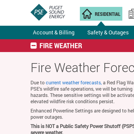
RESIDENTIAL
Account & Billing
Safety & Outages
FIRE WEATHER
Fire Weather Fore
Due to
current weather forecasts,
a Red Flag Warn
PSE’s wildfire safe operations, we will be turnin
hazards. These sensitive settings will be activat
elevated wildfire risk conditions persist.
Enhanced Powerline Settings are designed to hel
power outages.
This is NOT a Public Safety Power Shutoff (PSPS
severe weather.