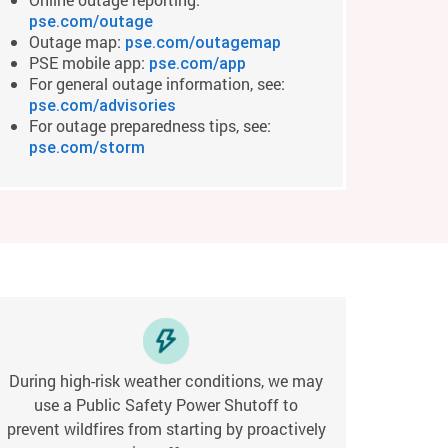
pse.com/outage
Outage map:
pse.com/outagemap
PSE mobile app:
pse.com/app
For general outage information, see:
pse.com/advisories
For outage preparedness tips, see:
pse.com/storm
During high-risk weather conditions, we may
use a Public Safety Power Shutoff to
prevent wildfires from starting by proactively