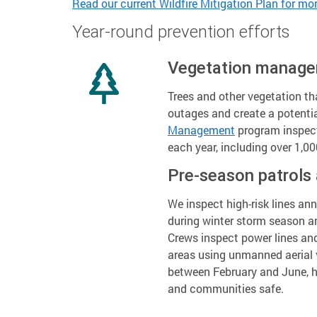
Read our current Wildfire Mitigation Plan for mor
Year-round prevention efforts
Vegetation manag
Trees and other vegetation th
outages and create a potenti
Management
program inspects
each year, including over 1,000
Pre-season patrols
We inspect high-risk lines an
during winter storm season a
Crews inspect power lines an
areas using unmanned aerial v
between February and June, h
and communities safe.