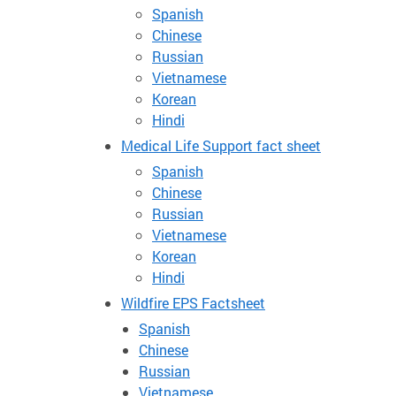
Spanish
Chinese
Russian
Vietnamese
Korean
Hindi
Medical Life Support fact sheet
Spanish
Chinese
Russian
Vietnamese
Korean
Hindi
Wildfire EPS Factsheet
Spanish
Chinese
Russian
Vietnamese