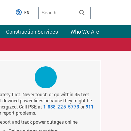
EN
Construction Services
Who We Are
afety first. Never touch or go within 35 feet
f downed power lines because they might be
nergized. Call PSE at
or
1-888-225-5773
911
o report problems.
eport and track power outages online
Online outage reporting: