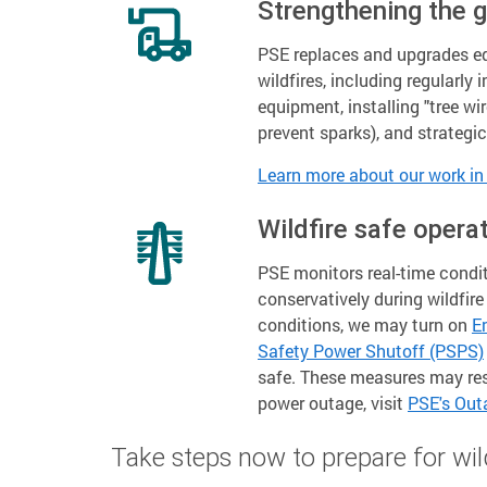
Strengthening the g
PSE replaces and upgrades 
wildfires, including regularly
equipment, installing "tree wi
prevent sparks), and strategi
Learn more about our work in 
Wildfire safe opera
PSE monitors real-time condit
conservatively during wildfir
conditions, we may turn on
E
Safety Power Shutoff (PSPS)
safe. These measures may resu
power outage, visit
PSE's Ou
Take steps now to prepare for wil