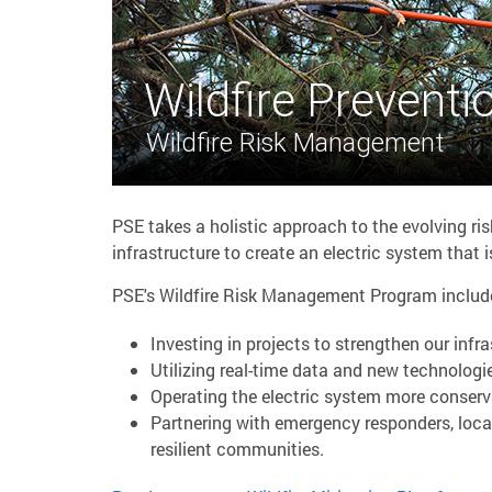
Wildfire Preventi
Wildfire Risk Management
PSE takes a holistic approach to the evolving ris
infrastructure to create an electric system that is 
PSE's Wildfire Risk Management Program includes 
Investing in projects to strengthen our infra
Utilizing real-time data and new technologi
Operating the electric system more conserv
Partnering with emergency responders, loca
resilient communities.