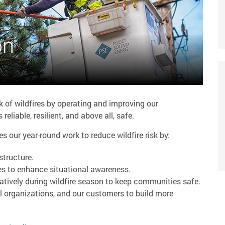
on
k of wildfires by operating and improving our
reliable, resilient, and above all, safe.
our year-round work to reduce wildfire risk by:
structure.
es to enhance situational awareness.
atively during wildfire season to keep communities safe.
l organizations, and our customers to build more