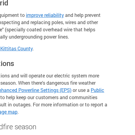
rid
equipment to
improve reliability
and help prevent
 inspecting and replacing poles, wires and other
re" (specially coated overhead wire that helps
cally undergrounding power lines.
Kittitas County
.
tions
ions and will operate our electric system more
e season. When there's dangerous fire weather
nhanced Powerline Settings (EPS)
or use a
Public
to help keep our customers and communities
lt in outages. For more information or to report a
tage map
.
dfire season