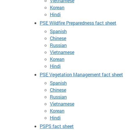
Vietnamese
Korean
Hindi
PSE Wildfire Preparedness fact sheet
Spanish
Chinese
Russian
Vietnamese
Korean
Hindi
PSE Vegetation Management fact sheet
Spanish
Chinese
Russian
Vietnamese
Korean
Hindi
PSPS fact sheet