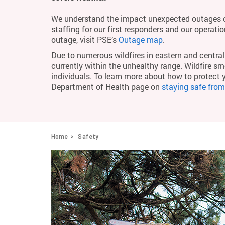
We understand the impact unexpected outages c
staffing for our first responders and our operati
outage, visit PSE’s
Outage map
.
Due to numerous wildfires in eastern and central 
currently within the unhealthy range. Wildfire smo
individuals. To learn more about how to protect 
Department of Health page on
staying safe fro
Home
Safety