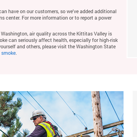
an have on our customers, so we've added additional
ons center. For more information or to report a power
Washington, air quality across the Kittitas Valley is
ke can seriously affect health, especially for high-risk
yourself and others, please visit the Washington State
m smoke
.