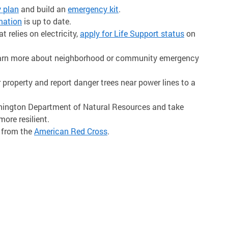
 plan
and build an
emergency kit
.
mation
is up to date.
 relies on electricity,
apply for Life Support status
on
learn more about neighborhood or community emergency
 property and report danger trees near power lines to a
ington Department of Natural Resources and take
re resilient.
 from the
American Red Cross
.