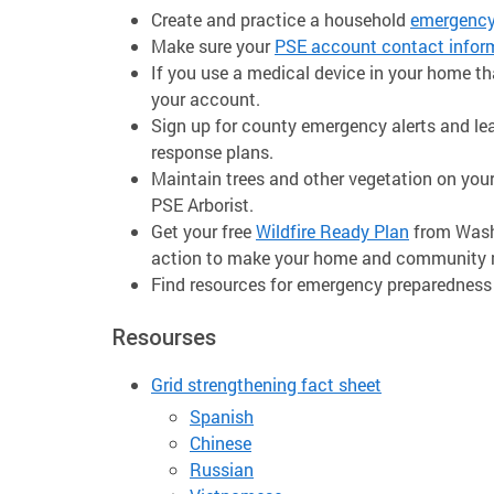
Create and practice a household
emergency
Make sure your
PSE account contact infor
If you use a medical device in your home that
your account.
Sign up for county emergency alerts and 
response plans.
Maintain trees and other vegetation on your
PSE Arborist.
Get your free
Wildfire Ready Plan
from Wash
action to make your home and community mo
Find resources for emergency preparedness
Resourses
Grid strengthening fact sheet
Spanish
Chinese
Russian