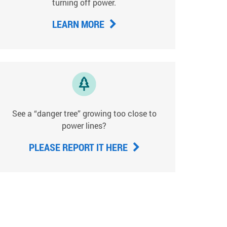
turning off power.
LEARN MORE
See a “danger tree” growing too close to
power lines?
PLEASE REPORT IT HERE