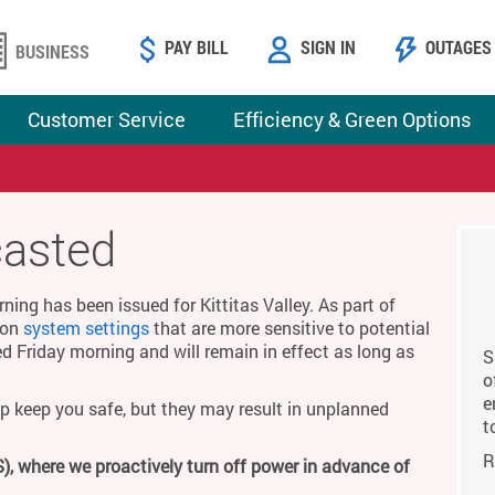
PAY BILL
SIGN IN
OUTAGES
BUSINESS
Customer Service
Efficiency & Green Options
casted
ing has been issued for Kittitas Valley. As part of
g on
system settings
that are more sensitive to potential
ed Friday morning and will remain in effect as long as
S
o
e
p keep you safe, but they may result in unplanned
t
R
), where we proactively turn off power in advance of