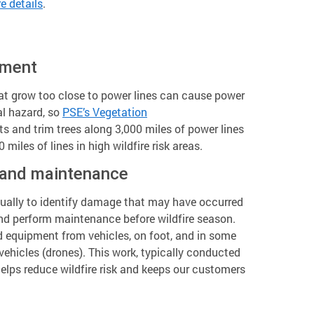
e details
.
ement
at grow too close to power lines can cause power
al hazard, so
PSE’s Vegetation
 and trim trees along 3,000 miles of power lines
 miles of lines in high wildfire risk areas.
 and maintenance
nually to identify damage that may have occurred
nd perform maintenance before wildfire season.
d equipment from vehicles, on foot, and in some
ehicles (drones). This work, typically conducted
elps reduce wildfire risk and keeps our customers