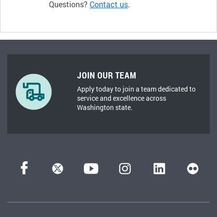
Questions?
Contact us
.
JOIN OUR TEAM
Apply today to join a team dedicated to
service and excellence across
Washington state.