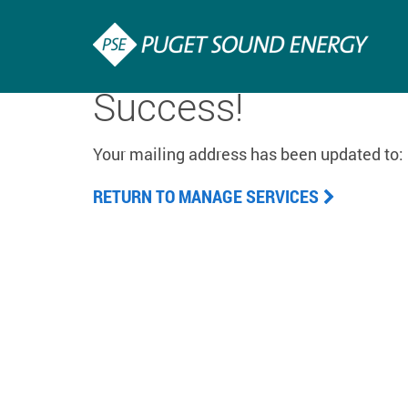
Success!
Your mailing address has been updated to:
RETURN TO MANAGE SERVICES