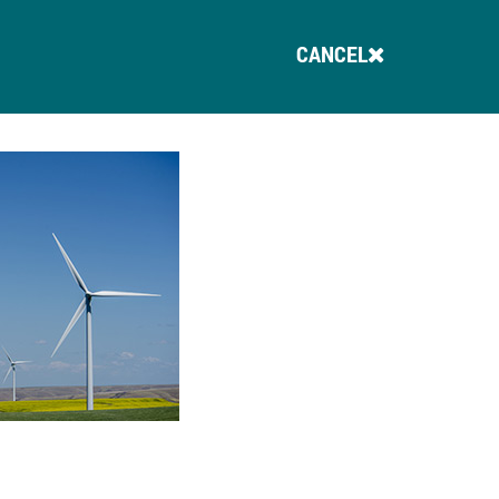
CANCEL