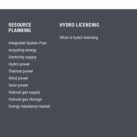
RESOURCE
HYDRO LICENSING
PLANNING
What is hydro licensing
Integrated System Plan
Acquiring energy
Electricity supply
Hydro power
Thermal power
Wind power
Solar power
Natural gas supply
Natural gas storage
Energy imbalance market