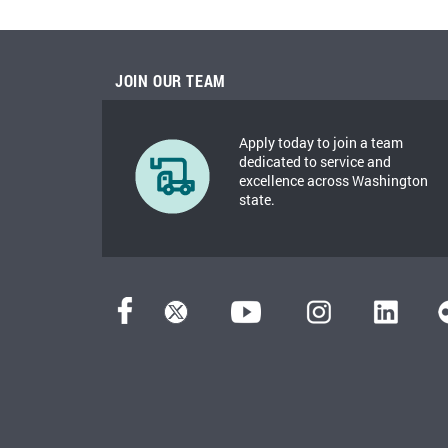
JOIN OUR TEAM
Apply today to join a team
dedicated to service and
excellence across Washington
state.