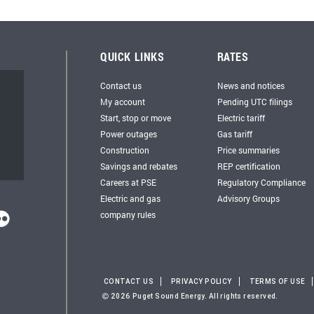
QUICK LINKS
RATES
Contact us
News and notices
My account
Pending UTC filings
Start, stop or move
Electric tariff
Power outages
Gas tariff
Construction
Price summaries
Savings and rebates
REP certification
Careers at PSE
Regulatory Compliance
Electric and gas
Advisory Groups
company rules
CONTACT US
PRIVACY POLICY
TERMS OF USE
2026 Puget Sound Energy. All rights reserved.