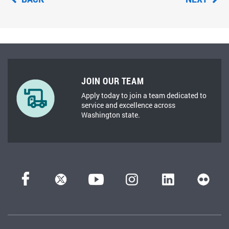
JOIN OUR TEAM
Apply today to join a team dedicated to
service and excellence across
Washington state.