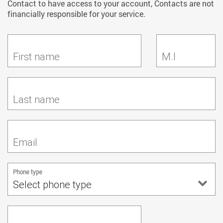
Contact to have access to your account, Contacts are not
financially responsible for your service.
First name
M.I
Last name
Email
Phone type
Select phone type