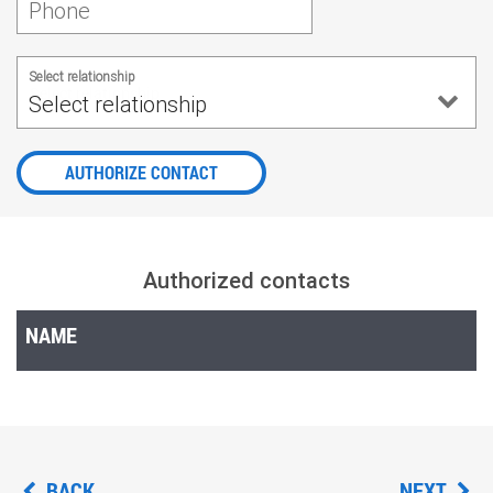
Phone
Select relationship
Select relationship
AUTHORIZE CONTACT
Authorized contacts
NAME
BACK
NEXT