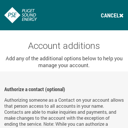
CANCEL
Account additions
Add any of the additional options below to help you
manage your account.
Authorize a contact (optional)
Authorizing someone as a Contact on your account allows
that person access to all accounts in your name.
Contacts are able to make inquiries and payments, and
make changes to the account with the exception of
ending the service. Note: While you can authorize a