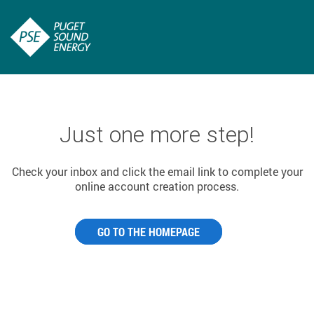
Just one more step!
Check your inbox and click the email link to complete your
online account creation process.
GO TO THE HOMEPAGE