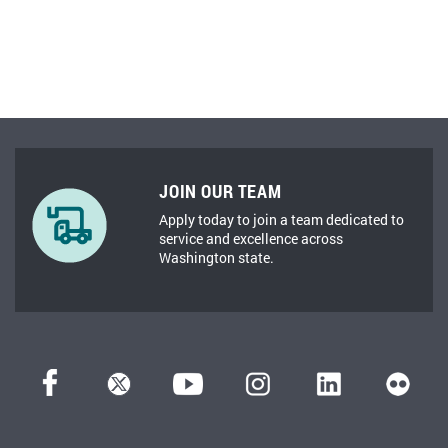
JOIN OUR TEAM
Apply today to join a team dedicated to
service and excellence across
Washington state.