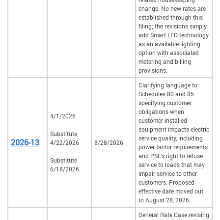
change. No new rates are
established through this
filing; the revisions simply
add Smart LED technology
as an available lighting
option with associated
metering and billing
provisions.
Clarifying language to
Schedules 80 and 85
specifying customer
obligations when
4/1/2026
customer-installed
equipment impacts electric
Substitute
service quality, including
2026-13
4/22/2026
8/28/2026
power factor requirements
and PSE's right to refuse
Substitute
service to loads that may
6/18/2026
impair service to other
customers. Proposed
effective date moved out
to August 28, 2026.
General Rate Case revising