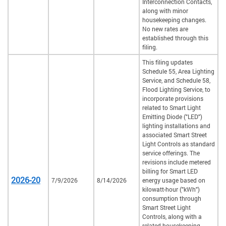
Interconnection Contacts,
along with minor
housekeeping changes.
No new rates are
established through this
filing.
This filing updates
Schedule 55, Area Lighting
Service, and Schedule 58,
Flood Lighting Service, to
incorporate provisions
related to Smart Light
Emitting Diode ("LED")
lighting installations and
associated Smart Street
Light Controls as standard
service offerings. The
revisions include metered
billing for Smart LED
2026-20
7/9/2026
8/14/2026
energy usage based on
kilowatt-hour ("kWh")
consumption through
Smart Street Light
Controls, along with a
related housekeeping