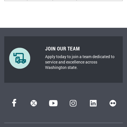
JOIN OUR TEAM
Apply today to join a team dedicated to
service and excellence across
Washington state.