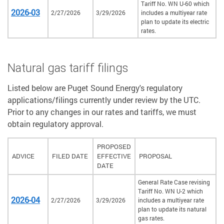
Tariff No. WN U-60 which
2026-03
2/27/2026
3/29/2026
includes a multiyear rate
plan to update its electric
rates.
Natural gas tariff filings
Listed below are Puget Sound Energy's regulatory
applications/filings currently under review by the UTC.
Prior to any changes in our rates and tariffs, we must
obtain regulatory approval.
PROPOSED
ADVICE
FILED DATE
EFFECTIVE
PROPOSAL
DATE
General Rate Case revising
Tariff No. WN U-2 which
2026-04
2/27/2026
3/29/2026
includes a multiyear rate
plan to update its natural
gas rates.