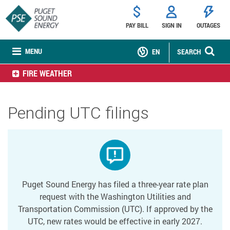
PAY BILL
SIGN IN
OUTAGES
MENU
EN
SEARCH
FIRE WEATHER
Pending UTC filings
Puget Sound Energy has filed a three-year rate plan
request with the Washington Utilities and
Transportation Commission (UTC). If approved by the
UTC, new rates would be effective in early 2027.