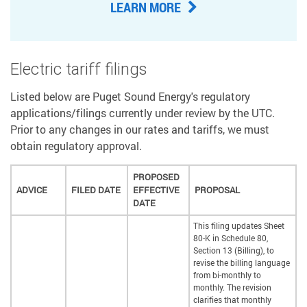
LEARN MORE
Electric tariff filings
Listed below are Puget Sound Energy's regulatory
applications/filings currently under review by the UTC.
Prior to any changes in our rates and tariffs, we must
obtain regulatory approval.
PROPOSED
ADVICE
FILED DATE
EFFECTIVE
PROPOSAL
DATE
This filing updates Sheet
80-K in Schedule 80,
Section 13 (Billing), to
revise the billing language
from bi-monthly to
monthly. The revision
clarifies that monthly