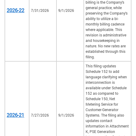
billing is the Company's
general practice, while
2026-22
7/31/2026
9/1/2026
preserving the Company's
ability to utilize a bi-
monthly billing cadence
where applicable. This
revision is administrative
and housekeeping in
nature. No new rates are
established through this
filing.
This filing updates
Schedule 152 to add
language clarifying when
interconnection is
available under Schedule
152 as compared to
Schedule 150, Net
Metering Service for
Customer-Generator
2026-21
7/27/2026
9/1/2026
Systems. The filing also
updates contact
information in Attachment
K, PSE Generation