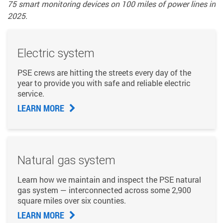
75 smart monitoring devices on 100 miles of power lines in
2025.
Electric system
PSE crews are hitting the streets every day of the
year to provide you with safe and reliable electric
service.
LEARN MORE
Natural gas system
Learn how we maintain and inspect the PSE natural
gas system — interconnected across some 2,900
square miles over six counties.
LEARN MORE