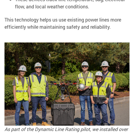
flow, and local weather conditions.
This technology helps us use existing power lines more
efficiently while maintaining safety and reliability.
As part of the Dynamic Line Rating pilot, we installed over