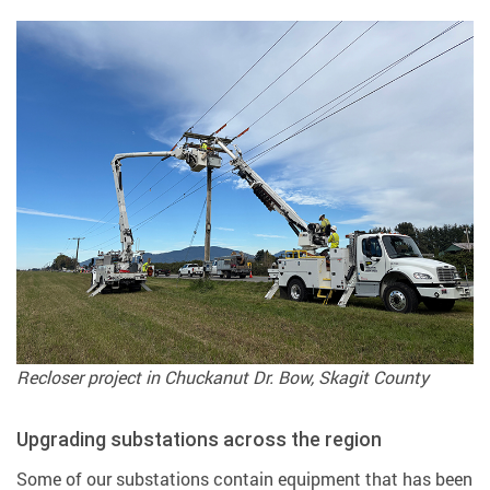
Recloser project in Chuckanut Dr. Bow, Skagit County
Upgrading substations across the region
Some of our substations contain equipment that has been