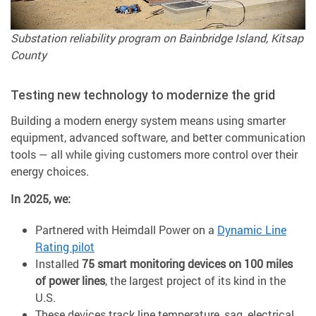
Substation reliability program on Bainbridge Island, Kitsap
County
Testing new technology to modernize the grid
Building a modern energy system means using smarter
equipment, advanced software, and better communication
tools — all while giving customers more control over their
energy choices.
In 2025, we:
Partnered with Heimdall Power on a
Dynamic Line
Rating pilot
Installed
75 smart monitoring devices on 100 miles
of power lines
, the largest project of its kind in the
U.S.
These devices track line temperature, sag, electrical