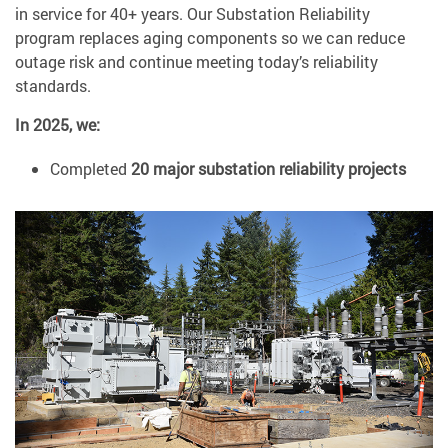
in service for 40+ years. Our Substation Reliability
program replaces aging components so we can reduce
outage risk and continue meeting today’s reliability
standards.
In 2025, we:
Completed
20 major substation reliability projects