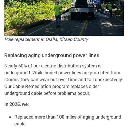
Pole replacement in Olalla, Kitsap County
Replacing aging underground power lines
Nearly 60% of our electric distribution system is
underground. While buried power lines are protected from
storms, they can wear out over time and fail unexpectedly.
Our Cable Remediation program replaces older
underground cable before problems occur.
In 2025, we:
Replaced
more than 100 miles
of aging underground
cable