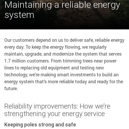
Maintaining a reliable energy
system
Our customers depend on us to deliver safe, reliable energy
every day. To keep the energy flowing, we regularly
maintain, upgrade, and modernize the system that serves
1.7 million customers. From trimming trees near power
lines to replacing old equipment and testing new
technology, we’re making smart investments to build an
energy system that’s more reliable today and ready for the
future.
Reliability improvements: How we’re
strengthening your energy service
Keeping poles strong and safe