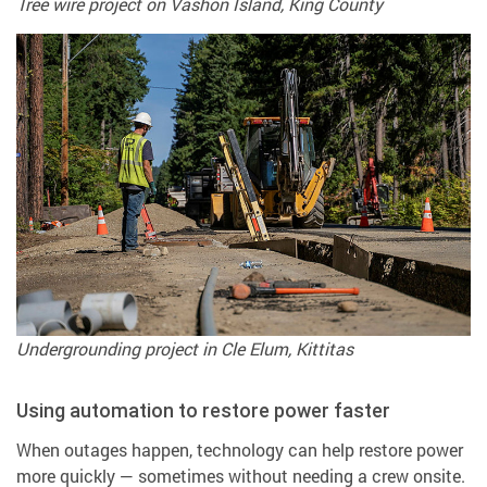
Tree wire project on Vashon Island, King County
Undergrounding project in Cle Elum, Kittitas
Using automation to restore power faster
When outages happen, technology can help restore power
more quickly — sometimes without needing a crew onsite.