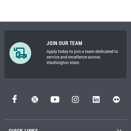
JOIN OUR TEAM
Apply today to join a team dedicated to
service and excellence across
Washington state.
QUICK LINKS