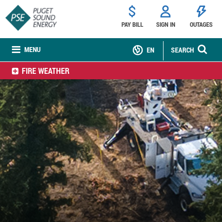
PAY BILL
SIGN IN
OUTAGES
MENU
EN
SEARCH
FIRE WEATHER