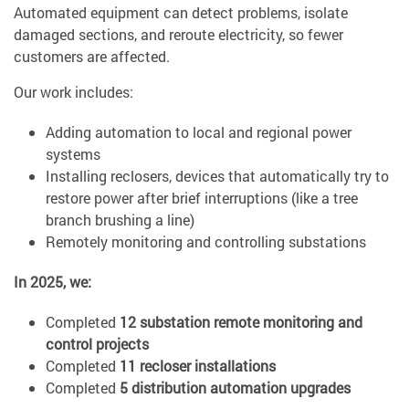
Automated equipment can detect problems, isolate
damaged sections, and reroute electricity, so fewer
customers are affected.
Our work includes:
Adding automation to local and regional power
systems
Installing reclosers, devices that automatically try to
restore power after brief interruptions (like a tree
branch brushing a line)
Remotely monitoring and controlling substations
In 2025, we:
Completed
12 substation remote monitoring and
control projects
Completed
11 recloser installations
Completed
5 distribution automation upgrades