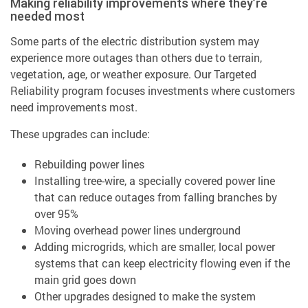
Making reliability improvements where they’re
needed most
Some parts of the electric distribution system may
experience more outages than others due to terrain,
vegetation, age, or weather exposure. Our Targeted
Reliability program focuses investments where customers
need improvements most.
These upgrades can include:
Rebuilding power lines
Installing tree-wire, a specially covered power line
that can reduce outages from falling branches by
over 95%
Moving overhead power lines underground
Adding microgrids, which are smaller, local power
systems that can keep electricity flowing even if the
main grid goes down
Other upgrades designed to make the system