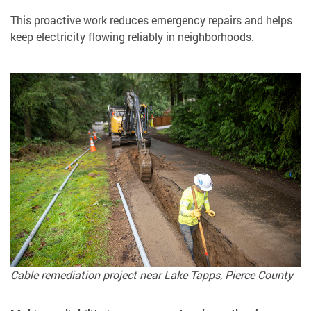
This proactive work reduces emergency repairs and helps
keep electricity flowing reliably in neighborhoods.
Cable remediation project near Lake Tapps, Pierce County