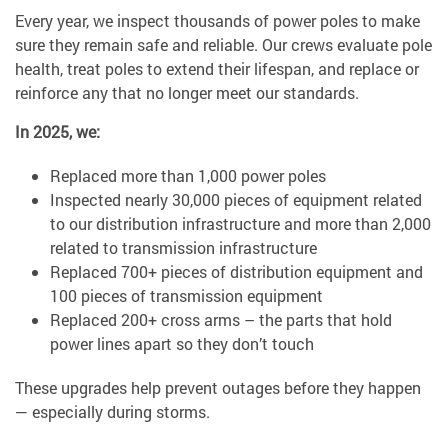
Every year, we inspect thousands of power poles to make
sure they remain safe and reliable. Our crews evaluate pole
health, treat poles to extend their lifespan, and replace or
reinforce any that no longer meet our standards.
In 2025, we:
Replaced more than 1,000 power poles
Inspected nearly 30,000 pieces of equipment related
to our distribution infrastructure and more than 2,000
related to transmission infrastructure
Replaced 700+ pieces of distribution equipment and
100 pieces of transmission equipment
Replaced 200+ cross arms – the parts that hold
power lines apart so they don’t touch
These upgrades help prevent outages before they happen
— especially during storms.