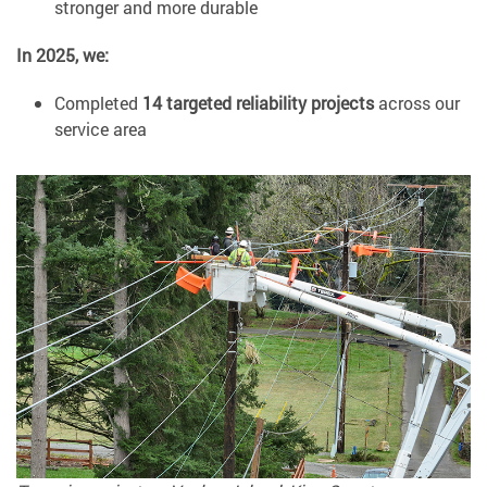
stronger and more durable
In 2025, we:
Completed
14 targeted reliability projects
across our
service area