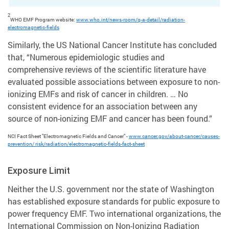
2
WHO EMF Program website:
www.who.int/news-room/q-a-detail/radiation-
electromagnetic-fields
Similarly, the US National Cancer Institute has concluded
that, “Numerous epidemiologic studies and
comprehensive reviews of the scientific literature have
evaluated possible associations between exposure to non-
ionizing EMFs and risk of cancer in children. … No
consistent evidence for an association between any
source of non-ionizing EMF and cancer has been found.”
NCI Fact Sheet "Electromagnetic Fields and Cancer" -
www.cancer.gov/about-cancer/causes-
prevention/ risk/radiation/electromagnetic-fields-fact-sheet
Exposure Limit
Neither the U.S. government nor the state of Washington
has established exposure standards for public exposure to
power frequency EMF. Two international organizations, the
International Commission on Non-Ionizing Radiation