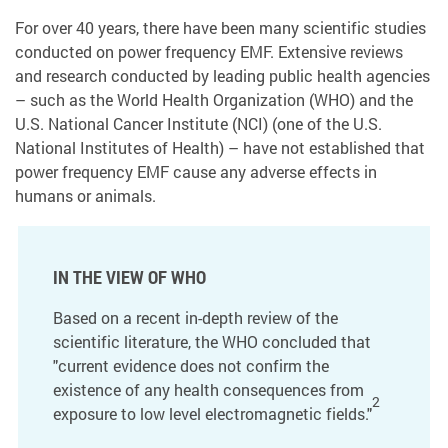
For over 40 years, there have been many scientific studies
conducted on power frequency EMF. Extensive reviews
and research conducted by leading public health agencies
– such as the World Health Organization (WHO) and the
U.S. National Cancer Institute (NCI) (one of the U.S.
National Institutes of Health) – have not established that
power frequency EMF cause any adverse effects in
humans or animals.
IN THE VIEW OF WHO
Based on a recent in-depth review of the
scientific literature, the WHO concluded that
"current evidence does not confirm the
existence of any health consequences from
2
exposure to low level electromagnetic fields."