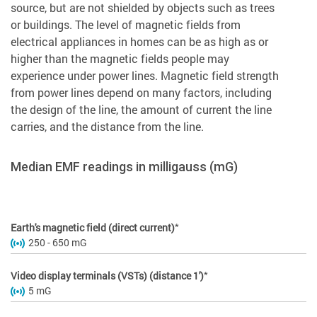
source, but are not shielded by objects such as trees
or buildings. The level of magnetic fields from
electrical appliances in homes can be as high as or
higher than the magnetic fields people may
experience under power lines. Magnetic field strength
from power lines depend on many factors, including
the design of the line, the amount of current the line
carries, and the distance from the line.
Median EMF readings in milligauss (mG)
*
Earth's magnetic field (direct current)
250 - 650 mG
*
Video display terminals (VSTs) (distance 1')
5 mG