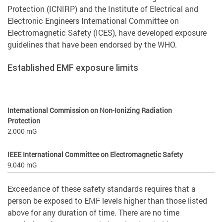
Protection (ICNIRP) and the Institute of Electrical and
Electronic Engineers International Committee on
Electromagnetic Safety (ICES), have developed exposure
guidelines that have been endorsed by the WHO.
Established EMF exposure limits
International Commission on Non-Ionizing Radiation
Protection
2,000 mG
IEEE International Committee on Electromagnetic Safety
9,040 mG
Exceedance of these safety standards requires that a
person be exposed to EMF levels higher than those listed
above for any duration of time. There are no time