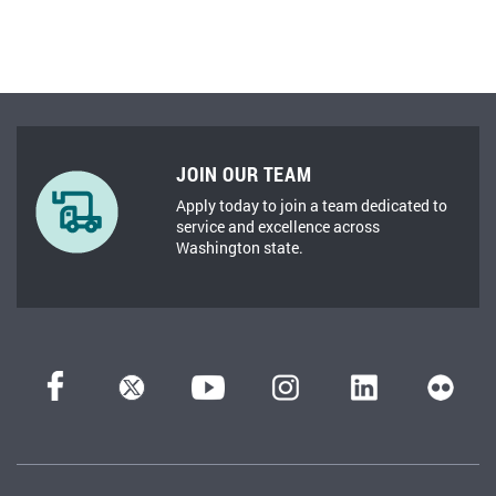
JOIN OUR TEAM
Apply today to join a team dedicated to
service and excellence across
Washington state.