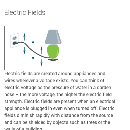
Electric Fields
Electric fields are created around appliances and
wires wherever a voltage exists. You can think of
electric voltage as the pressure of water in a garden
hose – the more voltage, the higher the electric field
strength. Electric fields are present when an electrical
appliance is plugged in even when turned off. Electric
fields diminish rapidly with distance from the source
and can be shielded by objects such as trees or the
walls of a building.