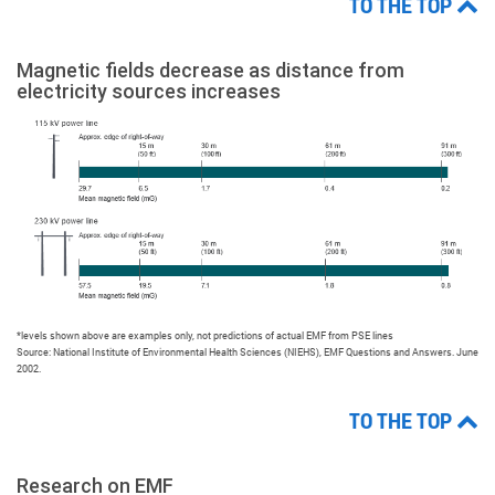
TO THE TOP
Magnetic fields decrease as distance from
electricity sources increases
*levels shown above are examples only, not predictions of actual EMF from PSE lines
Source: National Institute of Environmental Health Sciences (NIEHS), EMF Questions and Answers. June
2002.
TO THE TOP
Research on EMF