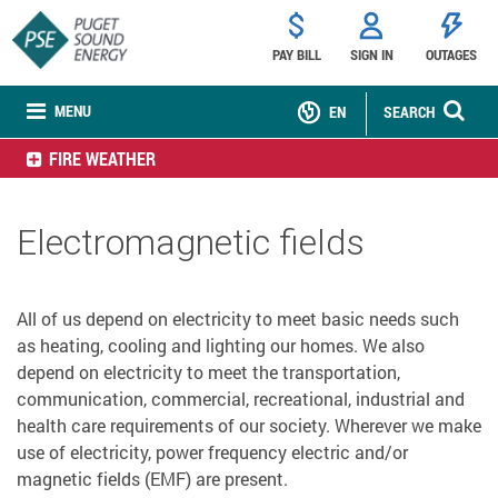
PAY BILL
SIGN IN
OUTAGES
MENU
EN
SEARCH
FIRE WEATHER
Electromagnetic fields
All of us depend on electricity to meet basic needs such
as heating, cooling and lighting our homes. We also
depend on electricity to meet the transportation,
communication, commercial, recreational, industrial and
health care requirements of our society. Wherever we make
use of electricity, power frequency electric and/or
magnetic fields (EMF) are present.