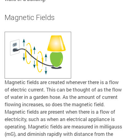
Magnetic Fields
Magnetic fields are created whenever there is a flow
of electric current. This can be thought of as the flow
of water in a garden hose. As the amount of current
flowing increases, so does the magnetic field.
Magnetic fields are present when there is a flow of
electricity, such as when an electrical appliance is
operating. Magnetic fields are measured in milligauss
(mG), and diminish rapidly with distance from the