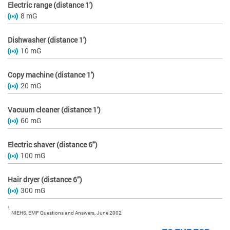
Electric range (distance 1')
8 mG
Dishwasher (distance 1')
10 mG
Copy machine (distance 1')
20 mG
Vacuum cleaner (distance 1')
60 mG
Electric shaver (distance 6")
100 mG
Hair dryer (distance 6”)
300 mG
1
NIEHS, EMF Questions and Answers, June 2002