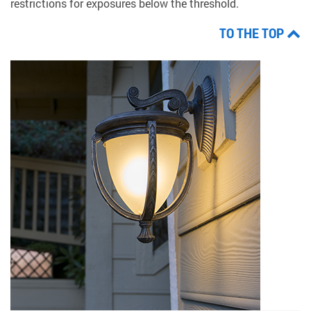
restrictions for exposures below the threshold.
TO THE TOP