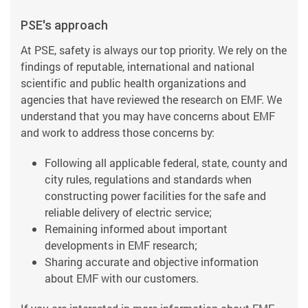
PSE's approach
At PSE, safety is always our top priority. We rely on the
findings of reputable, international and national
scientific and public health organizations and
agencies that have reviewed the research on EMF. We
understand that you may have concerns about EMF
and work to address those concerns by:
Following all applicable federal, state, county and
city rules, regulations and standards when
constructing power facilities for the safe and
reliable delivery of electric service;
Remaining informed about important
developments in EMF research;
Sharing accurate and objective information
about EMF with our customers.