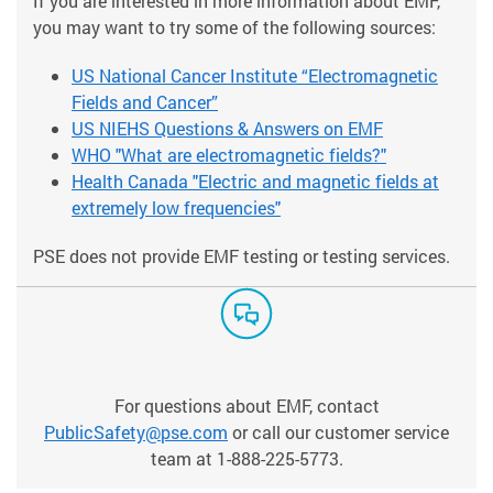
If you are interested in more information about EMF,
you may want to try some of the following sources:
US National Cancer Institute “Electromagnetic
Fields and Cancer”
US NIEHS Questions & Answers on EMF
WHO "What are electromagnetic fields?"
Health Canada "Electric and magnetic fields at
extremely low frequencies"
PSE does not provide EMF testing or testing services.
For questions about EMF, contact
PublicSafety@pse.com
or call our customer service
team at 1-888-225-5773.