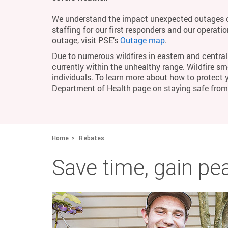
We understand the impact unexpected outages c
staffing for our first responders and our operati
outage, visit PSE’s
Outage map
.
Due to numerous wildfires in eastern and central 
currently within the unhealthy range. Wildfire smo
individuals. To learn more about how to protect 
Department of Health page on staying safe fro
Home
Rebates
Save time, gain pe