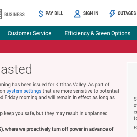
PAY BILL
SIGN IN
OUTAGES
BUSINESS
Customer Service
Efficiency & Green Options
casted
ing has been issued for Kittitas Valley. As part of
g on
system settings
that are more sensitive to potential
ed Friday morning and will remain in effect as long as
S
o
e
p keep you safe, but they may result in unplanned
t
R
), where we proactively turn off power in advance of