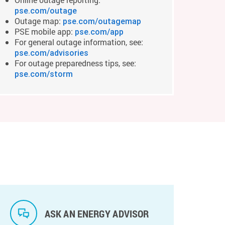
pse.com/outage
Outage map:
pse.com/outagemap
PSE mobile app:
pse.com/app
For general outage information, see:
pse.com/advisories
For outage preparedness tips, see:
pse.com/storm
ASK AN ENERGY ADVISOR