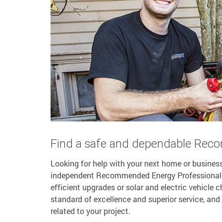
Find a safe and dependable Rec
Looking for help with your next home or business
independent Recommended Energy Professional (R
efficient upgrades or solar and electric vehicle
standard of excellence and superior service, and 
related to your project.