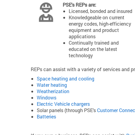
PSE's REPs are:
Licensed, bonded and insured
Knowledgeable on current
energy codes, high-efficiency
equipment and product
applications
Continually trained and
educated on the latest
technology
REPs can assist with a variety of services and pr
Space heating and cooling
Water heating
Weatherization
Windows
Electric Vehicle chargers
Solar panels (through PSE’s
Customer Connec
Batteries