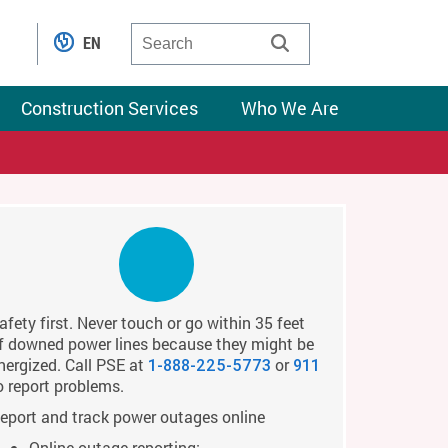
EN
Construction Services
Who We Are
afety first. Never touch or go within 35 feet
f downed power lines because they might be
nergized. Call PSE at
or
1-888-225-5773
911
o report problems.
eport and track power outages online
Online outage reporting: