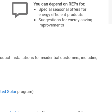
You can depend on REPs for:
Special seasonal offers for
energy-efficient products
Suggestions for energy-saving
improvements
oduct installations for residential customers, including:
ted Solar
program)