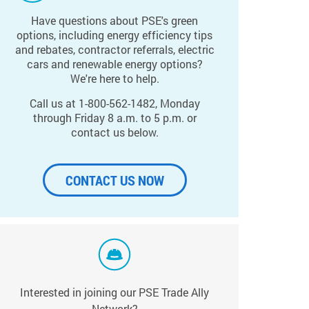
Have questions about PSE's green
options, including energy efficiency tips
and rebates, contractor referrals, electric
cars and renewable energy options?
We're here to help.
Call us at 1-800-562-1482, Monday
through Friday 8 a.m. to 5 p.m. or
contact us below.
CONTACT US NOW
Interested in joining our PSE Trade Ally
Network?