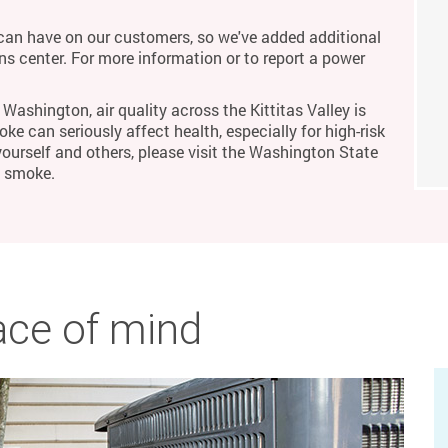
an have on our customers, so we've added additional
ons center. For more information or to report a power
Washington, air quality across the Kittitas Valley is
ke can seriously affect health, especially for high-risk
yourself and others, please visit the Washington State
m smoke.
ace of mind