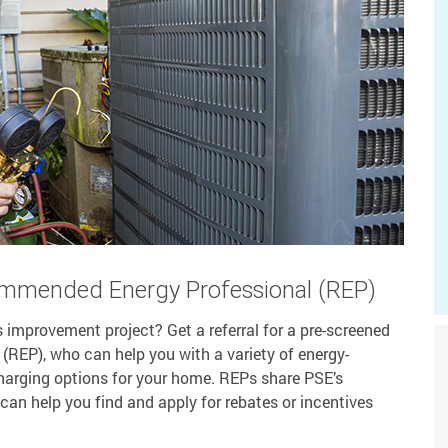
ommended Energy Professional (REP)
 improvement project? Get a referral for a pre-screened
EP), who can help you with a variety of energy-
 charging options for your home. REPs share PSE’s
can help you find and apply for rebates or incentives