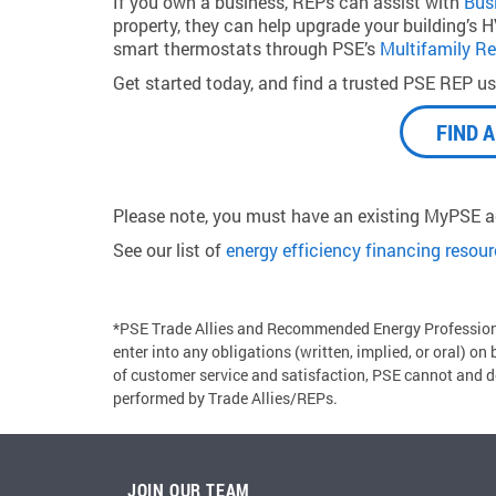
If you own a business, REPs can assist with
Bus
property, they can help upgrade your building’s HVA
smart thermostats through PSE’s
Multifamily Re
Get started today, and find a trusted PSE REP usi
FIND 
Please note, you must have an existing MyPSE ac
See our list of
energy efficiency financing resou
*PSE Trade Allies and Recommended Energy Professiona
enter into any obligations (written, implied, or oral) on
of customer service and satisfaction, PSE cannot and do
performed by Trade Allies/REPs.
JOIN OUR TEAM