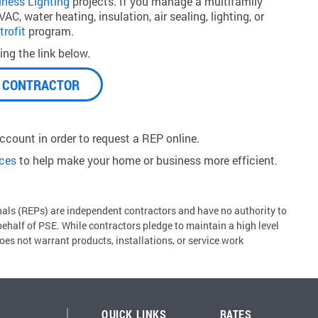
iness Lighting
projects. If you manage a multifamily
C, water heating, insulation, air sealing, lighting, or
trofit
program.
ng the link below.
A CONTRACTOR
count in order to request a REP online.
rces
to help make your home or business more efficient.
ls (REPs) are independent contractors and have no authority to
 behalf of PSE. While contractors pledge to maintain a high level
es not warrant products, installations, or service work
QUICK LINKS
RATES