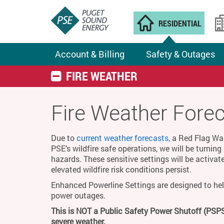
RESIDENTIAL
Account & Billing
Safety & Outages
FIRE WEATHER
Fire Weather Fore
Due to
current weather forecasts,
a Red Flag Warn
PSE’s wildfire safe operations, we will be turnin
hazards. These sensitive settings will be activat
elevated wildfire risk conditions persist.
Enhanced Powerline Settings are designed to hel
power outages.
This is NOT a Public Safety Power Shutoff (PSPS
severe weather.