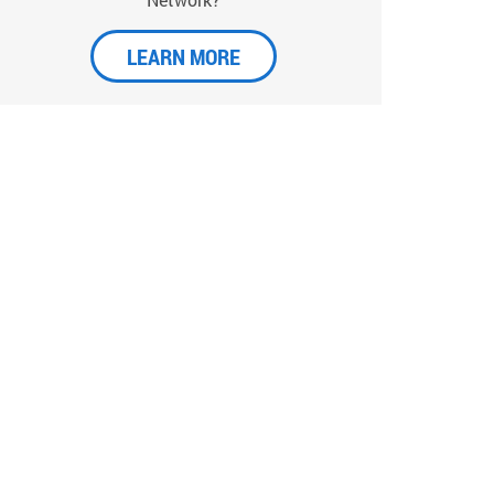
LEARN MORE