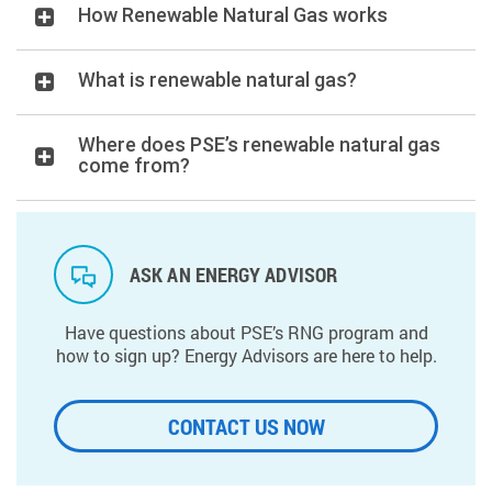
How Renewable Natural Gas works
What is renewable natural gas?
Where does PSE’s renewable natural gas
come from?
ASK AN ENERGY ADVISOR
Have questions about PSE’s RNG program and
how to sign up? Energy Advisors are here to help.
CONTACT US NOW