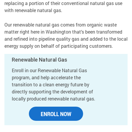
replacing a portion of their conventional natural gas use
with renewable natural gas.
Our renewable natural gas comes from organic waste
matter right here in Washington that’s been transformed
and refined into pipeline quality gas and added to the local
energy supply on behalf of participating customers.
Renewable Natural Gas
Enroll in our Renewable Natural Gas
program, and help accelerate the
transition to a clean energy future by
directly supporting the development of
locally produced renewable natural gas.
ENROLL NOW