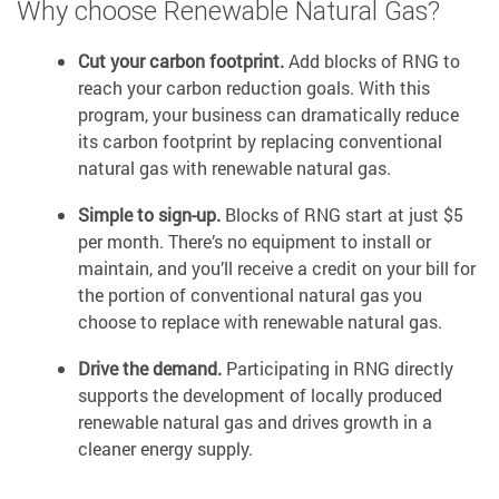
Why choose Renewable Natural Gas?
Cut your carbon footprint.
Add blocks of RNG to
reach your carbon reduction goals. With this
program, your business can dramatically reduce
its carbon footprint by replacing conventional
natural gas with renewable natural gas.
Simple to sign-up.
Blocks of RNG start at just $5
per month. There’s no equipment to install or
maintain, and you’ll receive a credit on your bill for
the portion of conventional natural gas you
choose to replace with renewable natural gas.
Drive the demand.
Participating in RNG directly
supports the development of locally produced
renewable natural gas and drives growth in a
cleaner energy supply.