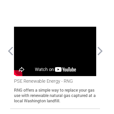
able
PSE Renewable Energy - RNG
PSE help
renewab
RNG offers a simple way to replace your gas
n and
PSE is pr
use with renewable natural gas captured at a
ill
to dramat
local Washington landfill.
ewable
through o
Gas, and