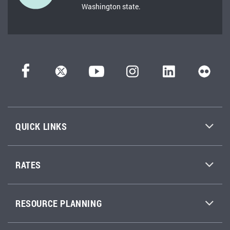
Washington state.
QUICK LINKS
RATES
RESOURCE PLANNING