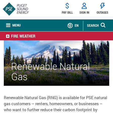
PAY BILL
SIGN IN
OUTAGES
MENU
EN
SEARCH
FIRE WEATHER
Renewable Natural
Gas
Renewable Natural Gas (RNG) is available for PSE natural
gas customers – renters, homeowners, or businesses –
who want to further reduce their carbon footprint by