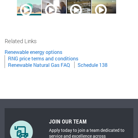
Related Links
Renewable energy options
RNG price terms and conditions
Renewable Natural Gas FAQ
Schedule 138
JOIN OUR TEAM
Apply today to join a team dedicated to
service and excellence across