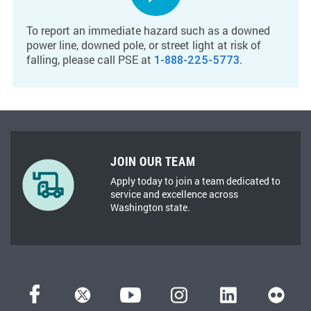
To report an immediate hazard such as a downed
power line, downed pole, or street light at risk of
falling, please call PSE at
.
1-888-225-5773
JOIN OUR TEAM
Apply today to join a team dedicated to
service and excellence across
Washington state.