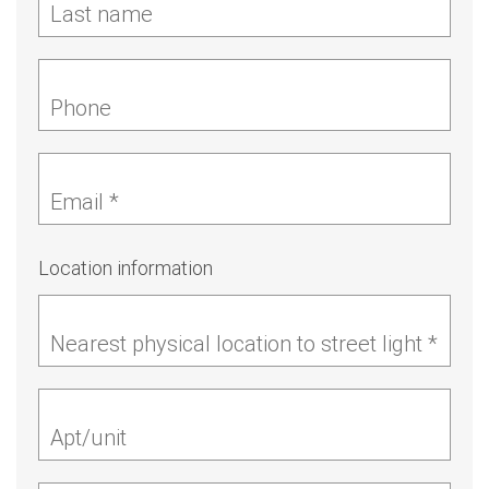
Last name
Phone
Email *
Location information
Nearest physical location to street light *
Apt/unit