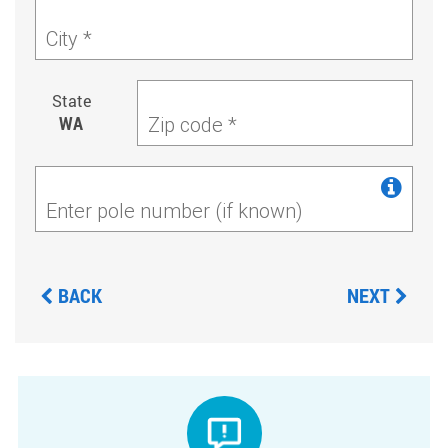
City *
State
WA
Zip code *
Enter pole number (if known)
BACK
NEXT