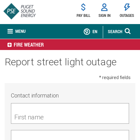
PAY BILL
SIGN IN
OUTAGES
MENU
EN
SEARCH
FIRE WEATHER
Report street light outage
* required fields
Contact information
First name