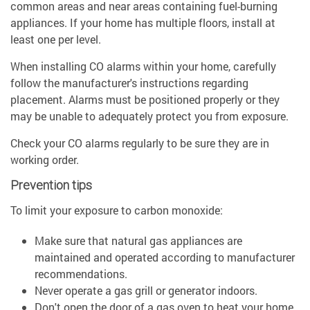
common areas and near areas containing fuel-burning
appliances. If your home has multiple floors, install at
least one per level.
When installing CO alarms within your home, carefully
follow the manufacturer's instructions regarding
placement. Alarms must be positioned properly or they
may be unable to adequately protect you from exposure.
Check your CO alarms regularly to be sure they are in
working order.
Prevention tips
To limit your exposure to carbon monoxide:
Make sure that natural gas appliances are
maintained and operated according to manufacturer
recommendations.
Never operate a gas grill or generator indoors.
Don't open the door of a gas oven to heat your home.