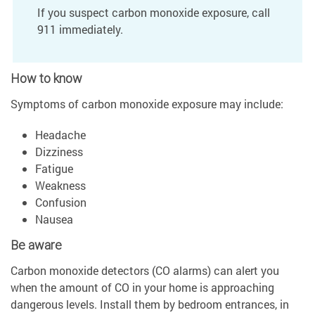
If you suspect carbon monoxide exposure, call
911 immediately.
How to know
Symptoms of carbon monoxide exposure may include:
Headache
Dizziness
Fatigue
Weakness
Confusion
Nausea
Be aware
Carbon monoxide detectors (CO alarms) can alert you
when the amount of CO in your home is approaching
dangerous levels. Install them by bedroom entrances, in