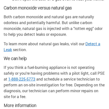
Carbon monoxide versus natural gas
Both carbon monoxide and natural gas are naturally
odorless and potentially harmful. But unlike carbon
monoxide, natural gas is injected with a "rotten egg" odor
to help you detect leaks or exposure.
To learn more about natural gas leaks, visit our
Detect a
Leak
section.
We can help
If you think a fuel-burning appliance is not operating
safely or you're having problems with a pilot light, call PSE
at
1-888-225-5773
and schedule a service technician to
perform an on-site investigation for free. Depending on the
diagnosis, our technician can perform minor repairs on
site for a fee.
More information