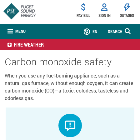
PAY BILL
SIGN IN
OUTAGES
MENU
EN
SEARCH
FIRE WEATHER
Carbon monoxide safety
When you use any fuel-burning appliance, such as a
natural gas furnace, without enough oxygen, it can create
carbon monoxide (CO)—a toxic, colorless, tasteless and
odorless gas.