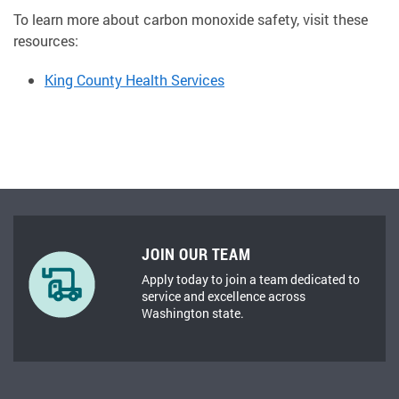
To learn more about carbon monoxide safety, visit these
resources:
King County Health Services
JOIN OUR TEAM
Apply today to join a team dedicated to
service and excellence across
Washington state.