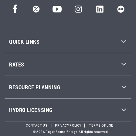
QUICK LINKS
RATES
RESOURCE PLANNING
HYDRO LICENSING
CONTACT US
PRIVACY POLICY
TERMS OF USE
2026 Puget Sound Energy. All rights reserved.