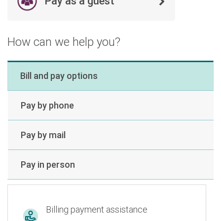
Pay as a guest
How can we help you?
Bill and pay options
Pay by phone
Pay by mail
Pay in person
Billing payment assistance