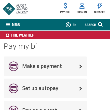
PAY BILL
SIGN IN
OUTAGES
MENU
EN
SEARCH
FIRE WEATHER
Pay my bill
Make a payment
Set up autopay