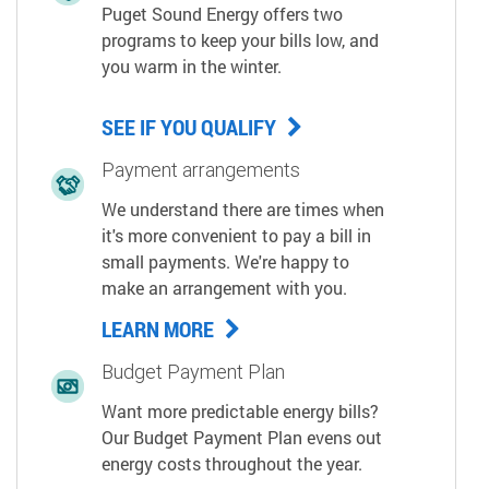
Puget Sound Energy offers two
programs to keep your bills low, and
you warm in the winter.
SEE IF YOU QUALIFY
Payment arrangements
We understand there are times when
it's more convenient to pay a bill in
small payments. We're happy to
make an arrangement with you.
LEARN MORE
Budget Payment Plan
Want more predictable energy bills?
Our Budget Payment Plan evens out
energy costs throughout the year.