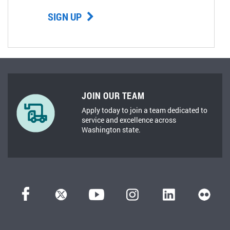
SIGN UP
JOIN OUR TEAM
Apply today to join a team dedicated to
service and excellence across
Washington state.