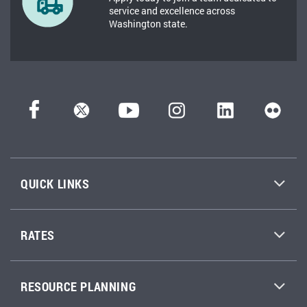
service and excellence across
Washington state.
QUICK LINKS
RATES
RESOURCE PLANNING