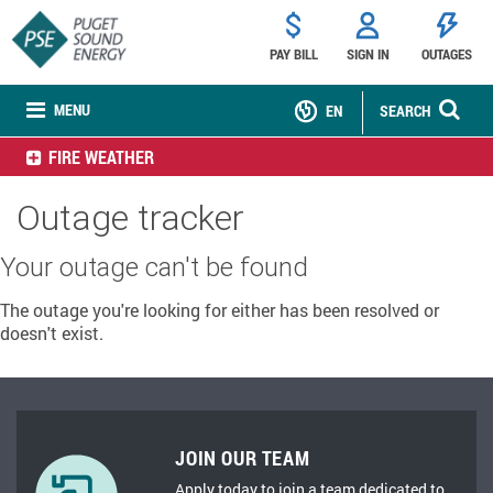
PAY BILL
SIGN IN
OUTAGES
MENU
EN
SEARCH
FIRE WEATHER
Outage tracker
Your outage can't be found
The outage you're looking for either has been resolved or
doesn't exist.
JOIN OUR TEAM
Apply today to join a team dedicated to