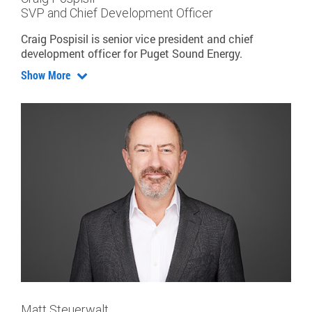
SVP and Chief Development Officer
Craig Pospisil is senior vice president and chief
development officer for Puget Sound Energy.
Show More
Matt Steuerwalt