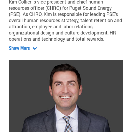
Kim Collier is vice president and chief human
resources officer (CHRO) for Puget Sound Energy
(PSE). As CHRO, Kim is responsible for leading PSE’s
overall human resources strategy, talent retention and
attraction, employee and labor relations,
organizational design and culture development, HR
operations and technology and total rewards.
Show More