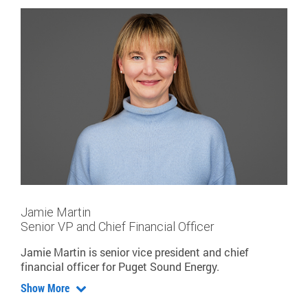
Jamie Martin
Senior VP and Chief Financial Officer
Jamie Martin is senior vice president and chief
financial officer for Puget Sound Energy.
Show More