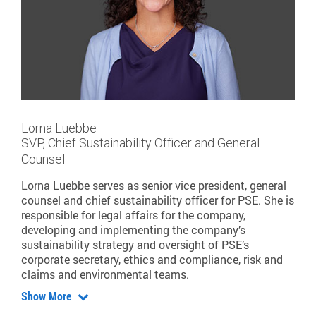
Lorna Luebbe
SVP, Chief Sustainability Officer and General
Counsel
Lorna Luebbe serves as senior vice president, general
counsel and chief sustainability officer for PSE. She is
responsible for legal affairs for the company,
developing and implementing the company’s
sustainability strategy and oversight of PSE’s
corporate secretary, ethics and compliance, risk and
claims and environmental teams.
Show More