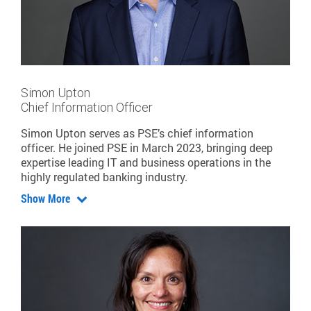
Simon Upton
Chief Information Officer
Simon Upton serves as PSE’s chief information
officer. He joined PSE in March 2023, bringing deep
expertise leading IT and business operations in the
highly regulated banking industry.
Show More