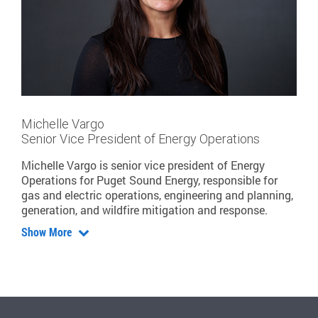
Michelle Vargo
Senior Vice President of Energy Operations
Michelle Vargo is senior vice president of Energy
Operations for Puget Sound Energy, responsible for
gas and electric operations, engineering and planning,
generation, and wildfire mitigation and response.
Show More