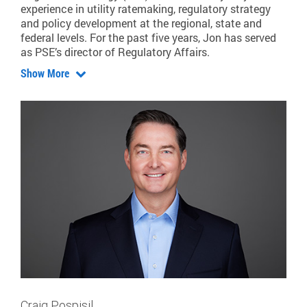
experience in utility ratemaking, regulatory strategy
and policy development at the regional, state and
federal levels. For the past five years, Jon has served
as PSE’s director of Regulatory Affairs.
Show More
Craig Pospisil