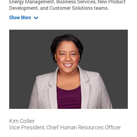
Energy Management, Business Services, New Product
Development, and Customer Solutions teams.
Show More
Kim Collier
Vice President, Chief Human Resources Officer