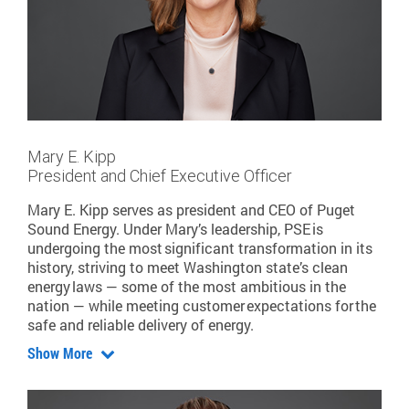
Mary E. Kipp
President and Chief Executive Officer
Mary E. Kipp serves as president and CEO of Puget
Sound Energy. Under Mary’s leadership, PSE is
undergoing the most significant transformation in its
history, striving to meet Washington state’s clean
energy laws — some of the most ambitious in the
nation — while meeting customer expectations for the
safe and reliable delivery of energy.
Show More