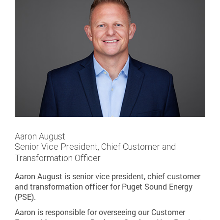
Aaron August
Senior Vice President, Chief Customer and
Transformation Officer
Aaron August is senior vice president, chief customer
and transformation officer for Puget Sound Energy
(PSE).
Aaron is responsible for overseeing our Customer