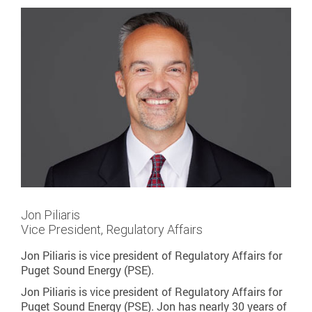
Jon Piliaris
Vice President, Regulatory Affairs
Jon Piliaris is vice president of Regulatory Affairs for
Puget Sound Energy (PSE).
Jon Piliaris is vice president of Regulatory Affairs for
Puget Sound Energy (PSE). Jon has nearly 30 years of