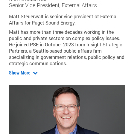
Senior Vice President, External Affairs
Matt Steuerwalt is senior vice president of External
Affairs for Puget Sound Energy.
Matt has more than three decades working in the
public and private sectors on complex policy issues.
He joined PSE in October 2023 from Insight Strategic
Partners, a Seattle-based public affairs firm
specializing in government relations, public policy and
strategic communications.
Show More