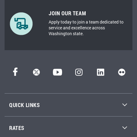
JOIN OUR TEAM
Apply today to join a team dedicated to
service and excellence across
Washington state.
QUICK LINKS
RATES