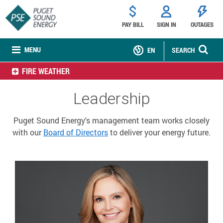
PAY BILL
SIGN IN
OUTAGES
MENU
EN
SEARCH
FIRE WEATHER
Leadership
Puget Sound Energy's management team works closely
with our
Board of Directors
to deliver your energy future.