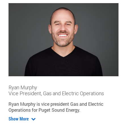
Ryan Murphy
Vice President, Gas and Electric Operations
Ryan Murphy is vice president Gas and Electric
Operations for Puget Sound Energy.
Show More