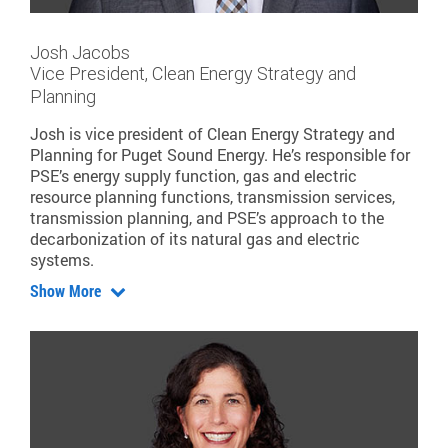
Josh Jacobs
Vice President, Clean Energy Strategy and
Planning
Josh is vice president of Clean Energy Strategy and
Planning for Puget Sound Energy. He’s responsible for
PSE’s energy supply function, gas and electric
resource planning functions, transmission services,
transmission planning, and PSE’s approach to the
decarbonization of its natural gas and electric
systems.
Show More