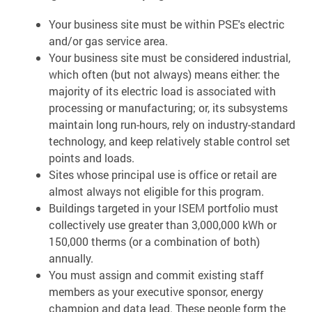
Your business site must be within PSE's electric
and/or gas service area.
Your business site must be considered industrial,
which often (but not always) means either: the
majority of its electric load is associated with
processing or manufacturing; or, its subsystems
maintain long run-hours, rely on industry-standard
technology, and keep relatively stable control set
points and loads.
Sites whose principal use is office or retail are
almost always not eligible for this program.
Buildings targeted in your ISEM portfolio must
collectively use greater than 3,000,000 kWh or
150,000 therms (or a combination of both)
annually.
You must assign and commit existing staff
members as your executive sponsor, energy
champion and data lead. These people form the