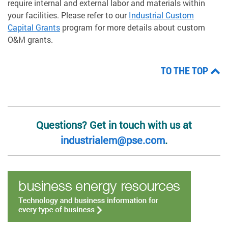
require internal and external labor and materials within
your facilities. Please refer to our
Industrial Custom
Capital Grants
program for more details about custom
O&M grants.
TO THE TOP
Questions? Get in touch with us at
industrialem@pse.com
.