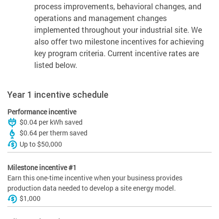
process improvements, behavioral changes, and
operations and management changes
implemented throughout your industrial site. We
also offer two milestone incentives for achieving
key program criteria. Current incentive rates are
listed below.
Year 1 incentive schedule
Performance incentive
$0.04 per kWh saved
$0.64 per therm saved
Up to $50,000
Milestone incentive #1
Earn this one-time incentive when your business provides
production data needed to develop a site energy model.
$1,000