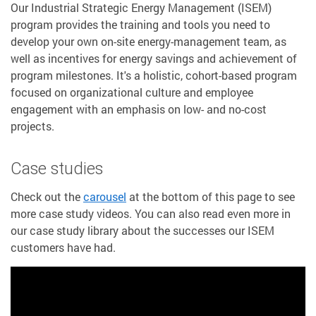
Our Industrial Strategic Energy Management (ISEM)
program provides the training and tools you need to
develop your own on-site energy-management team, as
well as incentives for energy savings and achievement of
program milestones. It's a holistic, cohort-based program
focused on organizational culture and employee
engagement with an emphasis on low- and no-cost
projects.
Case studies
Check out the
carousel
at the bottom of this page to see
more case study videos. You can also read even more in
our case study library about the successes our ISEM
customers have had.