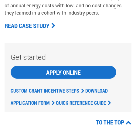
of annual energy costs with low- and no-cost changes
they learned in a cohort with industry peers.
READ CASE STUDY
Get started
APPLY ONLINE
CUSTOM GRANT INCENTIVE STEPS
DOWNLOAD
APPLICATION FORM
QUICK REFERENCE GUIDE
TO THE TOP