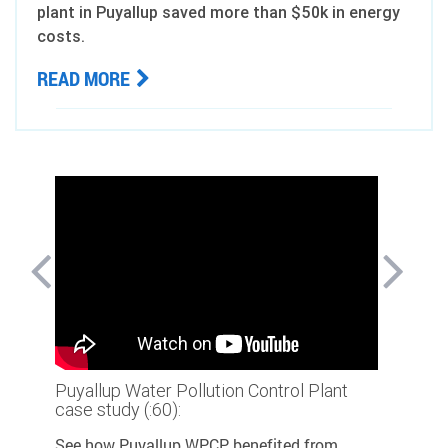
plant in Puyallup saved more than $50k in energy
costs.
READ MORE
lant
Puyallup Water Pollution Control Plant
Puyallup
case study (:60):
case stud
See how Puyallup WPCP benefited from
See how 