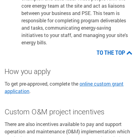
core energy team at the site and act as liaisons
between your business and PSE. This team is
responsible for completing program deliverables
and tasks, communicating energy-saving
initiatives to your staff, and managing your site's
energy bills.
TO THE TOP
How you apply
To get pre-approved, complete the
online custom grant
application
.
Custom O&M project incentives
There are also incentives available to pay and support
operation and maintenance (O&M) implementation which