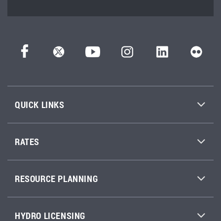
QUICK LINKS
RATES
RESOURCE PLANNING
HYDRO LICENSING