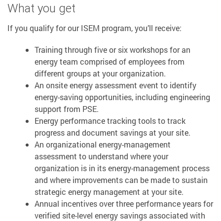
What you get
If you qualify for our ISEM program, you’ll receive:
Training through five or six workshops for an
energy team comprised of employees from
different groups at your organization.
An onsite energy assessment event to identify
energy-saving opportunities, including engineering
support from PSE.
Energy performance tracking tools to track
progress and document savings at your site.
An organizational energy-management
assessment to understand where your
organization is in its energy-management process
and where improvements can be made to sustain
strategic energy management at your site.
Annual incentives over three performance years for
verified site-level energy savings associated with