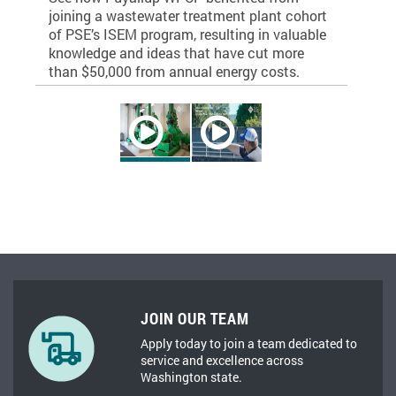
he next
joining a wastewater treatment plant cohort
commitmen
ing
of PSE’s ISEM program, resulting in valuable
level wit
knowledge and ideas that have cut more
valuable 
than $50,000 from annual energy costs.
JOIN OUR TEAM
Apply today to join a team dedicated to
service and excellence across
Washington state.