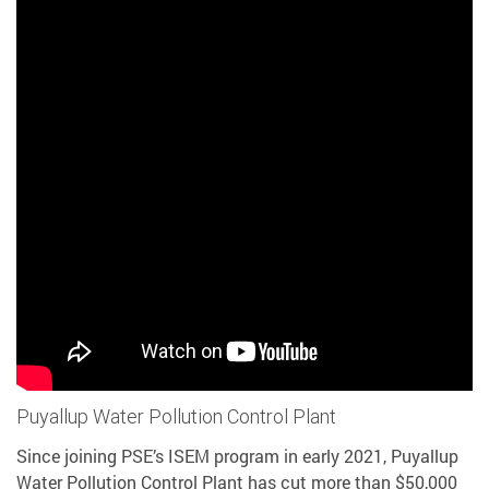
Puyallup Water Pollution Control Plant
Since joining PSE’s ISEM program in early 2021, Puyallup
Water Pollution Control Plant has cut more than $50,000