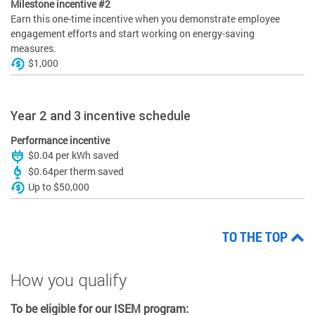
Milestone incentive #2
Earn this one-time incentive when you demonstrate employee
engagement efforts and start working on energy-saving
measures.
$1,000
Year 2 and 3 incentive schedule
Performance incentive
$0.04 per kWh saved
$0.64per therm saved
Up to $50,000
TO THE TOP
How you qualify
To be eligible for our ISEM program: