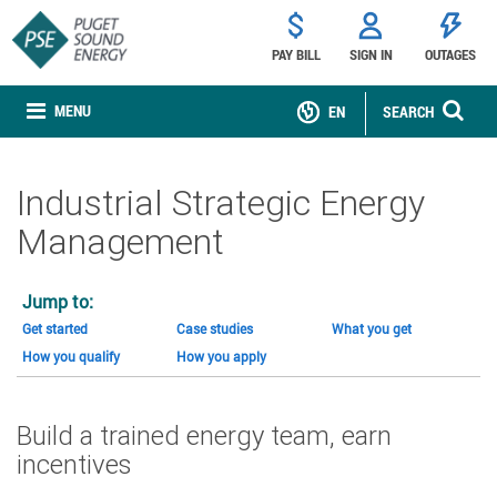
PAY BILL
SIGN IN
OUTAGES
MENU
EN
SEARCH
Industrial Strategic Energy
Management
Jump to:
Get started
Case studies
What you get
How you qualify
How you apply
Build a trained energy team, earn
incentives