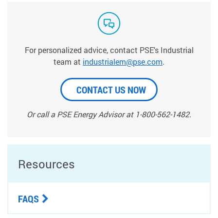
For personalized advice, contact PSE's Industrial
team at
industrialem@pse.com
.
CONTACT US NOW
Or call a PSE Energy Advisor at 1-800-562-1482.
Resources
FAQS