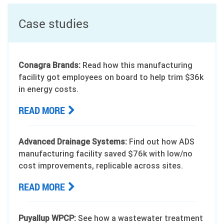
Case studies
Conagra Brands:
Read how this manufacturing
facility got employees on board to help trim $36k
in energy costs.
READ MORE
Advanced Drainage Systems:
Find out how ADS
manufacturing facility saved $76k with low/no
cost improvements, replicable across sites.
READ MORE
Puyallup WPCP:
See how a wastewater treatment