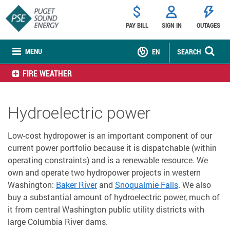
PAY BILL
SIGN IN
OUTAGES
MENU
EN
SEARCH
FIRE WEATHER
Hydroelectric power
Low-cost hydropower is an important component of our
current power portfolio because it is dispatchable (within
operating constraints) and is a renewable resource. We
own and operate two hydropower projects in western
Washington:
Baker River
and
Snoqualmie Falls
. We also
buy a substantial amount of hydroelectric power, much of
it from central Washington public utility districts with
large Columbia River dams.