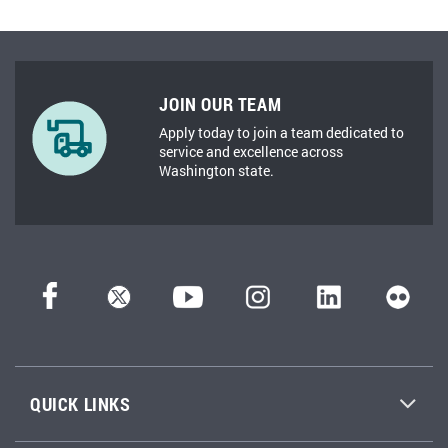
JOIN OUR TEAM
Apply today to join a team dedicated to
service and excellence across
Washington state.
QUICK LINKS