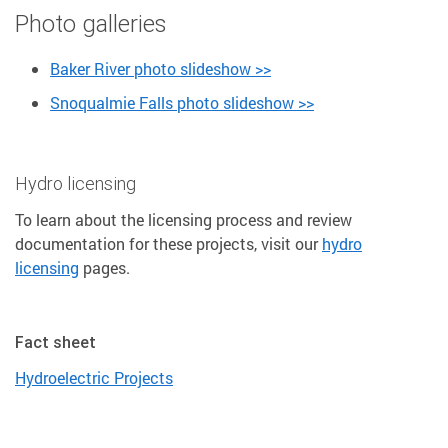
Photo galleries
Baker River photo slideshow >>
Snoqualmie Falls photo slideshow >>
Hydro licensing
To learn about the licensing process and review
documentation for these projects, visit our
hydro
licensing
pages.
Fact sheet
Hydroelectric Projects