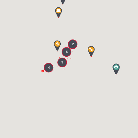
2
6
3
4