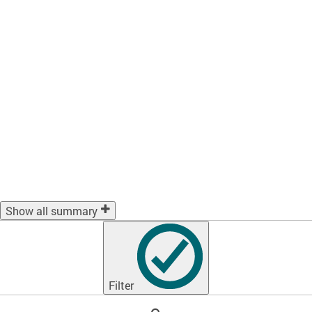
Show all summary
Filter