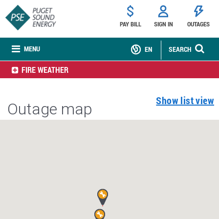
PAY BILL
SIGN IN
OUTAGES
MENU
EN
SEARCH
FIRE WEATHER
Show list view
Outage map