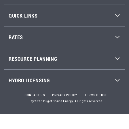
QUICK LINKS
RATES
RESOURCE PLANNING
HYDRO LICENSING
CONTACT US
PRIVACY POLICY
TERMS OF USE
2026 Puget Sound Energy. All rights reserved.