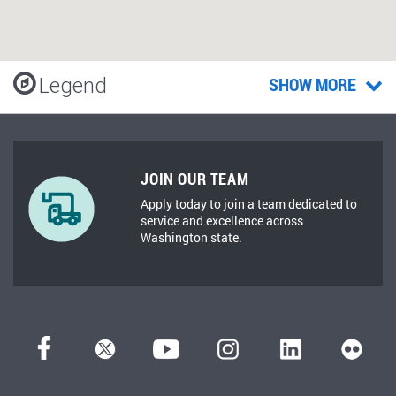
Legend
SHOW MORE
JOIN OUR TEAM
Apply today to join a team dedicated to
service and excellence across
Washington state.