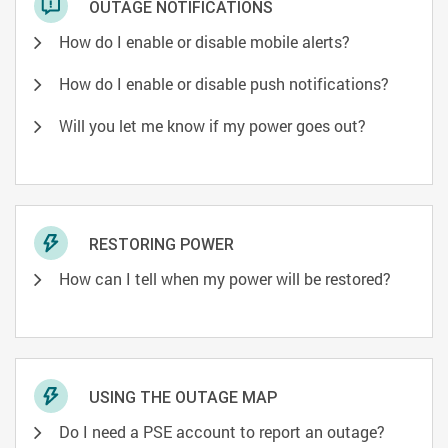
OUTAGE NOTIFICATIONS
How do I enable or disable mobile alerts?
How do I enable or disable push notifications?
Will you let me know if my power goes out?
RESTORING POWER
How can I tell when my power will be restored?
USING THE OUTAGE MAP
Do I need a PSE account to report an outage?