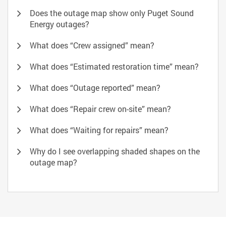
Does the outage map show only Puget Sound
Energy outages?
What does “Crew assigned” mean?
What does “Estimated restoration time” mean?
What does “Outage reported” mean?
What does “Repair crew on-site” mean?
What does “Waiting for repairs” mean?
Why do I see overlapping shaded shapes on the
outage map?