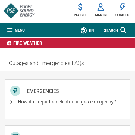
PAY BILL
SIGN IN
OUTAGES
MENU
EN
SEARCH
FIRE WEATHER
Outages and Emergencies FAQs
EMERGENCIES
How do I report an electric or gas emergency?