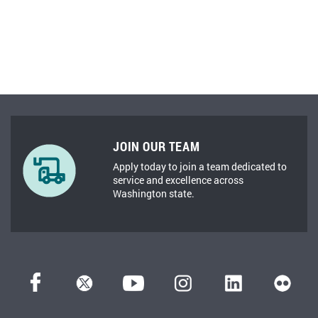
JOIN OUR TEAM
Apply today to join a team dedicated to
service and excellence across
Washington state.