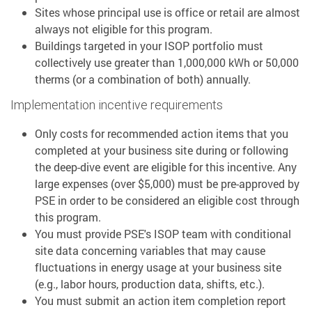
Sites whose principal use is office or retail are almost
always not eligible for this program.
Buildings targeted in your ISOP portfolio must
collectively use greater than 1,000,000 kWh or 50,000
therms (or a combination of both) annually.
Implementation incentive requirements
Only costs for recommended action items that you
completed at your business site during or following
the deep-dive event are eligible for this incentive. Any
large expenses (over $5,000) must be pre-approved by
PSE in order to be considered an eligible cost through
this program.
You must provide PSE's ISOP team with conditional
site data concerning variables that may cause
fluctuations in energy usage at your business site
(e.g., labor hours, production data, shifts, etc.).
You must submit an action item completion report