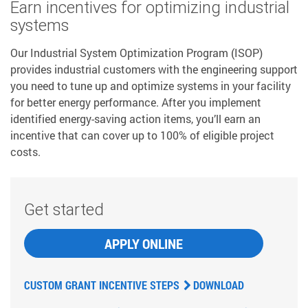
Earn incentives for optimizing industrial
systems
Our Industrial System Optimization Program (ISOP)
provides industrial customers with the engineering support
you need to tune up and optimize systems in your facility
for better energy performance. After you implement
identified energy-saving action items, you’ll earn an
incentive that can cover up to 100% of eligible project
costs.
Get started
APPLY ONLINE
CUSTOM GRANT INCENTIVE STEPS
DOWNLOAD