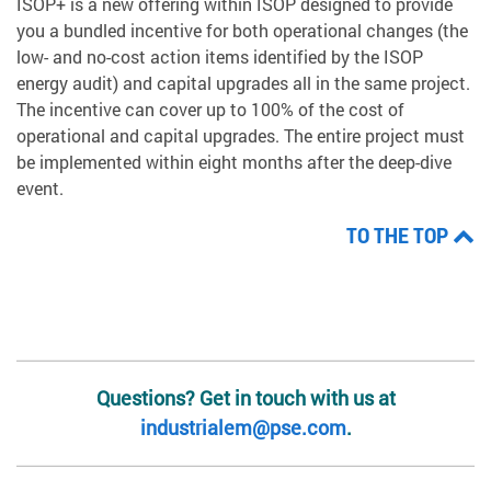
ISOP+ is a new offering within ISOP designed to provide
you a bundled incentive for both operational changes (the
low- and no-cost action items identified by the ISOP
energy audit) and capital upgrades all in the same project.
The incentive can cover up to 100% of the cost of
operational and capital upgrades. The entire project must
be implemented within eight months after the deep-dive
event.
TO THE TOP
Questions? Get in touch with us at
industrialem@pse.com
.