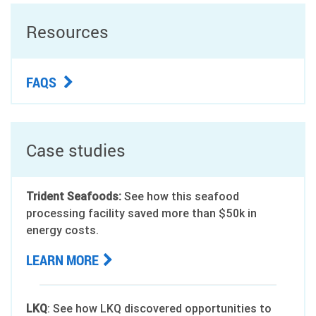
Resources
FAQS
Case studies
Trident Seafoods:
See how this seafood
processing facility saved more than $50k in
energy costs.
LEARN MORE
LKQ
: See how LKQ discovered opportunities to