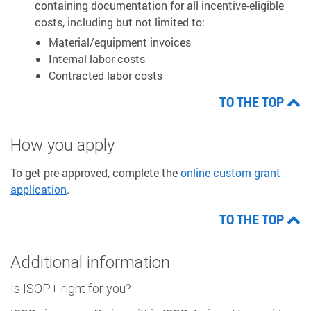
containing documentation for all incentive-eligible
costs, including but not limited to:
Material/equipment invoices
Internal labor costs
Contracted labor costs
TO THE TOP
How you apply
To get pre-approved, complete the
online custom grant
application
.
TO THE TOP
Additional information
Is ISOP+ right for you?