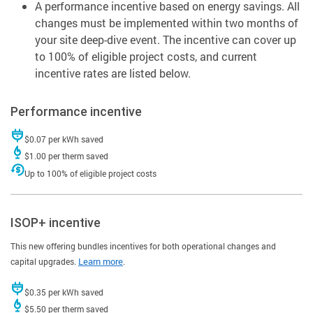
A performance incentive based on energy savings. All
changes must be implemented within two months of
your site deep-dive event. The incentive can cover up
to 100% of eligible project costs, and current
incentive rates are listed below.
Performance incentive
$0.07 per kWh saved
$1.00 per therm saved
Up to 100% of eligible project costs
ISOP+ incentive
This new offering bundles incentives for both operational changes and
capital upgrades.
Learn more
.
$0.35 per kWh saved
$5.50 per therm saved