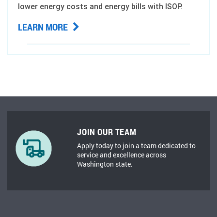
lower energy costs and energy bills with ISOP.
LEARN MORE
JOIN OUR TEAM
Apply today to join a team dedicated to
service and excellence across
Washington state.