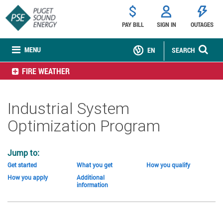
PAY BILL
SIGN IN
OUTAGES
MENU
EN
SEARCH
FIRE WEATHER
Industrial System
Optimization Program
Jump to:
Get started
What you get
How you qualify
How you apply
Additional
information