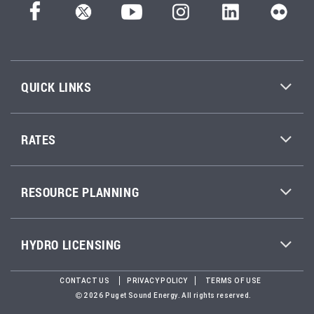
QUICK LINKS
RATES
RESOURCE PLANNING
HYDRO LICENSING
CONTACT US
PRIVACY POLICY
TERMS OF USE
2026 Puget Sound Energy. All rights reserved.