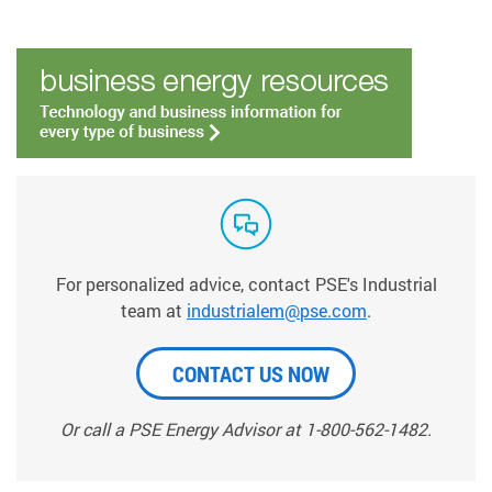
For personalized advice, contact PSE's Industrial
team at
industrialem@pse.com
.
CONTACT US NOW
Or call a PSE Energy Advisor at 1-800-562-1482.