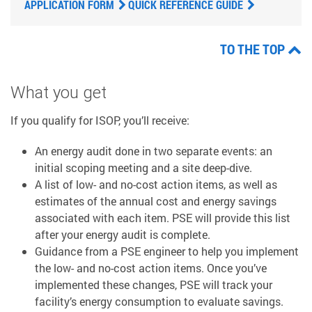
APPLICATION FORM
QUICK REFERENCE GUIDE
TO THE TOP
What you get
If you qualify for ISOP, you’ll receive:
An energy audit done in two separate events: an
initial scoping meeting and a site deep-dive.
A list of low- and no-cost action items, as well as
estimates of the annual cost and energy savings
associated with each item. PSE will provide this list
after your energy audit is complete.
Guidance from a PSE engineer to help you implement
the low- and no-cost action items. Once you’ve
implemented these changes, PSE will track your
facility’s energy consumption to evaluate savings.