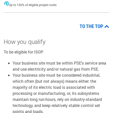
Up to 100% of eligible project costs
TO THE TOP
How you qualify
To be eligible for ISOP:
Your business site must be within PSE's service area
and use electricity and/or natural gas from PSE.
Your business site must be considered industrial,
which often (but not always) means either: the
majority of its electric load is associated with
processing or manufacturing; or, its subsystems
maintain long run-hours, rely on industry-standard
technology, and keep relatively stable control set
points and loads.