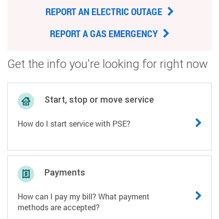
REPORT AN ELECTRIC OUTAGE
REPORT A GAS EMERGENCY
Get the info you're looking for right now
Start, stop or move service
How do I start service with PSE?
Payments
How can I pay my bill? What payment
methods are accepted?