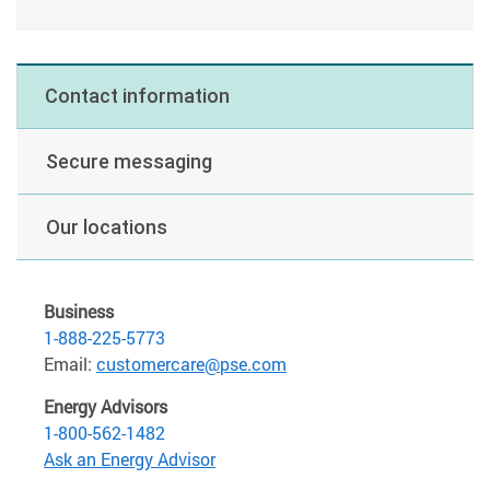
Contact information
Secure messaging
Our locations
Business
1-888-225-5773
Email:
customercare@pse.com
Energy Advisors
1-800-562-1482
Ask an Energy Advisor