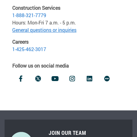
Construction Services
1-888-321-7779
Hours: Mon-Fri 7 a.m. - 5 p.m.
General questions or inquiries
Careers
1-425-462-3017
Follow us on social media
JOIN OUR TEAM