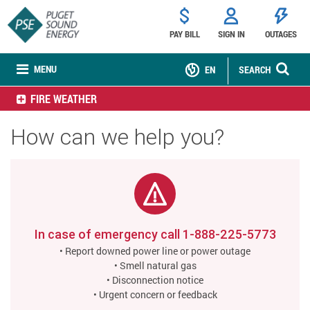
PAY BILL
SIGN IN
OUTAGES
MENU
EN
SEARCH
FIRE WEATHER
How can we help you?
In case of emergency call
1-888-225-5773
• Report downed power line or power outage
• Smell natural gas
• Disconnection notice
• Urgent concern or feedback