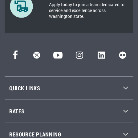
Apply today to join a team dedicated to
service and excellence across
Washington state.
QUICK LINKS
RATES
RESOURCE PLANNING