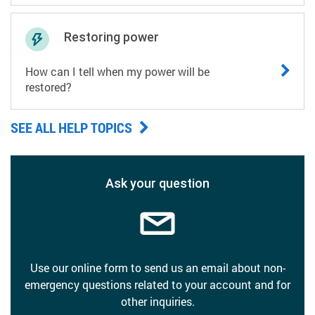
Restoring power
How can I tell when my power will be
restored?
SEE ALL HELP TOPICS
Ask your question
Use our online form to send us an email about non-
emergency questions related to your account and for
other inquiries.