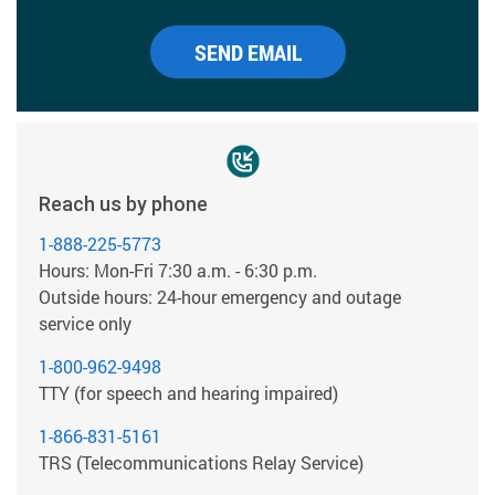
SEND EMAIL
Reach us by phone
1-888-225-5773
Hours: Mon-Fri 7:30 a.m. - 6:30 p.m.
Outside hours: 24-hour emergency and outage
service only
1-800-962-9498
TTY (for speech and hearing impaired)
1-866-831-5161
TRS (Telecommunications Relay Service)