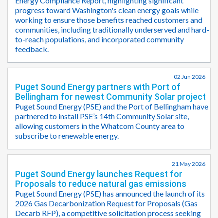
Energy Compliance Report, highlighting significant
progress toward Washington's clean energy goals while
working to ensure those benefits reached customers and
communities, including traditionally underserved and hard-
to-reach populations, and incorporated community
feedback.
02 Jun 2026
Puget Sound Energy partners with Port of
Bellingham for newest Community Solar project
Puget Sound Energy (PSE) and the Port of Bellingham have
partnered to install PSE’s 14th Community Solar site,
allowing customers in the Whatcom County area to
subscribe to renewable energy.
21 May 2026
Puget Sound Energy launches Request for
Proposals to reduce natural gas emissions
Puget Sound Energy (PSE) has announced the launch of its
2026 Gas Decarbonization Request for Proposals (Gas
Decarb RFP), a competitive solicitation process seeking