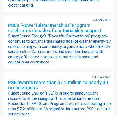
electrical grid.
23 Apr 2026
PSE’s ‘Powerful Partnerships’ Program
celebrates decade of sustainability support
Puget Sound Energy’s “Powerful Partnerships” program
continues to advance the shared goal of cleaner energy by
collaborating with community organizations who directly
serve residential customers and small businesses with
energy efficiency resources, rebate assistance, and
educational workshops.
31 Mar 2026
PSE awards more than $7.2 million to nearly 30
organizations
Puget Sound Energy (PSE) is proud to announce the
recipients of the inaugural Transportation Emission
Reduction (TER) Grant Program awards, distributing more
than $7.2 million to 26 organizations across PSE's electric
service area.