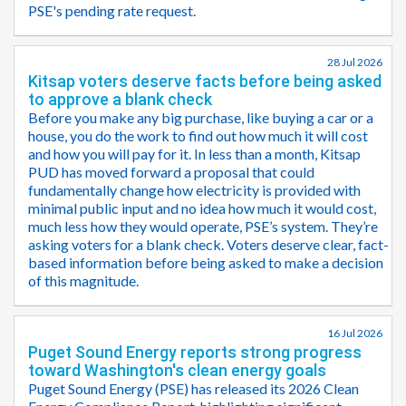
PSE's pending rate request.
28 Jul 2026
Kitsap voters deserve facts before being asked
to approve a blank check
Before you make any big purchase, like buying a car or a
house, you do the work to find out how much it will cost
and how you will pay for it. In less than a month, Kitsap
PUD has moved forward a proposal that could
fundamentally change how electricity is provided with
minimal public input and no idea how much it would cost,
much less how they would operate, PSE’s system. They’re
asking voters for a blank check. Voters deserve clear, fact-
based information before being asked to make a decision
of this magnitude.
16 Jul 2026
Puget Sound Energy reports strong progress
toward Washington's clean energy goals
Puget Sound Energy (PSE) has released its 2026 Clean