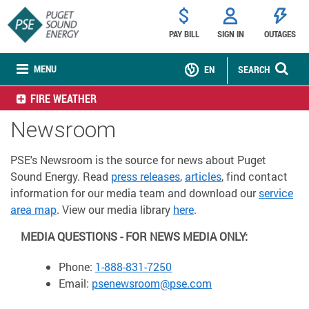
PAY BILL
SIGN IN
OUTAGES
MENU
EN
SEARCH
FIRE WEATHER
Newsroom
PSE's Newsroom is the source for news about Puget
Sound Energy. Read
press releases
,
articles
, find contact
information for our media team and download our
service
area map
. View our media library
here
.
MEDIA QUESTIONS - FOR NEWS MEDIA ONLY:
Phone:
1-888-831-7250
Email:
psenewsroom@pse.com