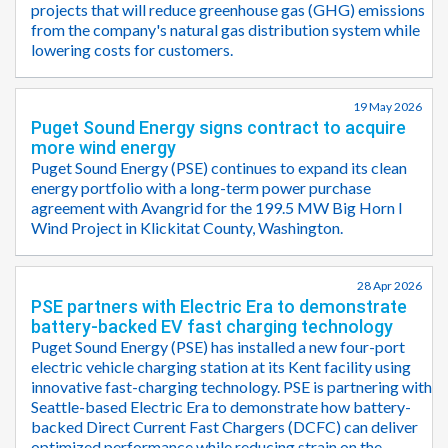
projects that will reduce greenhouse gas (GHG) emissions
from the company's natural gas distribution system while
lowering costs for customers.
19 May 2026
Puget Sound Energy signs contract to acquire
more wind energy
Puget Sound Energy (PSE) continues to expand its clean
energy portfolio with a long-term power purchase
agreement with Avangrid for the 199.5 MW Big Horn I
Wind Project in Klickitat County, Washington.
28 Apr 2026
PSE partners with Electric Era to demonstrate
battery-backed EV fast charging technology
Puget Sound Energy (PSE) has installed a new four-port
electric vehicle charging station at its Kent facility using
innovative fast-charging technology. PSE is partnering with
Seattle-based Electric Era to demonstrate how battery-
backed Direct Current Fast Chargers (DCFC) can deliver
optimized performance while reducing strain on the