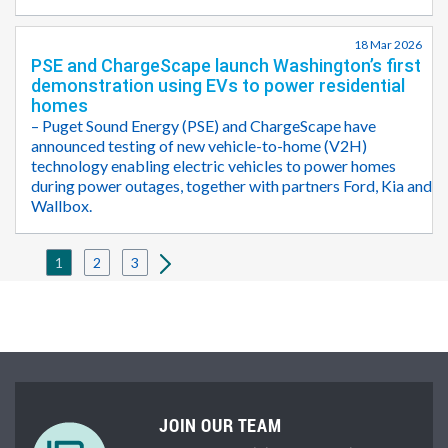
18 Mar 2026
PSE and ChargeScape launch Washington’s first
demonstration using EVs to power residential
homes
– Puget Sound Energy (PSE) and ChargeScape have
announced testing of new vehicle-to-home (V2H)
technology enabling electric vehicles to power homes
during power outages, together with partners Ford, Kia and
Wallbox.
1
2
3
JOIN OUR TEAM