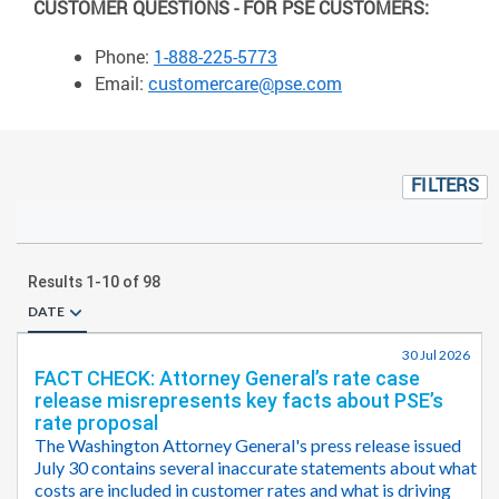
CUSTOMER QUESTIONS - FOR PSE CUSTOMERS:
Phone:
1-888-225-5773
Email:
customercare@pse.com
FILTERS
Results
1
-
10
of
98
DATE
30 Jul 2026
FACT CHECK: Attorney General’s rate case
release misrepresents key facts about PSE’s
rate proposal
The Washington Attorney General's press release issued
July 30 contains several inaccurate statements about what
costs are included in customer rates and what is driving