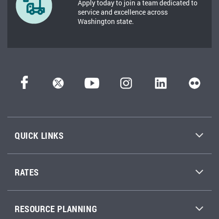
Apply today to join a team dedicated to
service and excellence across
Washington state.
QUICK LINKS
RATES
RESOURCE PLANNING