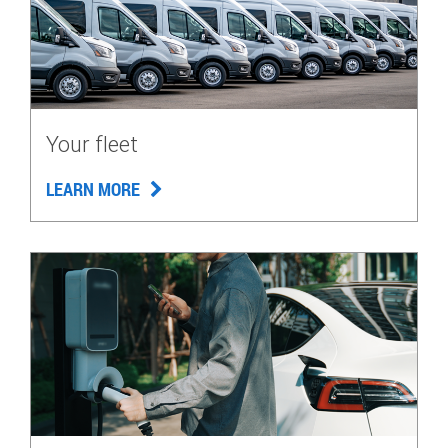
Your fleet
LEARN MORE