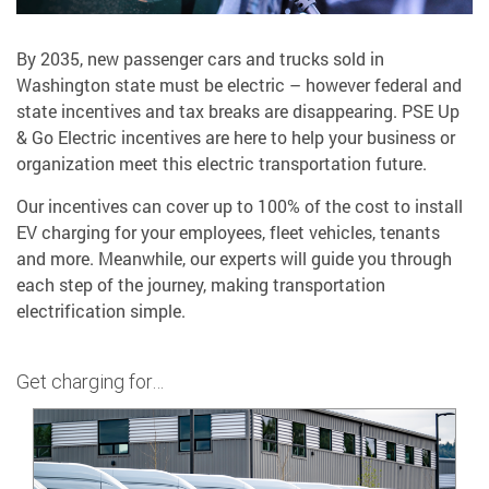
By 2035, new passenger cars and trucks sold in
Washington state must be electric – however federal and
state incentives and tax breaks are disappearing. PSE Up
& Go Electric incentives are here to help your business or
organization meet this electric transportation future.
Our incentives can cover up to 100% of the cost to install
EV charging for your employees, fleet vehicles, tenants
and more. Meanwhile, our experts will guide you through
each step of the journey, making transportation
electrification simple.
Get charging for…