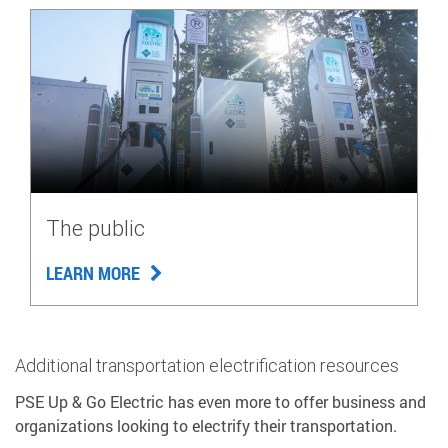
The public
LEARN MORE
Additional transportation electrification resources
PSE Up & Go Electric has even more to offer business and
organizations looking to electrify their transportation.