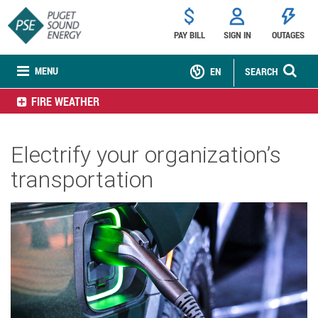
PAY BILL
SIGN IN
OUTAGES
MENU
EN
SEARCH
FIRE WEATHER
Electrify your organization’s
transportation