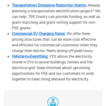
Transportation Emissions Reduction Grants:
Already
planning a transportation electrification project? We
can help. TER Grants can provide funding, as well as
grant matching and grant writing support for non-
PSE grants.
Commercial EV Charging Rates:
We offer three
pricing structures that can be more cost effective
and efficient for commercial customers when they
charge their electric fleets during off-peak hours.
Vehicle-to-Everything:
V2X allows the electricity
stored in EVs to power buildings, homes and the
electrical grid. Keep informed about upcoming
opportunities for PSE and our customers to work
together to meet rising demand for electricity.