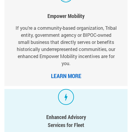
Empower Mobility
If you’re a community-based organization, Tribal
entity, government agency or BIPOC-owned
small business that directly serves or benefits
historically underrepresented communities, our
enhanced Empower Mobility incentives are for
you.
LEARN MORE
Enhanced Advisory
Services for Fleet