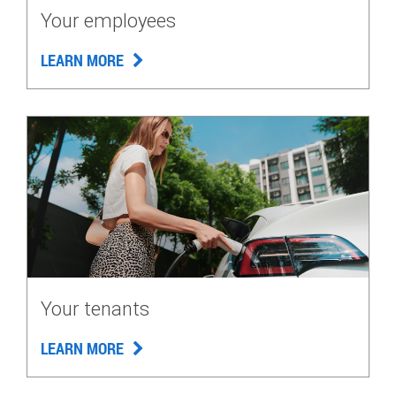
Your employees
LEARN MORE
Your tenants
LEARN MORE