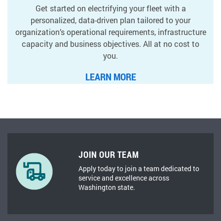
Get started on electrifying your fleet with a
personalized, data-driven plan tailored to your
organization’s operational requirements, infrastructure
capacity and business objectives. All at no cost to
you.
LEARN MORE
JOIN OUR TEAM
Apply today to join a team dedicated to
service and excellence across
Washington state.