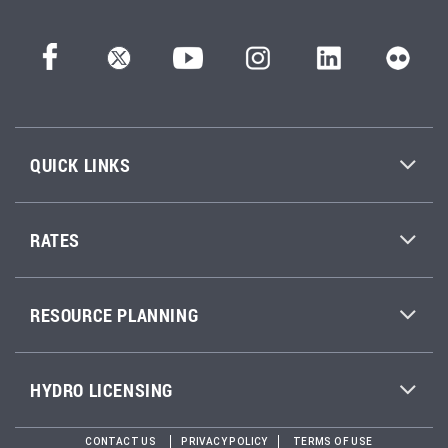
QUICK LINKS
RATES
RESOURCE PLANNING
HYDRO LICENSING
CONTACT US
PRIVACY POLICY
TERMS OF USE