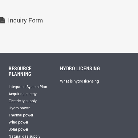
Inquiry Form
RESOURCE
HYDRO LICENSING
PLANNING
What is hydro licensing
Integrated System Plan
Acquiring energy
Electricity supply
Hydro power
Thermal power
Wind power
Solar power
Natural gas supply