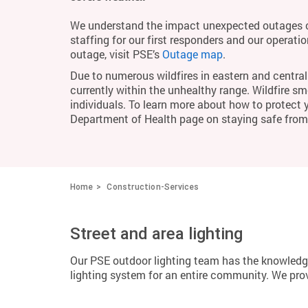
We understand the impact unexpected outages c
staffing for our first responders and our operati
outage, visit PSE’s
Outage map
.
Due to numerous wildfires in eastern and central 
currently within the unhealthy range. Wildfire smo
individuals. To learn more about how to protect 
Department of Health page on staying safe fro
Home
Construction-Services
Street and area lighting
Our PSE outdoor lighting team has the knowledge
lighting system for an entire community. We provi