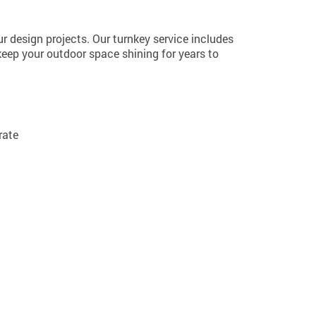
ur design projects. Our turnkey service includes
keep your outdoor space shining for years to
rate