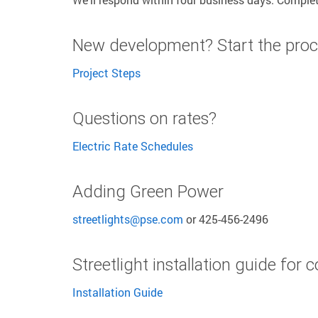
New development? Start the proc
Project Steps
Questions on rates?
Electric Rate Schedules
Adding Green Power
streetlights@pse.com
or 425-456-2496
Streetlight installation guide for 
Installation Guide