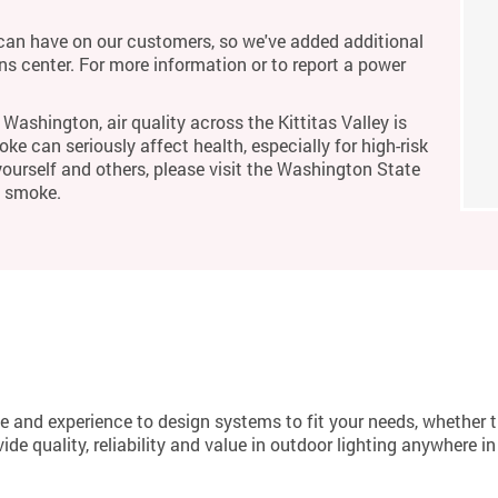
an have on our customers, so we've added additional
ons center. For more information or to report a power
Washington, air quality across the Kittitas Valley is
ke can seriously affect health, especially for high-risk
yourself and others, please visit the Washington State
m smoke.
 and experience to design systems to fit your needs, whether 
de quality, reliability and value in outdoor lighting anywhere i