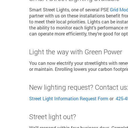
Smart Street Lights, one of several PSE
Grid Mode
partner with us on these installations benefit f
to meet their local priorities. Lights can be inst
the ability to monitor each light’s performance m
can operate more efficiently, they’re good for o
Light the way with Green Power
You can now electrify your streetlights with re
or maintain. Enrolling lowers your carbon footpr
New lighting request? Contact us
Street Light Information Request Form
or
425-4
Street light out?
We'll respond within four business days. Comple