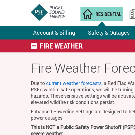
RESIDENTIAL
Account & Billing
Safety & Outages
FIRE WEATHER
Fire Weather Fore
Due to
current weather forecasts,
a Red Flag Warn
PSE’s wildfire safe operations, we will be turnin
hazards. These sensitive settings will be activat
elevated wildfire risk conditions persist.
Enhanced Powerline Settings are designed to hel
power outages.
This is NOT a Public Safety Power Shutoff (PSPS
severe weather.