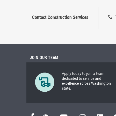
Contact Construction Services
JOIN OUR TEAM
Apply today to join a team
dedicated to service and
excellence across Washington
state.