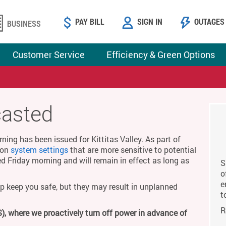
PAY BILL
SIGN IN
OUTAGES
BUSINESS
Customer Service
Efficiency & Green Options
casted
ing has been issued for Kittitas Valley. As part of
g on
system settings
that are more sensitive to potential
ed Friday morning and will remain in effect as long as
S
o
e
p keep you safe, but they may result in unplanned
t
R
), where we proactively turn off power in advance of