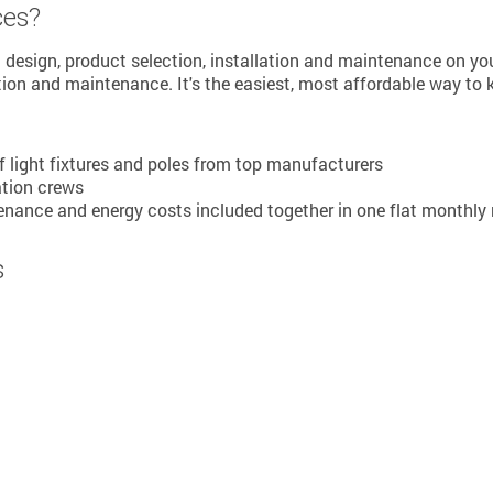
ces?
em design, product selection, installation and maintenance on yo
tion and maintenance. It's the easiest, most affordable way to 
of light fixtures and poles from top manufacturers
ation crews
ance and energy costs included together in one flat monthly 
s