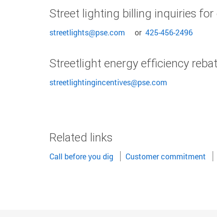
Street lighting billing inquiries f
streetlights@pse.com
or
425-456-2496
Streetlight energy efficiency reba
streetlightingincentives@pse.com
Related links
Call before you dig
Customer commitment