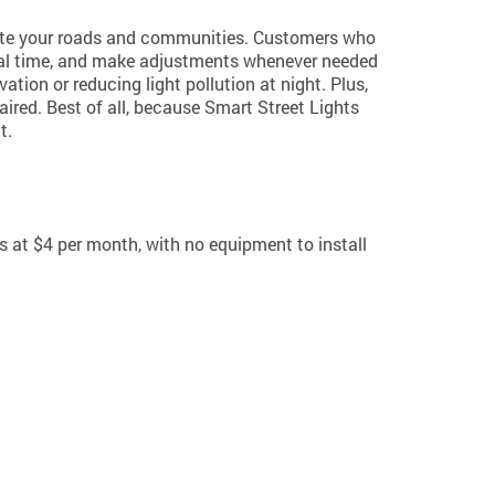
nate your roads and communities. Customers who
n real time, and make adjustments whenever needed
ation or reducing light pollution at night. Plus,
aired. Best of all, because Smart Street Lights
t.
s at $4 per month, with no equipment to install