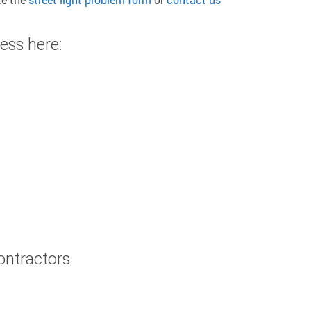
ess here:
contractors