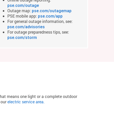
pse.com/outage
Outage map:
pse.com/outagemap
PSE mobile app:
pse.com/app
For general outage information, see:
pse.com/advisories
For outage preparedness tips, see:
pse.com/storm
that means one light or a complete outdoor
n our
electric service area.