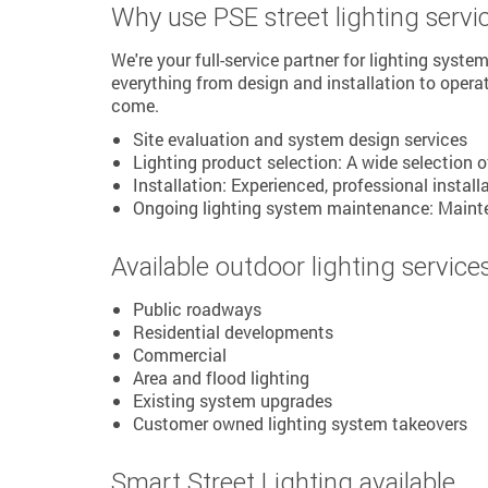
Why use PSE street lighting servi
We're your full-service partner for lighting syst
everything from design and installation to opera
come.
Site evaluation and system design services
Lighting product selection: A wide selection 
Installation: Experienced, professional install
Ongoing lighting system maintenance: Mainten
Available outdoor lighting service
Public roadways
Residential developments
Commercial
Area and flood lighting
Existing system upgrades
Customer owned lighting system takeovers
Smart Street Lighting available