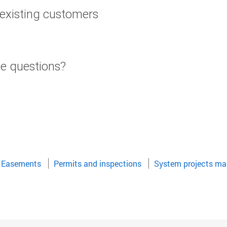
or existing customers
te questions?
Easements
Permits and inspections
System projects ma