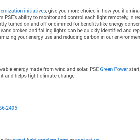
rnization initiatives
, give you more choice in how you illumi
rom PSE’s ability to monitor and control each light remotely, i
antly turned on and off or dimmed for benefits like energy conserv
eans broken and failing lights can be quickly identified and rep
ptimizing your energy use and reducing carbon in our environmen
newable energy made from wind and solar. PSE
Green Power
start
int and helps fight climate change.
:
56-2496
te the
street light problem form
or
contact us