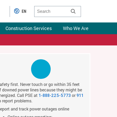
EN
Construction Services
Who We Are
afety first. Never touch or go within 35 feet
f downed power lines because they might be
nergized. Call PSE at
or
1-888-225-5773
911
o report problems.
eport and track power outages online
Online outage reporting: