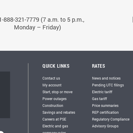
1-888-321-7779 (7 a.m. to 5 p.m.,
Monday – Friday)
QUICK LINKS
RATES
Contact us
News and notices
My account
Pending UTC filings
Start, stop or move
Electric tariff
Power outages
Gas tariff
Construction
Price summaries
Savings and rebates
REP certification
Careers at PSE
Regulatory Compliance
Electric and gas
Advisory Groups
company rules