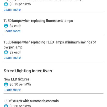
$0.15 per kWh
Learn more
TLED lamps when replacing fluorescent lamps
$4 each
Learn more
TLED lamps when replacing TLED lamps, minimum savings of
5W per lamp
$2 each
Learn more
Street lighting incentives
New LED fixtures
$0.30 per kWh
Learn more
LED fixtures with automatic controls
$0.60 per kWh