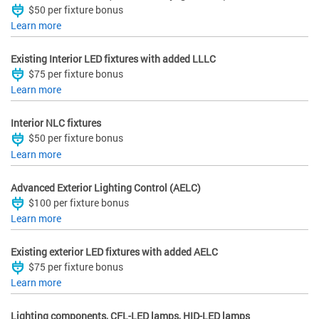
$50 per fixture bonus
Learn more
Existing Interior LED fixtures with added LLLC
$75 per fixture bonus
Learn more
Interior NLC fixtures
$50 per fixture bonus
Learn more
Advanced Exterior Lighting Control (AELC)
$100 per fixture bonus
Learn more
Existing exterior LED fixtures with added AELC
$75 per fixture bonus
Learn more
Lighting components, CFL-LED lamps, HID-LED lamps