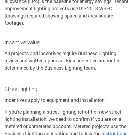
allowance (LPA) is the baseline for energy savings. Tenant
improvement lighting projects use the 2018 WSEC
(drawings required showing space and area square
footage).
Incentive value
All projects and incentives require Business Lighting
review and written approval. Final incentive amount is
determined by the Business Lighting team.
Street lighting
Incentives apply to equipment and installation.
If you’re planning a street lighting retrofit or new street
lighting installation, we need to confirm if you are on a
metered or unmetered account. Metered projects use the
Business Lighting application and follow the
instructions