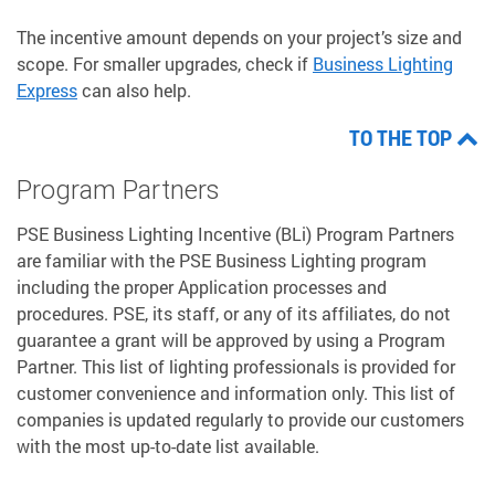
The incentive amount depends on your project’s size and
scope. For smaller upgrades, check if
Business Lighting
Express
can also help.
TO THE TOP
Program Partners
PSE Business Lighting Incentive (BLi) Program Partners
are familiar with the PSE Business Lighting program
including the proper Application processes and
procedures. PSE, its staff, or any of its affiliates, do not
guarantee a grant will be approved by using a Program
Partner. This list of lighting professionals is provided for
customer convenience and information only. This list of
companies is updated regularly to provide our customers
with the most up-to-date list available.