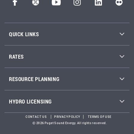
QUICK LINKS
RATES
RESOURCE PLANNING
HYDRO LICENSING
CONTACT US
PRIVACY POLICY
TERMS OF USE
2026 Puget Sound Energy. All rights reserved.