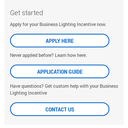
Get started
Apply for your Business Lighting Incentive now.
APPLY HERE
Never applied before? Learn how here.
APPLICATION GUIDE
Have questions? Get custom help with your Business
Lighting Incentive
CONTACT US