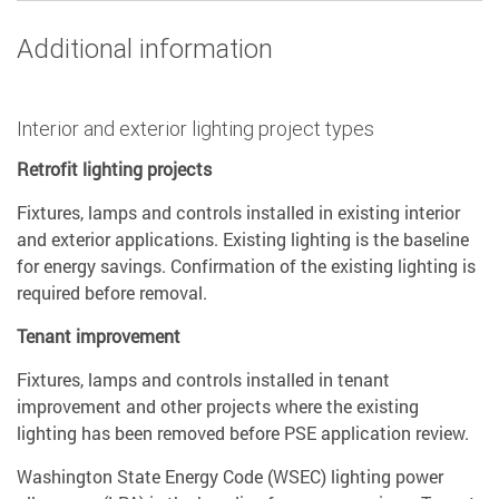
Additional information
Interior and exterior lighting project types
Retrofit lighting projects
Fixtures, lamps and controls installed in existing interior
and exterior applications. Existing lighting is the baseline
for energy savings. Confirmation of the existing lighting is
required before removal.
Tenant improvement
Fixtures, lamps and controls installed in tenant
improvement and other projects where the existing
lighting has been removed before PSE application review.
Washington State Energy Code (WSEC) lighting power