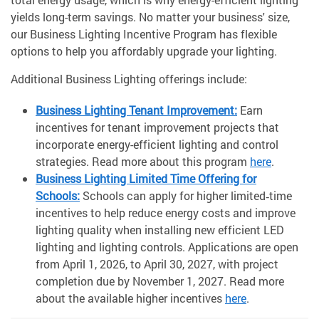
yields long-term savings. No matter your business' size,
our Business Lighting Incentive Program has flexible
options to help you affordably upgrade your lighting.
Additional Business Lighting offerings include:
Business Lighting Tenant Improvement:
Earn
incentives for tenant improvement projects that
incorporate energy-efficient lighting and control
strategies. Read more about this program
here
.
Business Lighting Limited Time Offering for
Schools:
Schools can apply for higher limited‑time
incentives to help reduce energy costs and improve
lighting quality when installing new efficient LED
lighting and lighting controls. Applications are open
from April 1, 2026, to April 30, 2027, with project
completion due by November 1, 2027. Read more
about the available higher incentives
here
.