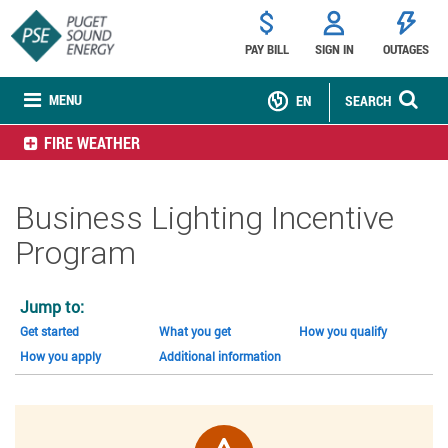
PAY BILL
SIGN IN
OUTAGES
MENU
EN
SEARCH
FIRE WEATHER
Business Lighting Incentive
Program
Jump to:
Get started
What you get
How you qualify
How you apply
Additional information