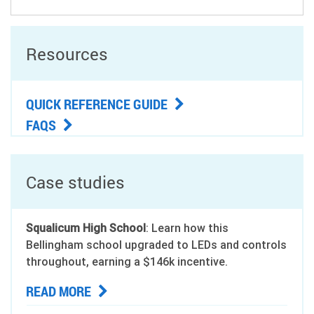
Resources
QUICK REFERENCE GUIDE
FAQS
Case studies
Squalicum High School
: Learn how this
Bellingham school upgraded to LEDs and controls
throughout, earning a $146k incentive.
READ MORE