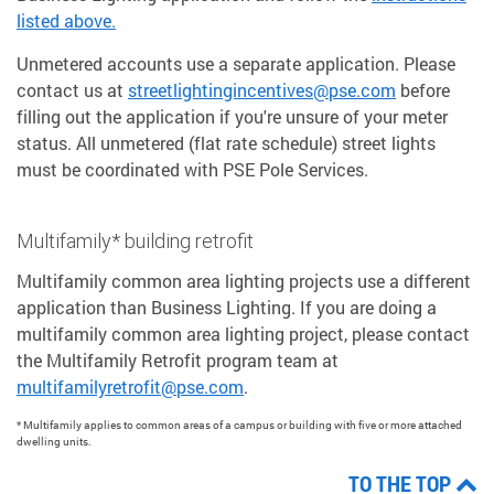
listed above.
Unmetered accounts use a separate application. Please
contact us at
streetlightingincentives@pse.com
before
filling out the application if you're unsure of your meter
status. All unmetered (flat rate schedule) street lights
must be coordinated with PSE Pole Services.
Multifamily* building retrofit
Multifamily common area lighting projects use a different
application than Business Lighting. If you are doing a
multifamily common area lighting project, please contact
the Multifamily Retrofit program team at
multifamilyretrofit@pse.com
.
* Multifamily applies to common areas of a campus or building with five or more attached
dwelling units.
TO THE TOP