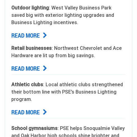
Outdoor lighting
: West Valley Business Park
saved big with exterior lighting upgrades and
Business Lighting incentives.
READ MORE
Retail businesses
: Northwest Chevrolet and Ace
Hardware are lit up from big savings.
READ MORE
Athletic clubs
: Local athletic clubs strengthened
their bottom line with PSE’s Business Lighting
program.
READ MORE
School gymnasiums
: PSE helps Snoqualmie Valley
and Oak Harbor high schools shine brighter and