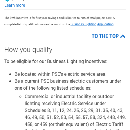
Learn more
The kWh incentive is for first-year savings and is limited to 70% of total project cost. A
Business Lighting Application
complete list of qualifications can be found on the
.
TO THE TOP
How you qualify
To be eligible for our Business Lighting incentives:
Be located within PSE’s electric service area.
Be a current PSE business electric customers under
one of the following listed schedules:
Commercial or industrial facility or outdoor
lighting receiving Electric Service under
Schedules 8, 11, 12, 24, 25, 26, 29, 31, 35, 40, 43,
46, 49, 50, 51, 52, 53, 54, 55, 57, 58, 324, 448, 449,
458, or 459 (or their equivalent) of Electric Tariff