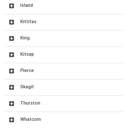
Island
Kittitas
King
Kitsap
Pierce
Skagit
Thurston
Whatcom