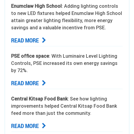
Enumclaw High School
: Adding lighting controls
to new LED fixtures helped Enumclaw High School
attain greater lighting flexibility, more energy
savings and a valuable incentive from PSE.
READ MORE
PSE office space
: With Luminaire Level Lighting
Controls, PSE increased its own energy savings
by 72%.
READ MORE
Central Kitsap Food Bank
: See how lighting
improvements helped Central Kitsap Food Bank
feed more than just the community.
READ MORE