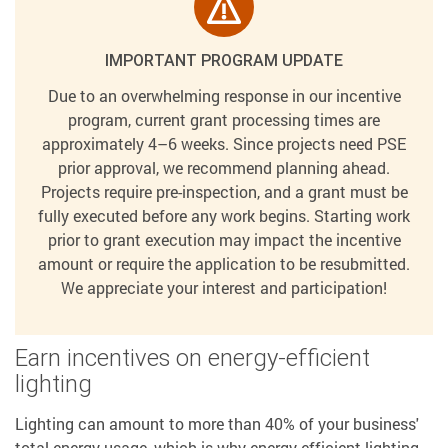
IMPORTANT PROGRAM UPDATE
Due to an overwhelming response in our incentive
program, current grant processing times are
approximately 4–6 weeks. Since projects need PSE
prior approval, we recommend planning ahead.
Projects require pre-inspection, and a grant must be
fully executed before any work begins. Starting work
prior to grant execution may impact the incentive
amount or require the application to be resubmitted.
We appreciate your interest and participation!
Earn incentives on energy-efficient
lighting
Lighting can amount to more than 40% of your business'
total energy usage, which is why energy-efficient lighting