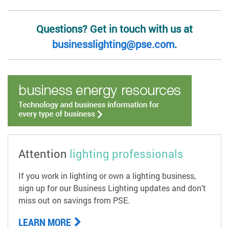
Questions? Get in touch with us at
businesslighting@pse.com
.
Attention
lighting professionals
If you work in lighting or own a lighting business,
sign up for our Business Lighting updates and don’t
miss out on savings from PSE.
LEARN MORE