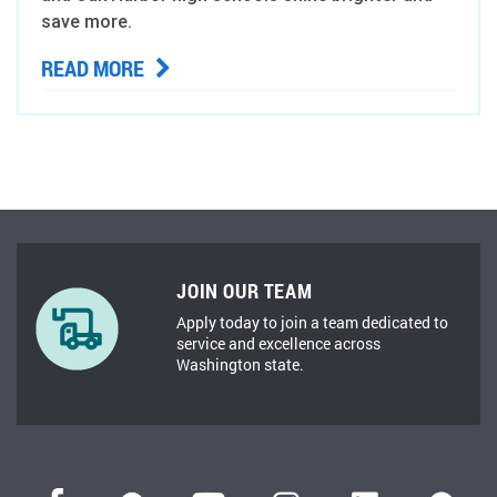
save more.
READ MORE
JOIN OUR TEAM
Apply today to join a team dedicated to
service and excellence across
Washington state.