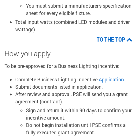
You must submit a manufacturer’s specification
sheet for every eligible fixture.
Total input watts (combined LED modules and driver
wattage)
TO THE TOP
How you apply
To be pre-approved for a Business Lighting incentive:
Complete Business Lighting Incentive
Application
.
Submit documents listed in application.
After review and approval, PSE will send you a grant
agreement (contract).
Sign and return it within 90 days to confirm your
incentive amount.
Do not begin installation until PSE confirms a
fully executed grant agreement.