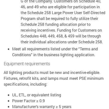
G of the Company. Customers on Schedule 40,
46, and 49 who are eligible for participation in
the Schedule 258 Large Power User Self-Directed
Program shall be required to fully utilize their
Schedule 258 funding allocation prior to
receiving incentives. Funding for Customers on
Schedules 448, 449, 458, & 459 will be through
their individual allocations under Schedule 258.
Meet all requirements listed under the “Terms and
Conditions” in the business lighting application.
Equipment requirements
All lighting products must be new and incentive-eligible.
Fixtures, retrofit kits, and lamps must meet PSE minimum
specifications, including:
UL, ETL, or equivalent listing
Power Factor ≥ 0.9
Manufacturer’s warranty ≥ 5 years