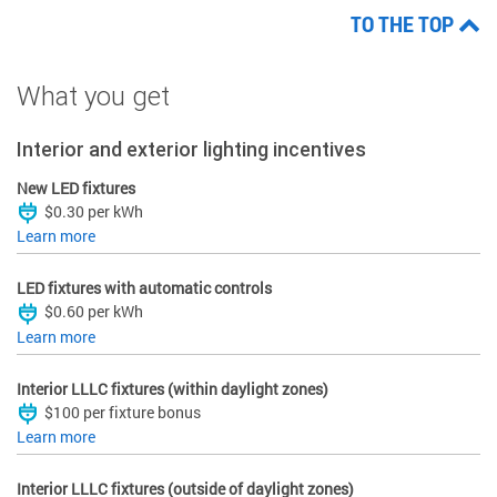
TO THE TOP
What you get
Interior and exterior lighting incentives
New LED fixtures
$0.30 per kWh
Learn more
LED fixtures with automatic controls
$0.60 per kWh
Learn more
Interior LLLC fixtures (within daylight zones)
$100 per fixture bonus
Learn more
Interior LLLC fixtures (outside of daylight zones)