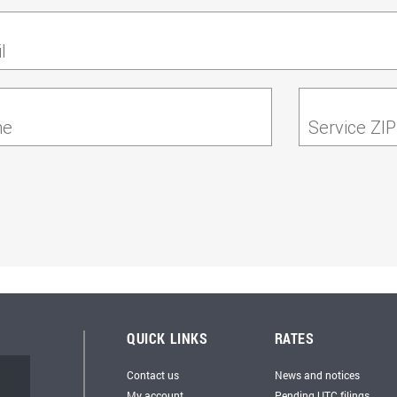
l
ne
Service ZI
QUICK LINKS
RATES
Contact us
News and notices
My account
Pending UTC filings