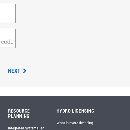
P code
NEXT
RESOURCE
HYDRO LICENSING
PLANNING
What is hydro licensing
Integrated System Plan