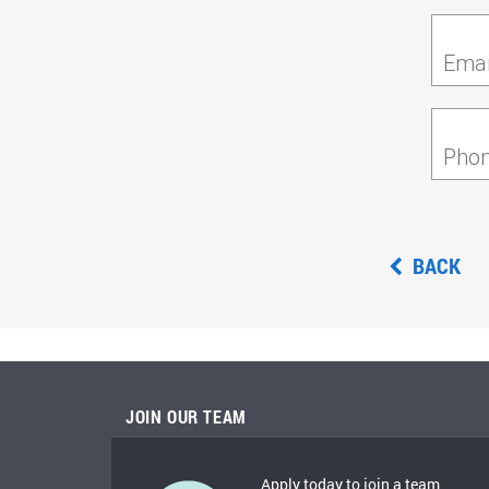
Emai
Pho
BACK
JOIN OUR TEAM
Apply today to join a team