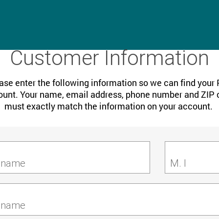
Customer Information
ase enter the following information so we can find your
unt. Your name, email address, phone number and ZIP
must exactly match the information on your account.
t name
M. I
 name