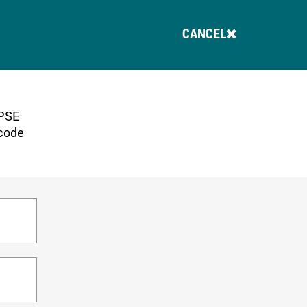
CANCEL
 PSE
 code