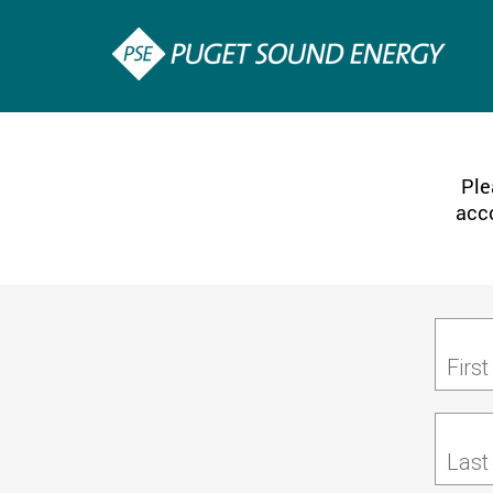
Ple
acco
Firs
Last