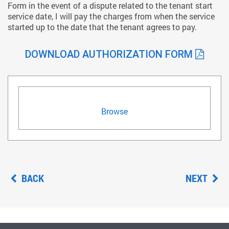
Form in the event of a dispute related to the tenant start
service date, I will pay the charges from when the service
started up to the date that the tenant agrees to pay.
DOWNLOAD AUTHORIZATION FORM
Browse
BACK
NEXT