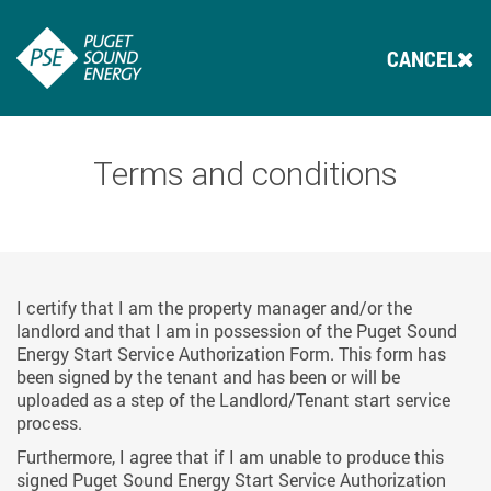
CANCEL
Terms and conditions
I certify that I am the property manager and/or the
landlord and that I am in possession of the Puget Sound
Energy Start Service Authorization Form. This form has
been signed by the tenant and has been or will be
uploaded as a step of the Landlord/Tenant start service
process.
Furthermore, I agree that if I am unable to produce this
signed Puget Sound Energy Start Service Authorization