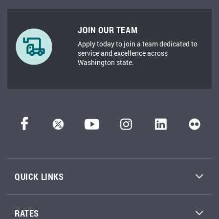
JOIN OUR TEAM
Apply today to join a team dedicated to
service and excellence across
Washington state.
QUICK LINKS
RATES