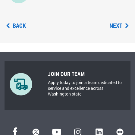
BACK
NEXT
JOIN OUR TEAM
Apply today to join a team dedicated to
service and excellence across
Washington state.