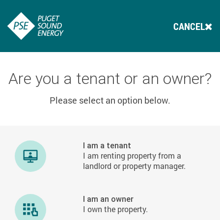
CANCEL
Are you a tenant or an owner?
Please select an option below.
I am a tenant
I am renting property from a
landlord or property manager.
I am an owner
I own the property.