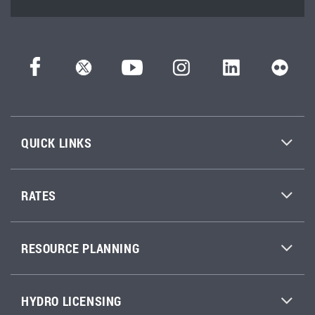
QUICK LINKS
RATES
RESOURCE PLANNING
HYDRO LICENSING