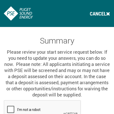
CANCEL
Summary
Please review your start service request below. If
you need to update your answers, you can do so
now. Please note: All applicants initiating a service
with PSE will be screened and may or may not have
a deposit assessed on their account. In the case
that a deposit is assessed, payment arrangements
or other opportunities/instructions for waiving the
deposit will be supplied.