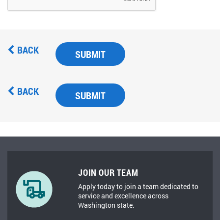
BACK
SUBMIT
BACK
SUBMIT
JOIN OUR TEAM
Apply today to join a team dedicated to
service and excellence across
Washington state.