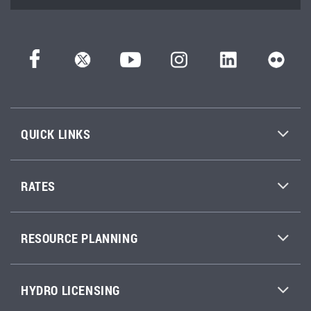
QUICK LINKS
RATES
RESOURCE PLANNING
HYDRO LICENSING