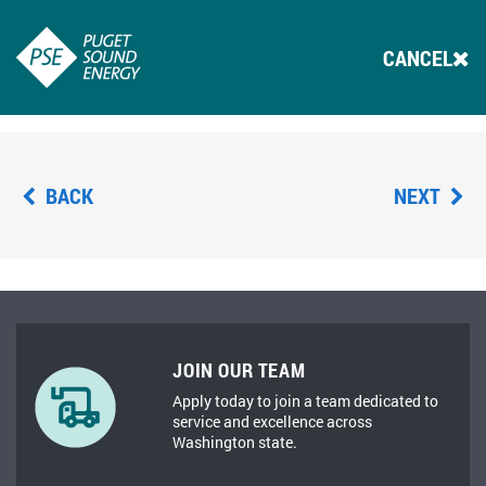
CANCEL
BACK
NEXT
JOIN OUR TEAM
Apply today to join a team dedicated to
service and excellence across
Washington state.