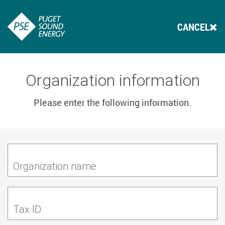
CANCEL
Organization information
Please enter the following information.
Organization name
Tax ID