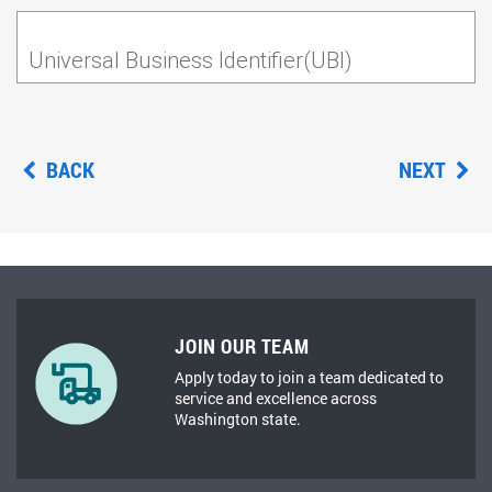
Universal Business Identifier(UBI)
BACK
NEXT
JOIN OUR TEAM
Apply today to join a team dedicated to
service and excellence across
Washington state.