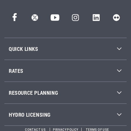
QUICK LINKS
RATES
RESOURCE PLANNING
HYDRO LICENSING
CONTACT US
PRIVACY POLICY
TERMS OF USE