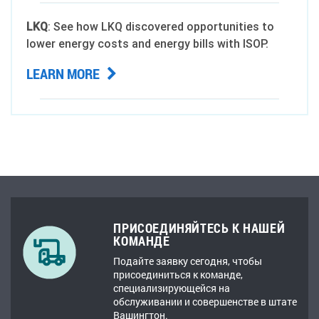
LKQ
: See how LKQ discovered opportunities to
lower energy costs and energy bills with ISOP.
LEARN MORE
ПРИСОЕДИНЯЙТЕСЬ К НАШЕЙ
КОМАНДЕ
Подайте заявку сегодня, чтобы
присоединиться к команде,
специализирующейся на
обслуживании и совершенстве в штате
Вашингтон.