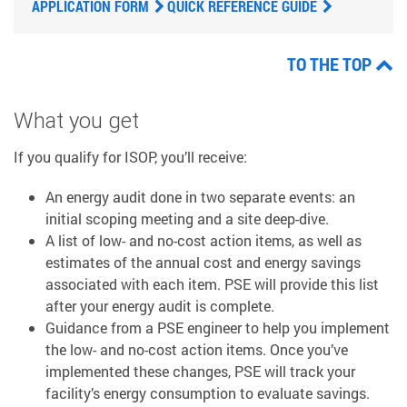
APPLICATION FORM
QUICK REFERENCE GUIDE
TO THE TOP
What you get
If you qualify for ISOP, you’ll receive:
An energy audit done in two separate events: an
initial scoping meeting and a site deep-dive.
A list of low- and no-cost action items, as well as
estimates of the annual cost and energy savings
associated with each item. PSE will provide this list
after your energy audit is complete.
Guidance from a PSE engineer to help you implement
the low- and no-cost action items. Once you’ve
implemented these changes, PSE will track your
facility’s energy consumption to evaluate savings.