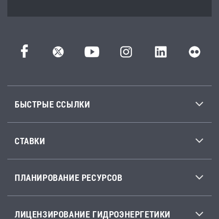
БЫСТРЫЕ ССЫЛКИ
СТАВКИ
ПЛАНИРОВАНИЕ РЕСУРСОВ
ЛИЦЕНЗИРОВАНИЕ ГИДРОЭНЕРГЕТИКИ