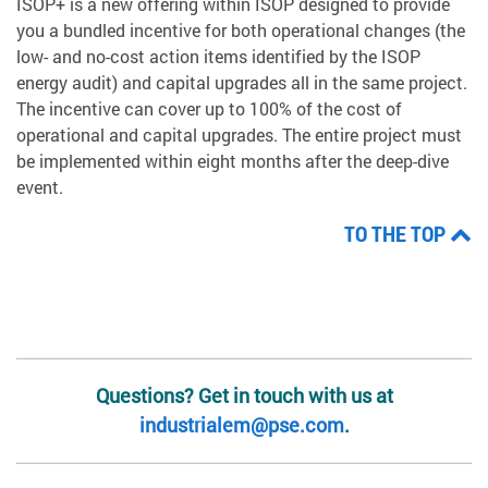
ISOP+ is a new offering within ISOP designed to provide
you a bundled incentive for both operational changes (the
low- and no-cost action items identified by the ISOP
energy audit) and capital upgrades all in the same project.
The incentive can cover up to 100% of the cost of
operational and capital upgrades. The entire project must
be implemented within eight months after the deep-dive
event.
TO THE TOP
Questions? Get in touch with us at
industrialem@pse.com
.