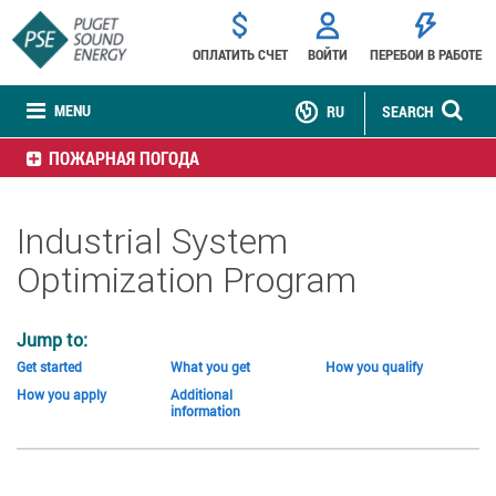
ОПЛАТИТЬ СЧЕТ
ВОЙТИ
ПЕРЕБОИ В РАБОТЕ
MENU
RU
SEARCH
ПОЖАРНАЯ ПОГОДА
Industrial System
Optimization Program
Jump to:
Get started
What you get
How you qualify
How you apply
Additional
information