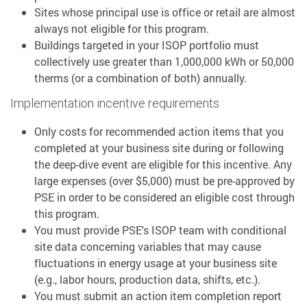
Sites whose principal use is office or retail are almost
always not eligible for this program.
Buildings targeted in your ISOP portfolio must
collectively use greater than 1,000,000 kWh or 50,000
therms (or a combination of both) annually.
Implementation incentive requirements
Only costs for recommended action items that you
completed at your business site during or following
the deep-dive event are eligible for this incentive. Any
large expenses (over $5,000) must be pre-approved by
PSE in order to be considered an eligible cost through
this program.
You must provide PSE's ISOP team with conditional
site data concerning variables that may cause
fluctuations in energy usage at your business site
(e.g., labor hours, production data, shifts, etc.).
You must submit an action item completion report