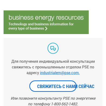
Для получения индивидуальной консультации
свяжитесь с промышленным отделом PSE по
адресу
industrialem@pse.com.
СВЯЖИТЕСЬ С НАМИ СЕЙЧАС
Или позвоните консультанту PSE по энергетике
по телефону 1-800-562-1482.