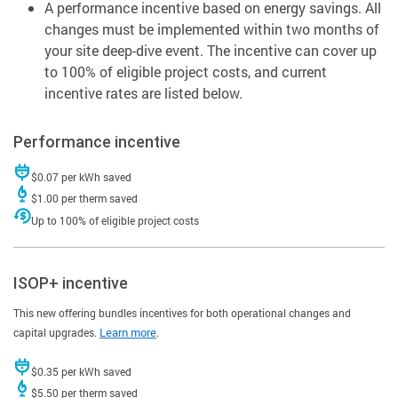
A performance incentive based on energy savings. All
changes must be implemented within two months of
your site deep-dive event. The incentive can cover up
to 100% of eligible project costs, and current
incentive rates are listed below.
Performance incentive
$0.07 per kWh saved
$1.00 per therm saved
Up to 100% of eligible project costs
ISOP+ incentive
This new offering bundles incentives for both operational changes and
capital upgrades.
Learn more
.
$0.35 per kWh saved
$5.50 per therm saved