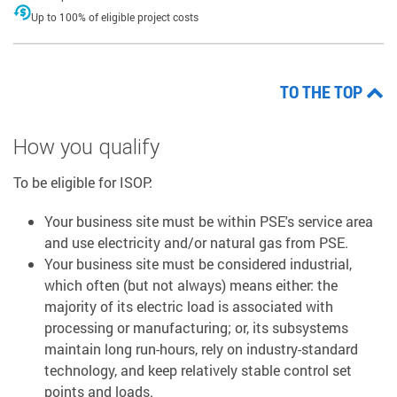
Up to 100% of eligible project costs
TO THE TOP
How you qualify
To be eligible for ISOP:
Your business site must be within PSE's service area
and use electricity and/or natural gas from PSE.
Your business site must be considered industrial,
which often (but not always) means either: the
majority of its electric load is associated with
processing or manufacturing; or, its subsystems
maintain long run-hours, rely on industry-standard
technology, and keep relatively stable control set
points and loads.