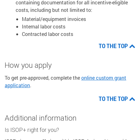
containing documentation for all incentive-eligible
costs, including but not limited to:
Material/equipment invoices
Internal labor costs
Contracted labor costs
TO THE TOP
How you apply
To get pre-approved, complete the
online custom grant
application
.
TO THE TOP
Additional information
Is ISOP+ right for you?