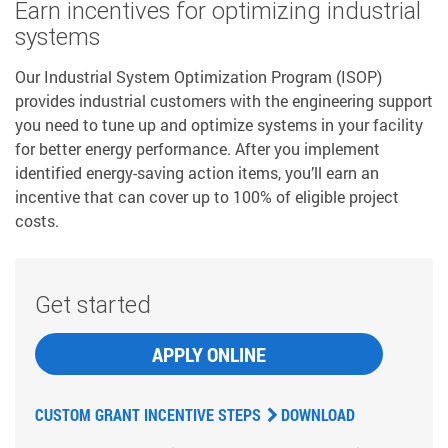
Earn incentives for optimizing industrial
systems
Our Industrial System Optimization Program (ISOP)
provides industrial customers with the engineering support
you need to tune up and optimize systems in your facility
for better energy performance. After you implement
identified energy-saving action items, you’ll earn an
incentive that can cover up to 100% of eligible project
costs.
Get started
APPLY ONLINE
CUSTOM GRANT INCENTIVE STEPS
DOWNLOAD