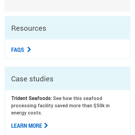
Resources
FAQS
Case studies
Trident Seafoods:
See how this seafood
processing facility saved more than $50k in
energy costs.
LEARN MORE