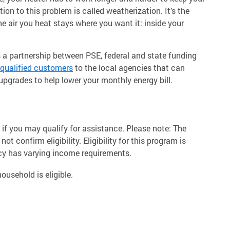
ion to this problem is called weatherization. It’s the
e air you heat stays where you want it: inside your
a partnership between PSE, federal and state funding
qualified customers
to the local agencies that can
pgrades to help lower your monthly energy bill.
if you may qualify for assistance. Please note: The
t confirm eligibility. Eligibility for this program is
cy has varying income requirements.
ousehold is eligible.