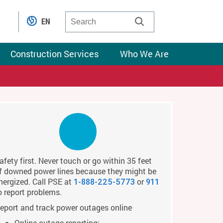
EN
Construction Services
Who We Are
afety first. Never touch or go within 35 feet
f downed power lines because they might be
nergized. Call PSE at
or
1-888-225-5773
911
o report problems.
eport and track power outages online
Online outage reporting: