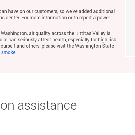
an have on our customers, so we've added additional
ons center. For more information or to report a power
Washington, air quality across the Kittitas Valley is
ke can seriously affect health, especially for high-risk
yourself and others, please visit the Washington State
m smoke
.
on assistance