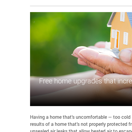
Free home upgrades that incre
Having a home that’s uncomfortable — too cold or
results of a home that’s not properly protected
unsealed air leaks that allow heated air to escap