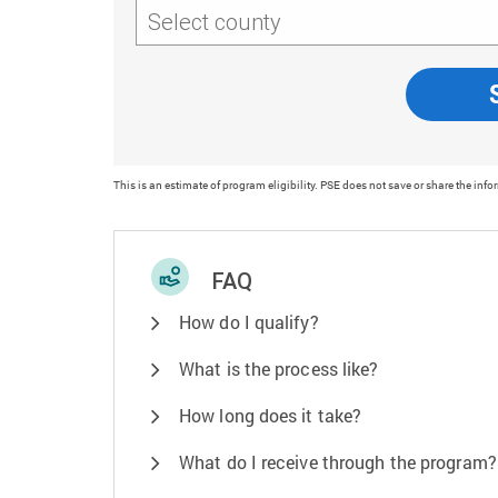
Select county
This is an estimate of program eligibility. PSE does not save or share the info
FAQ
How do I qualify?
What is the process like?
How long does it take?
What do I receive through the program?