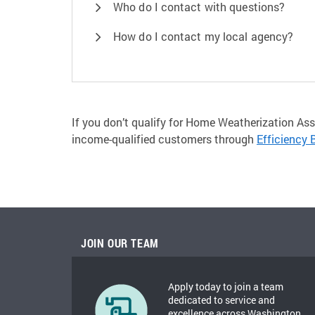
Who do I contact with questions?
How do I contact my local agency?
If you don’t qualify for Home Weatherization Ass
income-qualified customers through
Efficiency 
JOIN OUR TEAM
Apply today to join a team
dedicated to service and
excellence across Washington