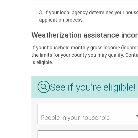
If your local agency determines your househ
application process.
Weatherization assistance inco
If your household monthly gross income (income 
the limits for your county you may qualify. Cont
is eligible.
See if you're eligible!
People in your household