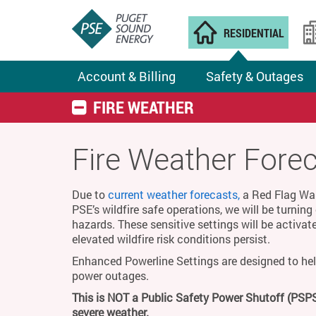
RESIDENTIAL
Account & Billing
Safety & Outages
FIRE WEATHER
Fire Weather Fore
Due to
current weather forecasts,
a Red Flag Warn
PSE’s wildfire safe operations, we will be turnin
hazards. These sensitive settings will be activat
elevated wildfire risk conditions persist.
Enhanced Powerline Settings are designed to hel
power outages.
This is NOT a Public Safety Power Shutoff (PSPS
severe weather.