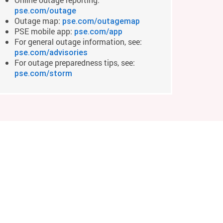
pse.com/outage
Outage map:
pse.com/outagemap
PSE mobile app:
pse.com/app
For general outage information, see:
pse.com/advisories
For outage preparedness tips, see:
pse.com/storm