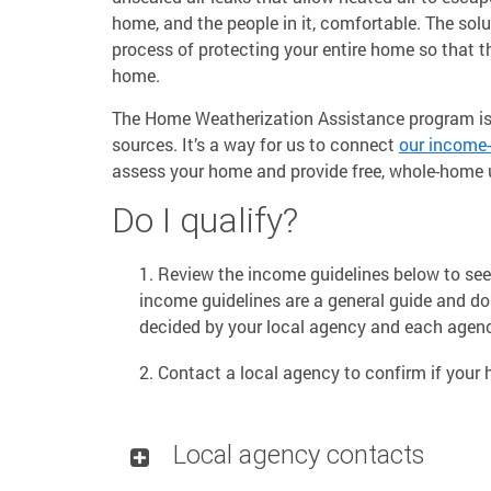
home, and the people in it, comfortable. The solut
process of protecting your entire home so that th
home.
The Home Weatherization Assistance program is 
sources. It’s a way for us to connect
our income-
assess your home and provide free, whole-home u
Do I qualify?
Review the income guidelines below to see 
income guidelines are a general guide and do no
decided by your local agency and each agen
Contact a local agency to confirm if your h
Local agency contacts