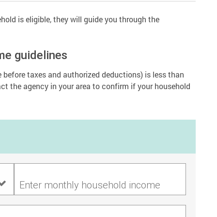
old is eligible, they will guide you through the
me guidelines
before taxes and authorized deductions) is less than
act the agency in your area to confirm if your household
Enter monthly household income