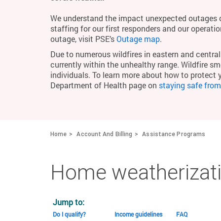
We understand the impact unexpected outages c
staffing for our first responders and our operati
outage, visit PSE’s
Outage map
.
Due to numerous wildfires in eastern and central 
currently within the unhealthy range. Wildfire smo
individuals. To learn more about how to protect 
Department of Health page on
staying safe fro
Home
Account And Billing
Assistance Programs
Home weatherizati
Jump to:
Do I qualify?
Income guidelines
FAQ