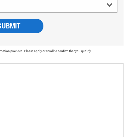
SUBMIT
rmation provided. Please apply or enroll to confirm that you qualify.