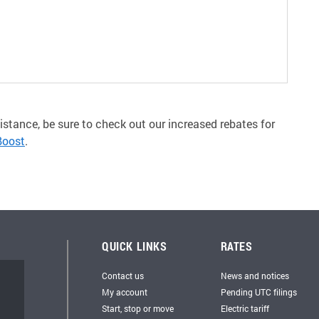
istance, be sure to check out our increased rebates for
Boost
.
QUICK LINKS
RATES
Contact us
News and notices
My account
Pending UTC filings
Start, stop or move
Electric tariff