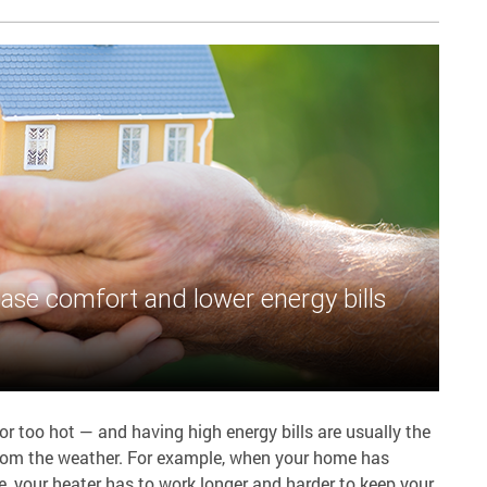
ase comfort and lower energy bills
 too hot — and having high energy bills are usually the
 from the weather. For example, when your home has
e, your heater has to work longer and harder to keep your