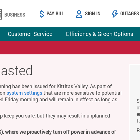
PAY BILL
SIGN IN
OUTAGES
BUSINESS
Customer Service
Efficiency & Green Options
casted
ing has been issued for Kittitas Valley. As part of
g on
system settings
that are more sensitive to potential
ed Friday morning and will remain in effect as long as
S
o
e
p keep you safe, but they may result in unplanned
t
R
), where we proactively turn off power in advance of