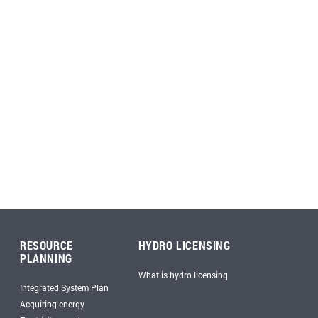
RESOURCE
HYDRO LICENSING
PLANNING
What is hydro licensing
Integrated System Plan
Acquiring energy