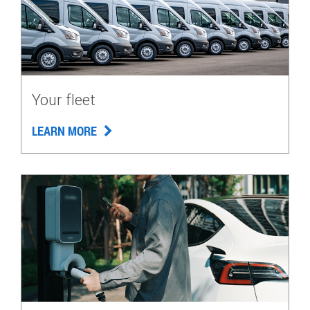
Your fleet
LEARN MORE