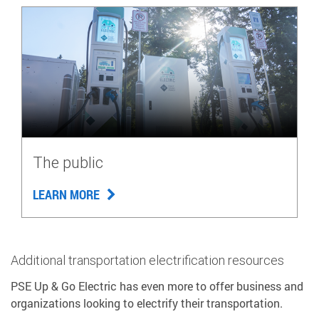
The public
LEARN MORE
Additional transportation electrification resources
PSE Up & Go Electric has even more to offer business and
organizations looking to electrify their transportation.