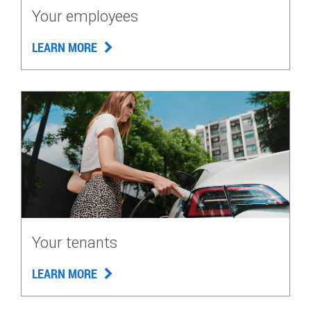
Your employees
LEARN MORE
Your tenants
LEARN MORE