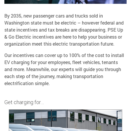
By 2035, new passenger cars and trucks sold in
Washington state must be electric – however federal and
state incentives and tax breaks are disappearing. PSE Up
& Go Electric incentives are here to help your business or
organization meet this electric transportation future.
Our incentives can cover up to 100% of the cost to install
EV charging for your employees, fleet vehicles, tenants
and more. Meanwhile, our experts will guide you through
each step of the journey, making transportation
electrification simple.
Get charging for…