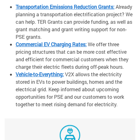
Transportation Emissions Reduction Grants:
Already
planning a transportation electrification project? We
can help. TER Grants can provide funding, as well as
grant matching and grant writing support for non-
PSE grants.
Commercial EV Charging Rates:
We offer three
pricing structures that can be more cost effective
and efficient for commercial customers when they
charge their electric fleets during off-peak hours.
Vehicle-to-Everything:
V2X allows the electricity
stored in EVs to power buildings, homes and the
electrical grid. Keep informed about upcoming
opportunities for PSE and our customers to work
together to meet rising demand for electricity.