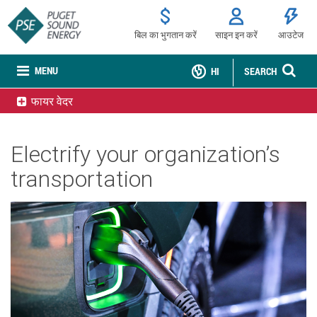
बिल का भुगतान करें
साइन इन करें
आउटेज
MENU
HI
SEARCH
फायर वेदर
Electrify your organization’s
transportation