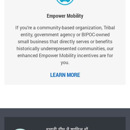
Empower Mobility
If you’re a community-based organization, Tribal
entity, government agency or BIPOC-owned
small business that directly serves or benefits
historically underrepresented communities, our
enhanced Empower Mobility incentives are for
you.
LEARN MORE
हमारी टीम में शामिल हों