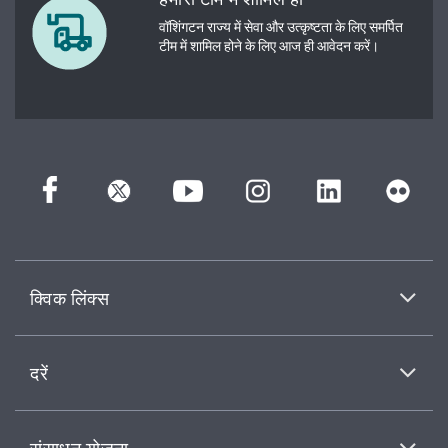
वॉशिंगटन राज्य में सेवा और उत्कृष्टता के लिए समर्पित
टीम में शामिल होने के लिए आज ही आवेदन करें।
क्विक लिंक्स
दरें
संसाधन योजना