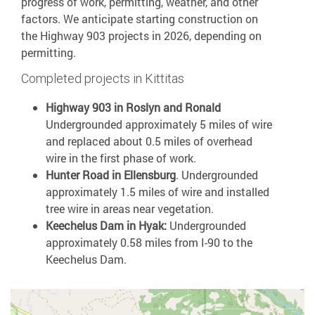
progress of work, permitting, weather, and other
factors. We anticipate starting construction on
the Highway 903 projects in 2026, depending on
permitting.
Completed projects in Kittitas
Highway 903 in Roslyn and Ronald
Undergrounded approximately 5 miles of wire
and replaced about 0.5 miles of overhead
wire in the first phase of work.
Hunter Road in Ellensburg
.
Undergrounded
approximately 1.5 miles of wire and installed
tree wire in areas near vegetation.
Keechelus Dam in Hyak:
Undergrounded
approximately 0.58 miles from I-90 to the
Keechelus Dam.