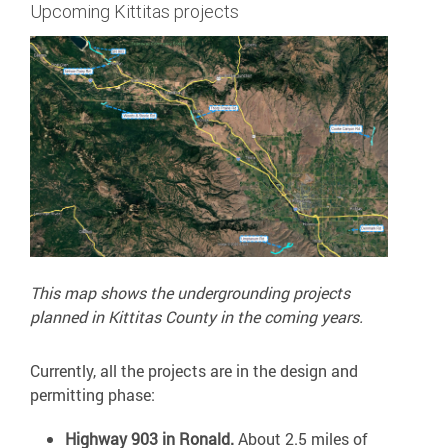
Upcoming Kittitas projects
This map shows the undergrounding projects
planned in Kittitas County in the coming years.
Currently, all the projects are in the design and
permitting phase:
Highway 903 in Ronald.
About 2.5 miles of