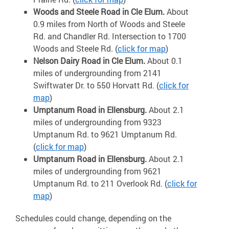
Woods and Steele Road in Cle Elum.
About
0.9 miles from North of Woods and Steele
Rd. and Chandler Rd. Intersection to 1700
Woods and Steele Rd. (
click for map
)
Nelson Dairy Road in Cle Elum.
About 0.1
miles of undergrounding from 2141
Swiftwater Dr. to 550 Horvatt Rd. (
click for
map
)
Umptanum Road in Ellensburg.
About 2.1
miles of undergrounding from 9323
Umptanum Rd. to 9621 Umptanum Rd.
(
click for map
)
Umptanum Road in Ellensburg.
About 2.1
miles of undergrounding from 9621
Umptanum Rd. to 211 Overlook Rd. (
click for
map
)
Schedules could change, depending on the