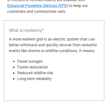
Enhanced Powerline Settings (EPS)
to keep our
customers and communities safe.
What is resiliency?
A more resilient grid is an electric system that can
better withstand and quickly recover from stressful
events like storms or wildfire conditions. It means:
Fewer outages
Faster restoration
Reduced wildfire risk
Long-term reliability