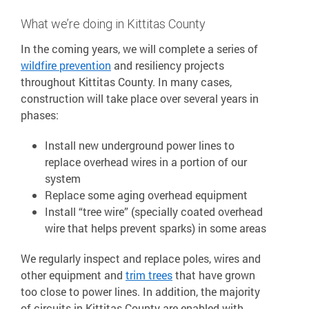
What we’re doing in Kittitas County
In the coming years, we will complete a series of
wildfire prevention
and resiliency projects
throughout Kittitas County. In many cases,
construction will take place over several years in
phases:
Install new underground power lines to
replace overhead wires in a portion of our
system
Replace some aging overhead equipment
Install “tree wire” (specially coated overhead
wire that helps prevent sparks) in some areas
We regularly inspect and replace poles, wires and
other equipment and
trim trees
that have grown
too close to power lines. In addition, the majority
of circuits in Kittitas County are enabled with