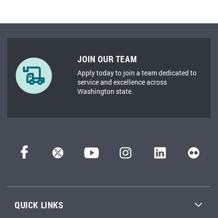
JOIN OUR TEAM
Apply today to join a team dedicated to
service and excellence across
Washington state.
QUICK LINKS