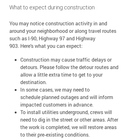
What to expect during construction
You may notice construction activity in and
around your neighborhood or along travel routes
such as I-90, Highway 97 and Highway
903. Here’s what you can expect:
Construction may cause traffic delays or
detours. Please follow the detour routes and
allow a little extra time to get to your
destination.
In some cases, we may need to
schedule planned outages and will inform
impacted customers in advance.
To install utilities underground, crews will
need to dig in the street or other areas. After
the work is completed, we will restore areas
to their pre‑existing conditions.