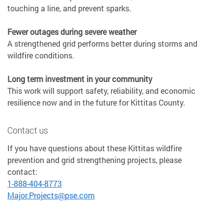
touching a line, and prevent sparks.
Fewer outages during severe weather
A strengthened grid performs better during storms and
wildfire conditions.
Long term investment in your community
This work will support safety, reliability, and economic
resilience now and in the future for Kittitas County.
Contact us
If you have questions about these Kittitas wildfire
prevention and grid strengthening projects, please
contact:
1-888-404-8773
Major.Projects@pse.com