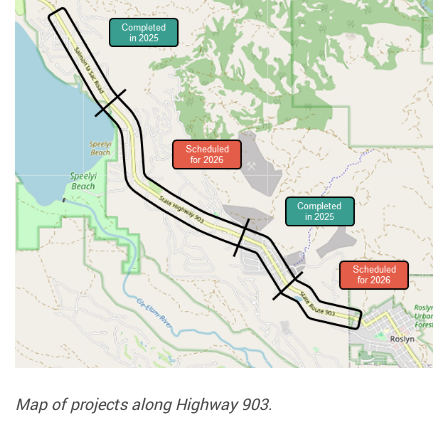
Map of projects along Highway 903.