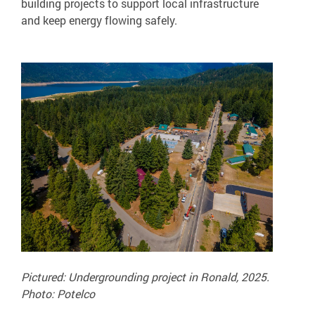
building projects to support local infrastructure
and keep energy flowing safely.
Pictured: Undergrounding project in Ronald, 2025.
Photo: Potelco