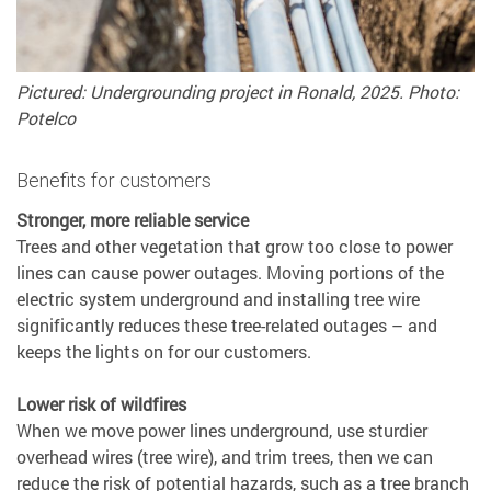
Pictured: Undergrounding project in Ronald, 2025. Photo:
Potelco
Benefits for customers
Stronger, more reliable service
Trees and other vegetation that grow too close to power
lines can cause power outages. Moving portions of the
electric system underground and installing tree wire
significantly reduces these tree-related outages – and
keeps the lights on for our customers.
Lower risk of wildfires
When we move power lines underground, use sturdier
overhead wires (tree wire), and trim trees, then we can
reduce the risk of potential hazards, such as a tree branch