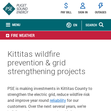
PAY BILL
SIGN IN
OUTAGES
MENU
EN
SEARCH
FIRE WEATHER
Kittitas wildfire
prevention & grid
strengthening projects
PSE is making investments in Kittitas County to
strengthen the electric grid, reduce wildfire risk
and improve year round
reliability
for our
customers. Over the next several years, we’re