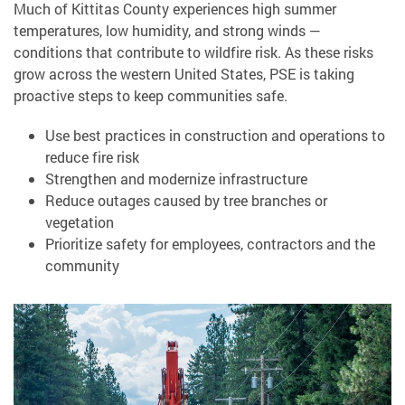
Much of Kittitas County experiences high summer
temperatures, low humidity, and strong winds —
conditions that contribute to wildfire risk. As these risks
grow across the western United States, PSE is taking
proactive steps to keep communities safe.
Use best practices in construction and operations to
reduce fire risk
Strengthen and modernize infrastructure
Reduce outages caused by tree branches or
vegetation
Prioritize safety for employees, contractors and the
community