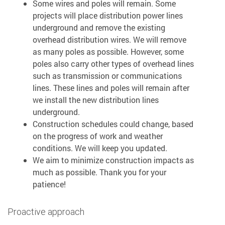
Some wires and poles will remain. Some
projects will place distribution power lines
underground and remove the existing
overhead distribution wires. We will remove
as many poles as possible. However, some
poles also carry other types of overhead lines
such as transmission or communications
lines. These lines and poles will remain after
we install the new distribution lines
underground.
Construction schedules could change, based
on the progress of work and weather
conditions. We will keep you updated.
We aim to minimize construction impacts as
much as possible. Thank you for your
patience!
Proactive approach