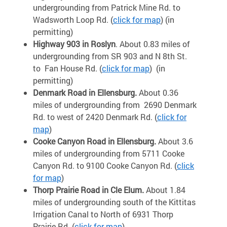
undergrounding from Patrick Mine Rd. to
Wadsworth Loop Rd. (
click for map
)
(in
permitting)
Highway 903 in Roslyn
. About 0.83 miles of
undergrounding from SR 903 and N 8th St.
to Fan House Rd. (
click for map
)
(in
permitting)
Denmark Road in Ellensburg.
About 0.36
miles of undergrounding from 2690 Denmark
Rd. to west of 2420 Denmark Rd. (
click for
map
)
Cooke Canyon Road in Ellensburg.
About 3.6
miles of undergrounding from 5711 Cooke
Canyon Rd. to 9100 Cooke Canyon Rd. (
click
for map
)
Thorp Prairie Road in Cle Elum.
About 1.84
miles of undergrounding south of the Kittitas
Irrigation Canal to North of 6931 Thorp
Prairie Rd. (
click for map
)