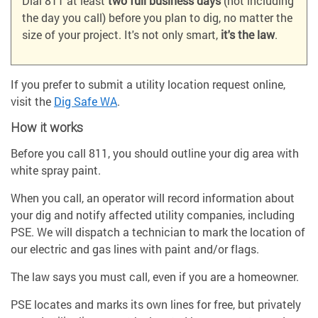
Dial 811 at least
two full business days
(not including
the day you call) before you plan to dig, no matter the
size of your project. It's not only smart,
it's the law
.
If you prefer to submit a utility location request online,
visit the
Dig Safe WA
.
How it works
Before you call 811, you should outline your dig area with
white spray paint.
When you call, an operator will record information about
your dig and notify affected utility companies, including
PSE. We will dispatch a technician to mark the location of
our electric and gas lines with paint and/or flags.
The law says you must call, even if you are a homeowner.
PSE locates and marks its own lines for free, but privately