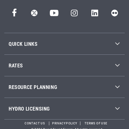
QUICK LINKS
RATES
RESOURCE PLANNING
HYDRO LICENSING
CONTACT US
PRIVACY POLICY
TERMS OF USE