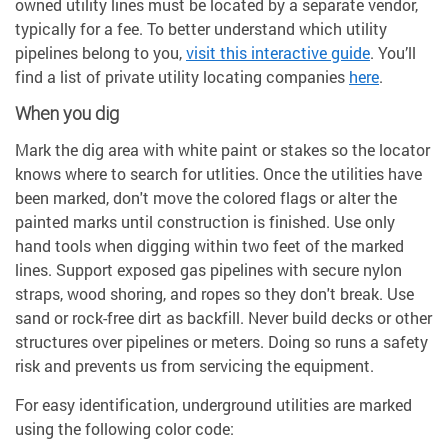
owned utility lines must be located by a separate vendor,
typically for a fee. To better understand which utility
pipelines belong to you,
visit this interactive guide
. You’ll
find a list of private utility locating companies
here
.
When you dig
Mark the dig area with white paint or stakes so the locator
knows where to search for utlities. Once the utilities have
been marked, don't move the colored flags or alter the
painted marks until construction is finished. Use only
hand tools when digging within two feet of the marked
lines. Support exposed gas pipelines with secure nylon
straps, wood shoring, and ropes so they don't break. Use
sand or rock-free dirt as backfill. Never build decks or other
structures over pipelines or meters. Doing so runs a safety
risk and prevents us from servicing the equipment.
For easy identification, underground utilities are marked
using the following color code: