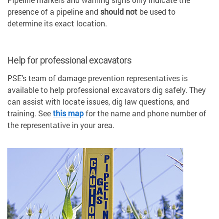
presence of a pipeline and
should not
be used to
determine its exact location.
Help for professional excavators
PSE’s team of damage prevention representatives is
available to help professional excavators dig safely. They
can assist with locate issues, dig law questions, and
training. See
this map
for the name and phone number of
the representative in your area.