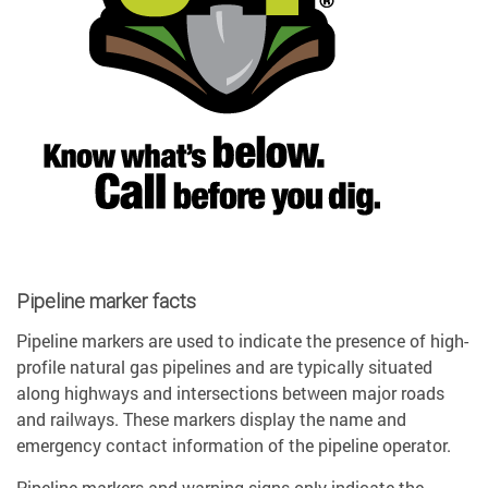
Pipeline marker facts
Pipeline markers are used to indicate the presence of high-
profile natural gas pipelines and are typically situated
along highways and intersections between major roads
and railways. These markers display the name and
emergency contact information of the pipeline operator.
Pipeline markers and warning signs only indicate the