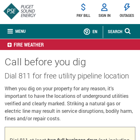
PAY BILL
SIGN IN
OUTAGES
MENU
EN
SEARCH
FIRE WEATHER
Call before you dig
Dial 811 for free utility pipeline location
When you dig on your property for any reason, it's
important to have the locations of underground utilities
verified and clearly marked. Striking a natural gas or
electric line may result in service disruptions, bodily harm,
fines and/or repair costs.