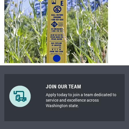
JOIN OUR TEAM
Apply today to join a team dedicated to
service and excellence across
Washington state.