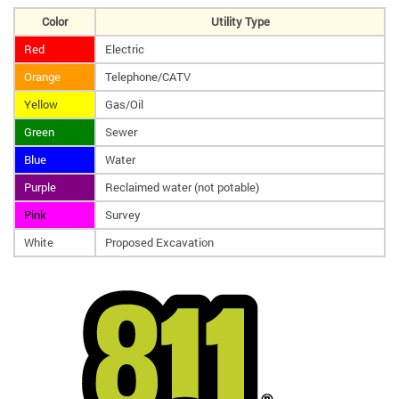
Color
Utility Type
Red
Electric
Orange
Telephone/CATV
Yellow
Gas/Oil
Green
Sewer
Blue
Water
Purple
Reclaimed water (not potable)
Pink
Survey
White
Proposed Excavation