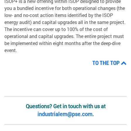
ISOP+ is a new offering within ISOP designed to provide
you a bundled incentive for both operational changes (the
low- and no-cost action items identified by the ISOP
energy audit) and capital upgrades all in the same project.
The incentive can cover up to 100% of the cost of
operational and capital upgrades. The entire project must
be implemented within eight months after the deep-dive
event.
TO THE TOP
Questions? Get in touch with us at
industrialem@pse.com
.