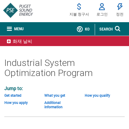
지불 청구서
로그인
정전
MENU
KO
SEARCH
화재 날씨
Industrial System
Optimization Program
Jump to:
Get started
What you get
How you qualify
How you apply
Additional
information