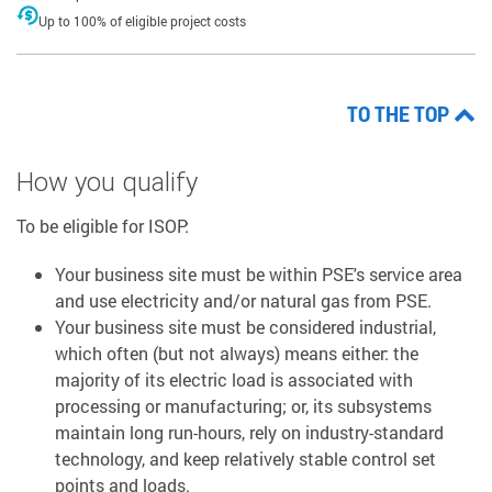
Up to 100% of eligible project costs
TO THE TOP
How you qualify
To be eligible for ISOP:
Your business site must be within PSE's service area
and use electricity and/or natural gas from PSE.
Your business site must be considered industrial,
which often (but not always) means either: the
majority of its electric load is associated with
processing or manufacturing; or, its subsystems
maintain long run-hours, rely on industry-standard
technology, and keep relatively stable control set
points and loads.