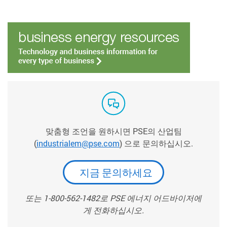
맞춤형 조언을 원하시면 PSE의 산업팀
(
industrialem@pse.com
) 으로 문의하십시오.
지금 문의하세요
또는 1-800-562-1482로 PSE 에너지 어드바이저에
게 전화하십시오.