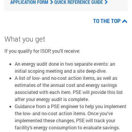
APPLICATION FORM
QUICK REFERENCE GUIDE
TO THE TOP
What you get
If you qualify for ISOP, you’ll receive:
An energy audit done in two separate events: an
initial scoping meeting and a site deep-dive.
A list of low- and no-cost action items, as well as
estimates of the annual cost and energy savings
associated with each item. PSE will provide this list
after your energy audit is complete.
Guidance from a PSE engineer to help you implement
the low- and no-cost action items. Once you’ve
implemented these changes, PSE will track your
facility’s energy consumption to evaluate savings.