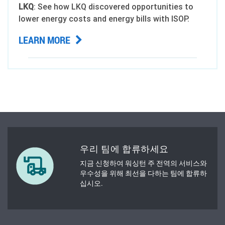
LKQ
: See how LKQ discovered opportunities to
lower energy costs and energy bills with ISOP.
LEARN MORE
우리 팀에 합류하세요
지금 신청하여 워싱턴 주 전역의 서비스와
우수성을 위해 최선을 다하는 팀에 합류하
십시오.