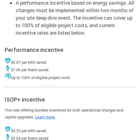
A performance incentive based on energy savings. All
changes must be implemented within two months of
your site deep-dive event. The incentive can cover up
to 100% of eligible project costs, and current
incentive rates are listed below.
Performance incentive
$0.07 per kWh saved
$1.00 per therm saved
Up to 100% of eligible project costs
ISOP+ incentive
This new offering bundles incentives for both operational changes and
capital upgrades.
Learn more
.
$0.35 per kWh saved
$5.50 per therm saved