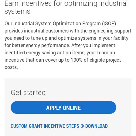
Earn incentives for optimizing industrial
systems
Our Industrial System Optimization Program (ISOP)
provides industrial customers with the engineering support
you need to tune up and optimize systems in your facility
for better energy performance. After you implement
identified energy-saving action items, you’ll earn an
incentive that can cover up to 100% of eligible project
costs.
Get started
APPLY ONLINE
CUSTOM GRANT INCENTIVE STEPS
DOWNLOAD