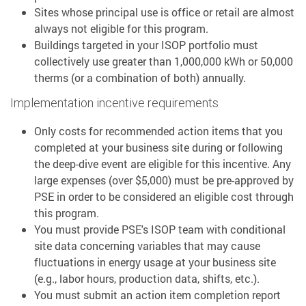
Sites whose principal use is office or retail are almost
always not eligible for this program.
Buildings targeted in your ISOP portfolio must
collectively use greater than 1,000,000 kWh or 50,000
therms (or a combination of both) annually.
Implementation incentive requirements
Only costs for recommended action items that you
completed at your business site during or following
the deep-dive event are eligible for this incentive. Any
large expenses (over $5,000) must be pre-approved by
PSE in order to be considered an eligible cost through
this program.
You must provide PSE's ISOP team with conditional
site data concerning variables that may cause
fluctuations in energy usage at your business site
(e.g., labor hours, production data, shifts, etc.).
You must submit an action item completion report