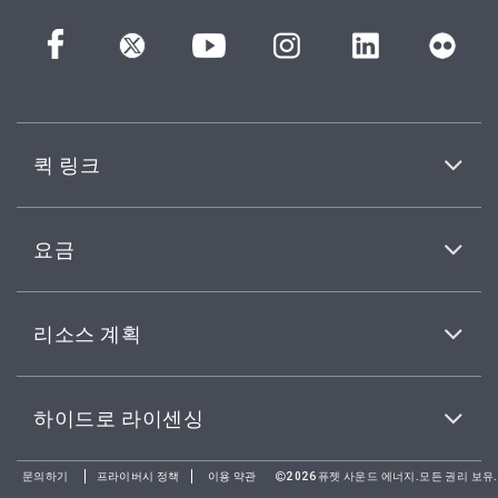
퀵 링크
요금
리소스 계획
하이드로 라이센싱
문의하기
프라이버시 정책
이용 약관
2026퓨젯 사운드 에너지.모든 권리 보유.