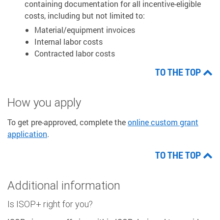
containing documentation for all incentive-eligible
costs, including but not limited to:
Material/equipment invoices
Internal labor costs
Contracted labor costs
TO THE TOP
How you apply
To get pre-approved, complete the
online custom grant
application
.
TO THE TOP
Additional information
Is ISOP+ right for you?