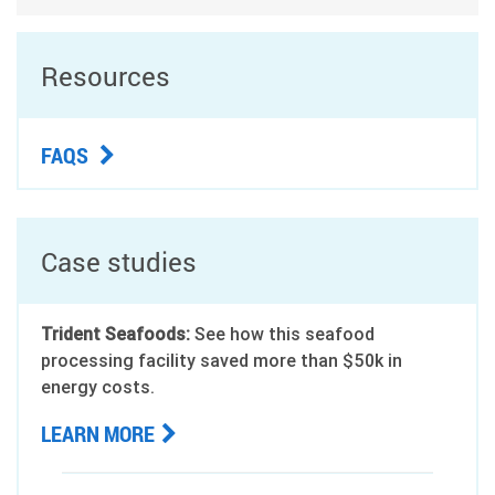
Resources
FAQS
Case studies
Trident Seafoods:
See how this seafood
processing facility saved more than $50k in
energy costs.
LEARN MORE