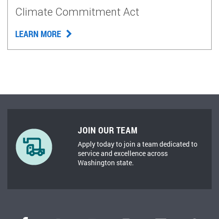
Climate Commitment Act
LEARN MORE
JOIN OUR TEAM
Apply today to join a team dedicated to
service and excellence across
Washington state.