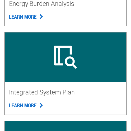
Energy Burden Analysis
LEARN MORE
Integrated System Plan
LEARN MORE