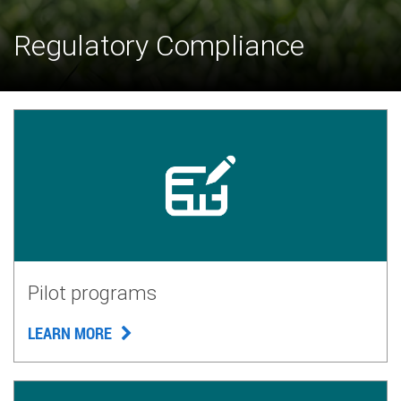
Regulatory Compliance
Pilot programs
LEARN MORE