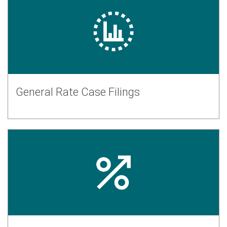
General Rate Case Filings