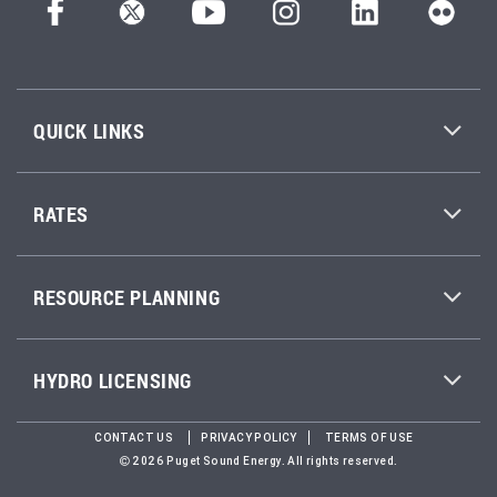
QUICK LINKS
RATES
RESOURCE PLANNING
HYDRO LICENSING
CONTACT US
PRIVACY POLICY
TERMS OF USE
2026 Puget Sound Energy. All rights reserved.