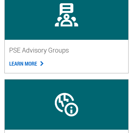
PSE Advisory Groups
LEARN MORE