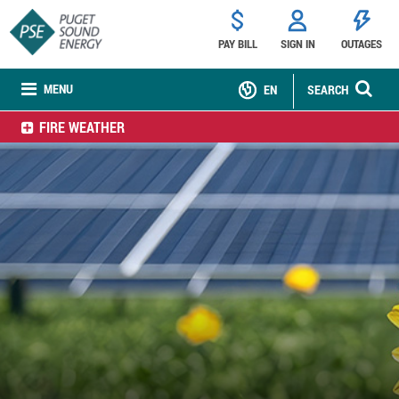
PAY BILL
SIGN IN
OUTAGES
MENU
EN
SEARCH
FIRE WEATHER