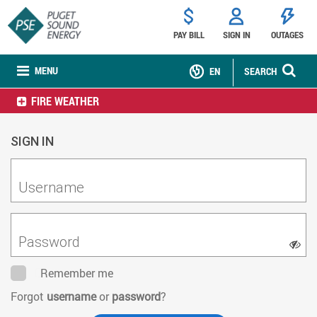
PAY BILL
SIGN IN
OUTAGES
MENU
EN
SEARCH
FIRE WEATHER
SIGN IN
Username
Password
Remember me
Forgot
username
or
password
?