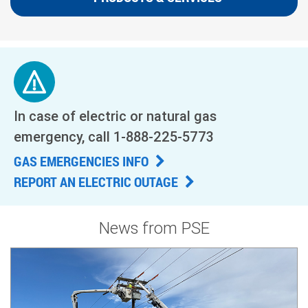
In case of electric or natural gas
emergency, call
1-888-225-5773
GAS EMERGENCIES INFO
REPORT AN ELECTRIC OUTAGE
News from PSE