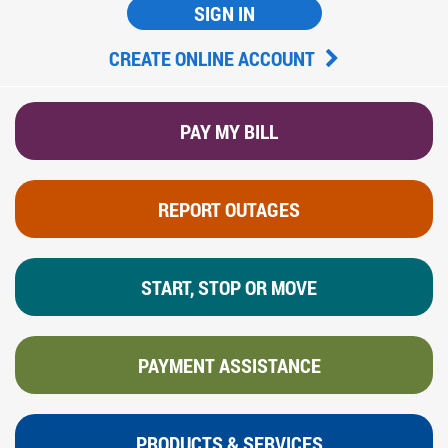
SIGN IN
CREATE ONLINE ACCOUNT
PAY MY BILL
REPORT OUTAGES
START, STOP OR MOVE
PAYMENT ASSISTANCE
PRODUCTS & SERVICES