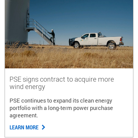
PSE signs contract to acquire more
wind energy
PSE continues to expand its clean energy
portfolio with a long-term power purchase
agreement.
LEARN MORE