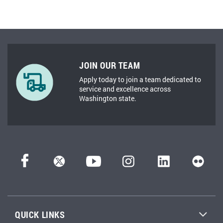
JOIN OUR TEAM
Apply today to join a team dedicated to
service and excellence across
Washington state.
QUICK LINKS