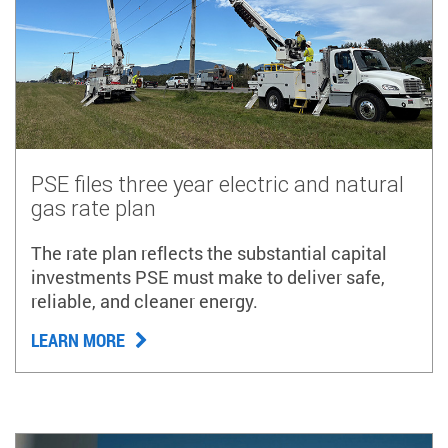
PSE files three year electric and natural
gas rate plan
The rate plan reflects the substantial capital
investments PSE must make to deliver safe,
reliable, and cleaner energy.
LEARN MORE