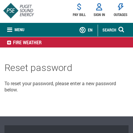
PAY BILL
SIGN IN
OUTAGES
MENU
EN
SEARCH
FIRE WEATHER
Reset password
To reset your password, please enter a new password
below.