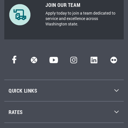
JOIN OUR TEAM
Apply today to join a team dedicated to
service and excellence across
Washington state.
QUICK LINKS
RATES