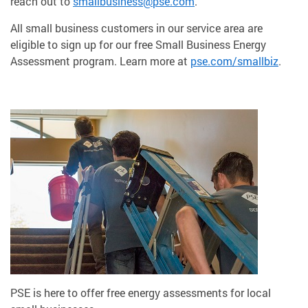
reach out to
smallbusiness@pse.com
.
All small business customers in our service area are
eligible to sign up for our free Small Business Energy
Assessment program. Learn more at
pse.com/smallbiz
.
PSE is here to offer free energy assessments for local