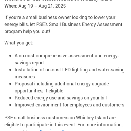
When:
Aug 19 – Aug 21, 2025
If you’re a small business owner looking to lower your
energy bills, let PSE’s Small Business Energy Assessment
program help you out!
What you get:
A no-cost comprehensive assessment and energy-
savings report
Installation of no-cost LED lighting and water-saving
measures
Proposal including additional energy upgrade
opportunities, if eligible
Reduced energy use and savings on your bill
Improved environment for employees and customers
PSE small business customers on Whidbey Island are
eligible to participate in this event. For more information,