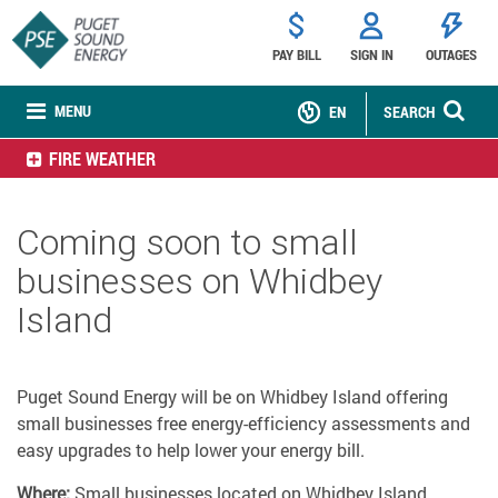
PAY BILL
SIGN IN
OUTAGES
MENU
EN
SEARCH
FIRE WEATHER
Coming soon to small
businesses on Whidbey
Island
Puget Sound Energy will be on Whidbey Island offering
small businesses free energy-efficiency assessments and
easy upgrades to help lower your energy bill.
Where:
Small businesses located on Whidbey Island