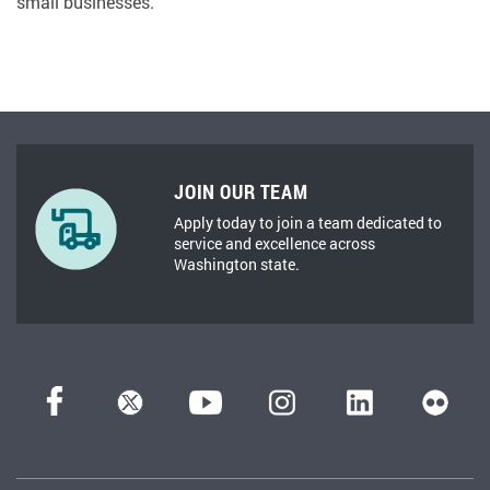
small businesses.
JOIN OUR TEAM
Apply today to join a team dedicated to
service and excellence across
Washington state.