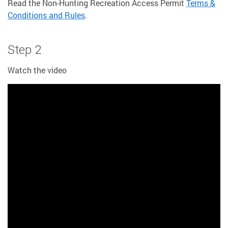
Read the Non-Hunting Recreation Access Permit
Terms &
Conditions and Rules
.
Step 2
Watch the video