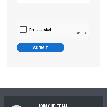
JOIN OUR TEAM