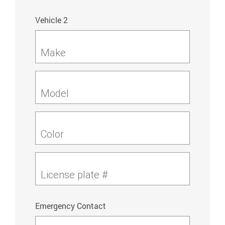
Vehicle 2
Make
Model
Color
License plate #
Emergency Contact