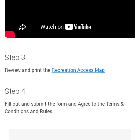
Step 3
Review and print the
Recreation Access Map
Step 4
Fill out and submit the form and Agree to the Terms &
Conditions and Rules.