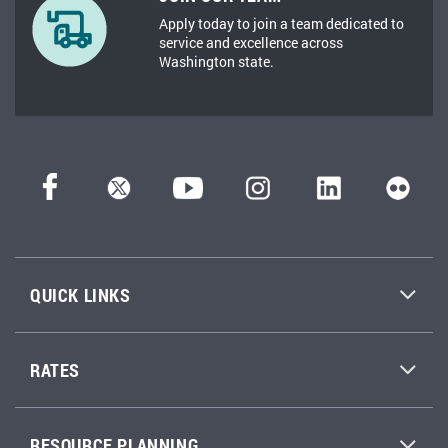
Apply today to join a team dedicated to
service and excellence across
Washington state.
QUICK LINKS
RATES
RESOURCE PLANNING