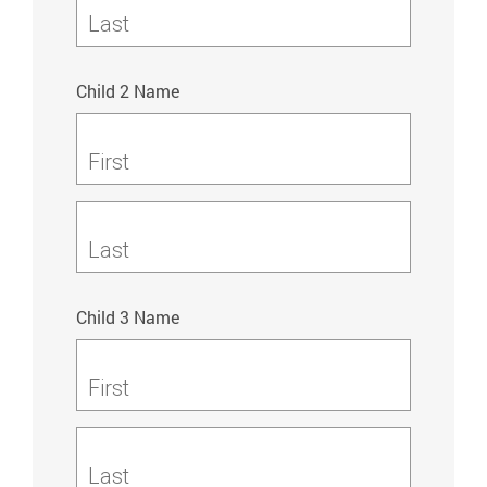
Last
Child 2 Name
First
Last
Child 3 Name
First
Last