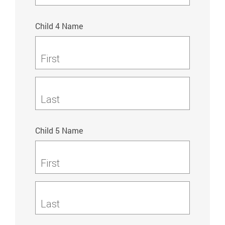
Child 4 Name
First
Last
Child 5 Name
First
Last