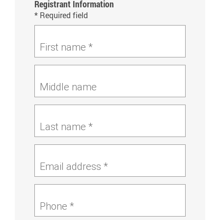
Registrant Information
* Required field
First name *
Middle name
Last name *
Email address *
Phone *