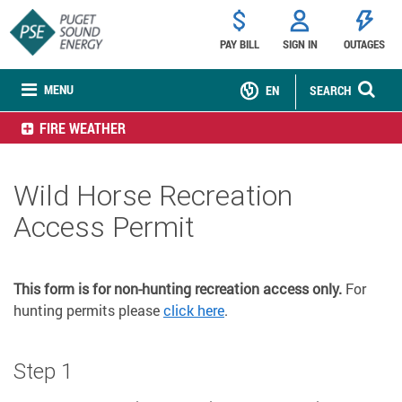
PAY BILL
SIGN IN
OUTAGES
MENU
EN
SEARCH
FIRE WEATHER
Wild Horse Recreation
Access Permit
This form is for non-hunting recreation access only.
For
hunting permits please
click here
.
Step 1