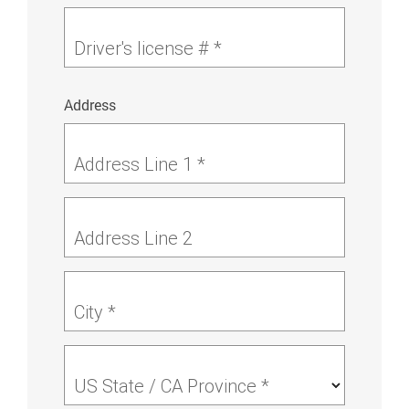
Driver's license # *
Address
Address Line 1 *
Address Line 2
City *
US State / CA Province *