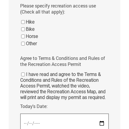
Please specify recreation access use
(Check all that apply):
Hike
Bike
Horse
Other
Agree to Terms & Conditions and Rules of
the Recreation Access Permit
I have read and agree to the Terms &
Conditions and Rules of the Recreation
Access Permit, watched the video,
reviewed the Recreation Access Map, and
will print and display my permit as required.
Today's Date: