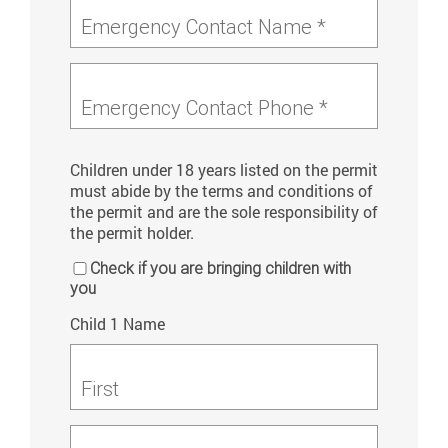
Emergency Contact Name *
Emergency Contact Phone *
Children under 18 years listed on the permit
must abide by the terms and conditions of
the permit and are the sole responsibility of
the permit holder.
Check if you are bringing children with
you
Child 1 Name
First