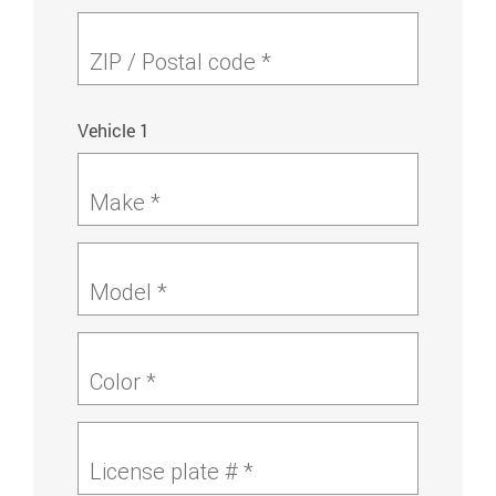
ZIP / Postal code *
Vehicle 1
Make *
Model *
Color *
License plate # *