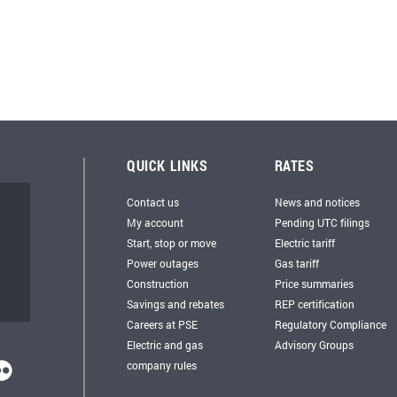
QUICK LINKS
RATES
Contact us
News and notices
My account
Pending UTC filings
Start, stop or move
Electric tariff
Power outages
Gas tariff
Construction
Price summaries
Savings and rebates
REP certification
Careers at PSE
Regulatory Compliance
Electric and gas
Advisory Groups
company rules