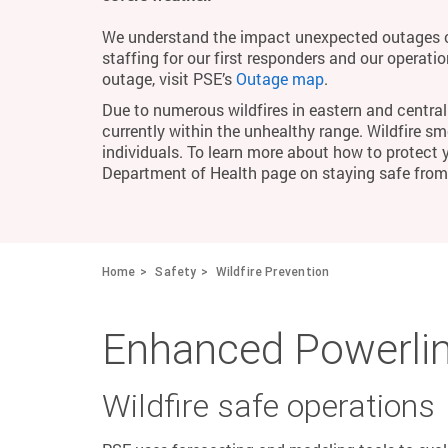
We understand the impact unexpected outages c
staffing for our first responders and our operati
outage, visit PSE’s
Outage map
.
Due to numerous wildfires in eastern and central 
currently within the unhealthy range. Wildfire smo
individuals. To learn more about how to protect 
Department of Health page on staying safe fro
Home
Safety
Wildfire Prevention
Enhanced Powerlin
Wildfire safe operations