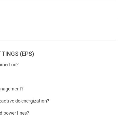
TINGS (EPS)
urned on?
management?
eactive de-energization?
d power lines?