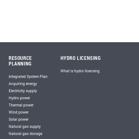
RESOURCE
HYDRO LICENSING
PLANNING
What is hydro licensing
Integrated System Plan
Acquiring energy
Electricity supply
Hydro power
Thermal power
Wind power
Solar power
Natural gas supply
Natural gas storage