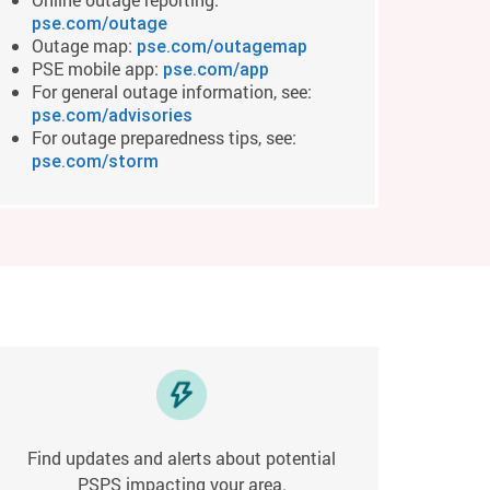
pse.com/outage
Outage map:
pse.com/outagemap
PSE mobile app:
pse.com/app
For general outage information, see:
pse.com/advisories
For outage preparedness tips, see:
pse.com/storm
Find updates and alerts about potential
PSPS impacting your area.