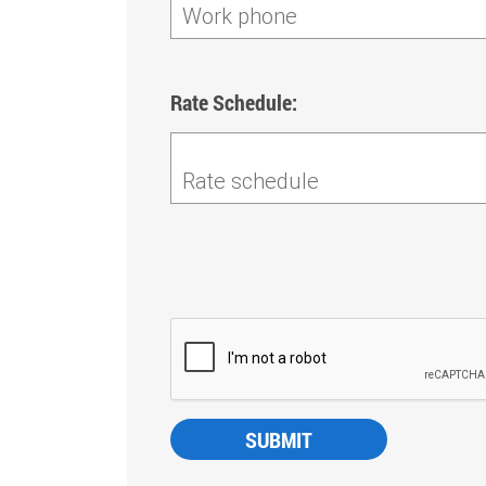
Work phone
Rate Schedule:
Rate schedule