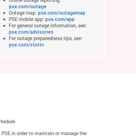
pse.com/outage
Outage map:
pse.com/outagemap
PSE mobile app:
pse.com/app
For general outage information, see:
pse.com/advisories
For outage preparedness tips, see:
pse.com/storm
chedule.
of PSE in order to maintain or manage the