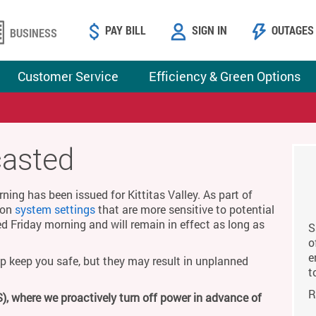
PAY BILL
SIGN IN
OUTAGES
BUSINESS
Customer Service
Efficiency & Green Options
casted
ing has been issued for Kittitas Valley. As part of
g on
system settings
that are more sensitive to potential
ed Friday morning and will remain in effect as long as
S
o
e
p keep you safe, but they may result in unplanned
t
R
), where we proactively turn off power in advance of