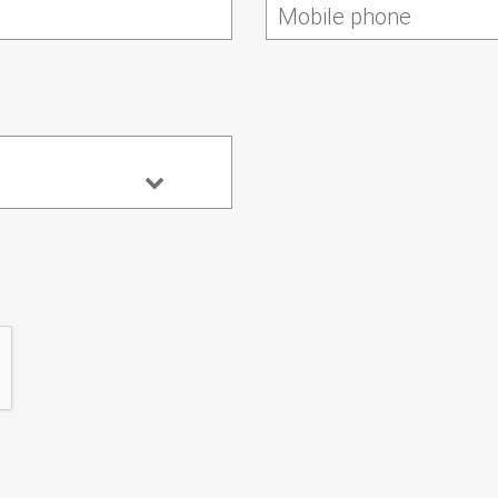
Mobile phone