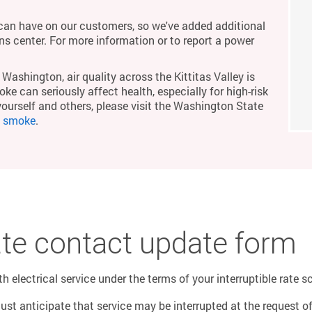
an have on our customers, so we've added additional
ons center. For more information or to report a power
Washington, air quality across the Kittitas Valley is
ke can seriously affect health, especially for high-risk
yourself and others, please visit the Washington State
m smoke
.
rate contact update form
 electrical service under the terms of your interruptible rate s
must anticipate that service may be interrupted at the request 