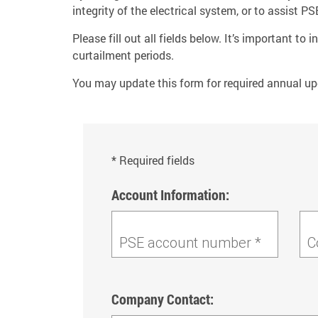
integrity of the electrical system, or to assist
Please fill out all fields below. It’s important t
curtailment periods.
You may update this form for required annual up
* Required fields
Account Information:
PSE account number *
C
Company Contact: