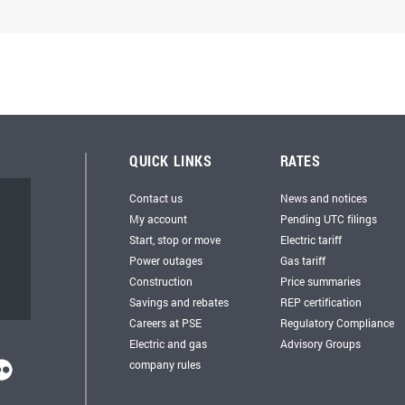
QUICK LINKS
RATES
Contact us
News and notices
My account
Pending UTC filings
Start, stop or move
Electric tariff
Power outages
Gas tariff
Construction
Price summaries
Savings and rebates
REP certification
Careers at PSE
Regulatory Compliance
Electric and gas
Advisory Groups
company rules