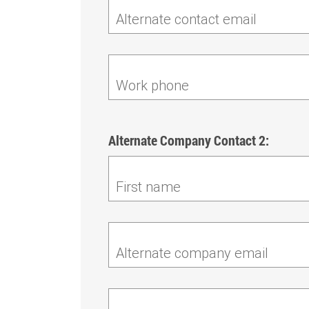
Alternate contact email
Work phone
Alternate Company Contact 2:
First name
Alternate company email