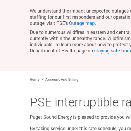
We understand the impact unexpected outages c
staffing for our first responders and our operati
outage, visit PSE’s
Outage map
.
Due to numerous wildfires in eastern and central 
currently within the unhealthy range. Wildfire smo
individuals. To learn more about how to protect 
Department of Health page on
staying safe fro
Home
Account And Billing
PSE interruptible 
Puget Sound Energy is pleased to provide you with
By taking service under this rate schedule, you 