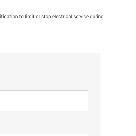
fication to limit or stop electrical service during