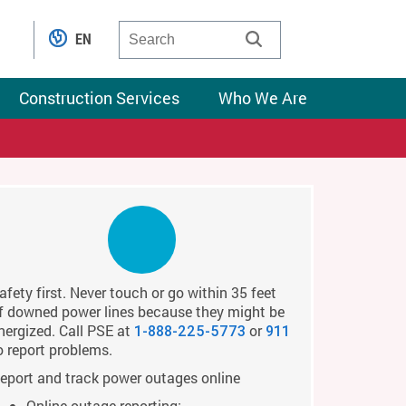
EN
Construction Services
Who We Are
afety first. Never touch or go within 35 feet
f downed power lines because they might be
nergized. Call PSE at
or
1-888-225-5773
911
o report problems.
eport and track power outages online
Online outage reporting: