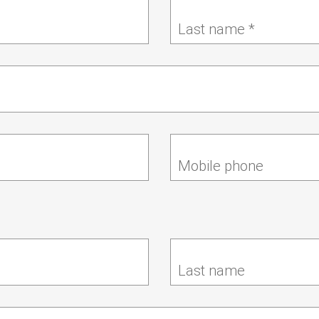
Last name *
Mobile phone
Last name