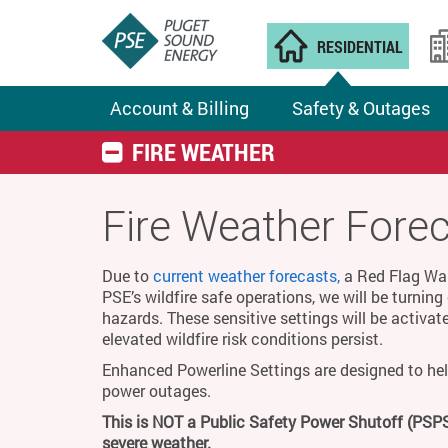
RESIDENTIAL
Account & Billing
Safety & Outages
FIRE WEATHER
Fire Weather Fore
Due to
current weather forecasts,
a Red Flag Warn
PSE’s wildfire safe operations, we will be turnin
hazards. These sensitive settings will be activat
elevated wildfire risk conditions persist.
Enhanced Powerline Settings are designed to hel
power outages.
This is NOT a Public Safety Power Shutoff (PSPS
severe weather.