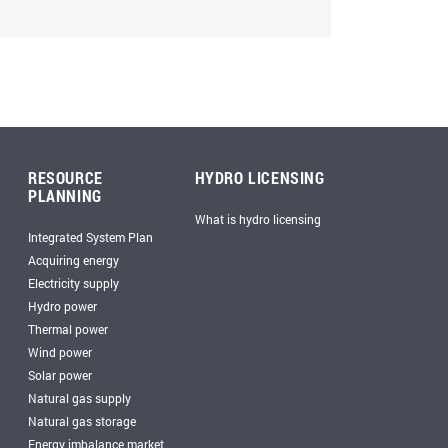
RESOURCE
HYDRO LICENSING
PLANNING
What is hydro licensing
Integrated System Plan
Acquiring energy
Electricity supply
Hydro power
Thermal power
Wind power
Solar power
Natural gas supply
Natural gas storage
Energy imbalance market