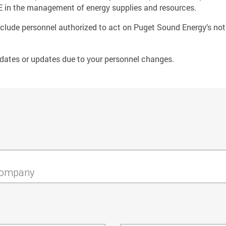
 PSE in the management of energy supplies and resources.
o include personnel authorized to act on Puget Sound Energy’s noti
dates or updates due to your personnel changes.
ompany