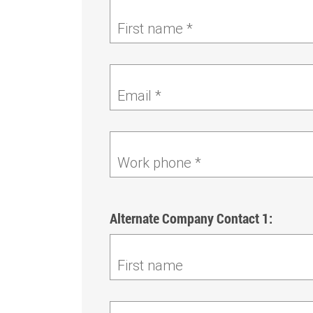
First name *
Email *
Work phone *
Alternate Company Contact 1:
First name