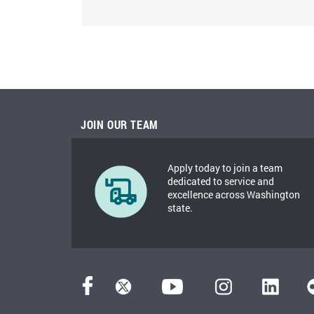
JOIN OUR TEAM
Apply today to join a team
dedicated to service and
excellence across Washington
state.