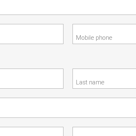
Mobile phone
Last name